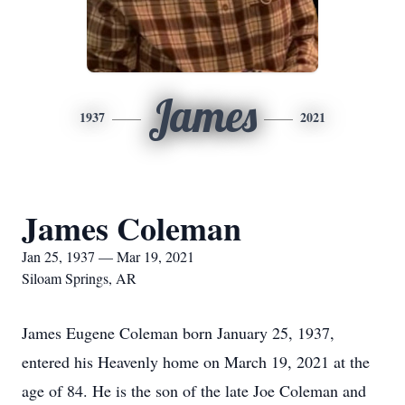
James
1937
2021
James Coleman
Jan 25, 1937 — Mar 19, 2021
Siloam Springs, AR
James Eugene Coleman born January 25, 1937,
entered his Heavenly home on March 19, 2021 at the
age of 84. He is the son of the late Joe Coleman and