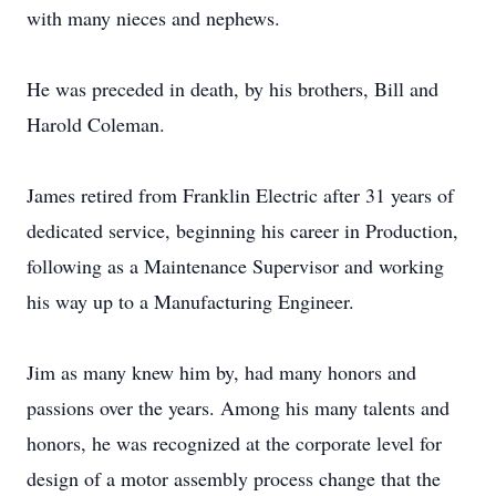
with many nieces and nephews.
He was preceded in death, by his brothers, Bill and
Harold Coleman.
James retired from Franklin Electric after 31 years of
dedicated service, beginning his career in Production,
following as a Maintenance Supervisor and working
his way up to a Manufacturing Engineer.
Jim as many knew him by, had many honors and
passions over the years. Among his many talents and
honors, he was recognized at the corporate level for
design of a motor assembly process change that the