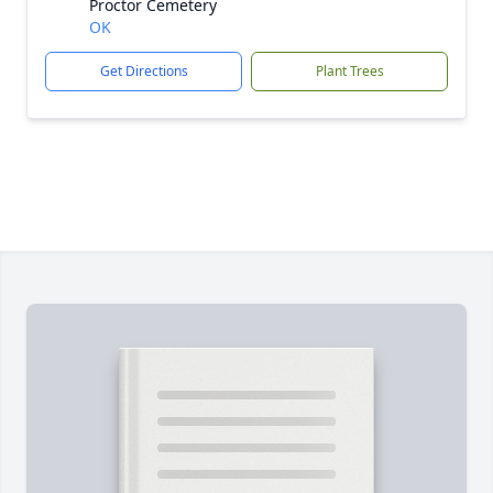
Proctor Cemetery
OK
Get Directions
Plant Trees