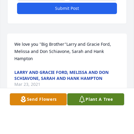
Submit Post
We love you "Big Brother"Larry and Gracie Ford, 
Melissa and Don Schiavone, Sarah and Hank 
Hampton
LARRY AND GRACIE FORD, MELISSA AND DON
SCHIAVONE, SARAH AND HANK HAMPTON
Mar 23, 2021
Send Flowers
Plant A Tree
We are deeply sorry for your loss ~ the staff at Hart 
Funeral Home - Tahlequah

Join in honoring their life - plant a memorial tree