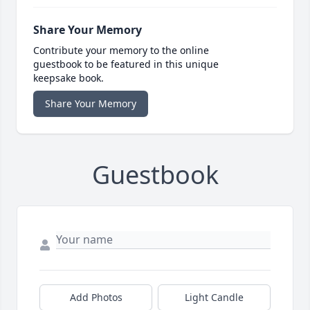
Share Your Memory
Contribute your memory to the online
guestbook to be featured in this unique
keepsake book.
Share Your Memory
Guestbook
Add Photos
Light Candle