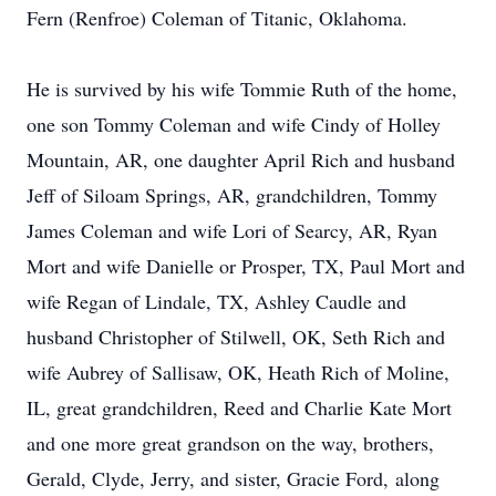
Fern (Renfroe) Coleman of Titanic, Oklahoma.
He is survived by his wife Tommie Ruth of the home,
one son Tommy Coleman and wife Cindy of Holley
Mountain, AR, one daughter April Rich and husband
Jeff of Siloam Springs, AR, grandchildren, Tommy
James Coleman and wife Lori of Searcy, AR, Ryan
Mort and wife Danielle or Prosper, TX, Paul Mort and
wife Regan of Lindale, TX, Ashley Caudle and
husband Christopher of Stilwell, OK, Seth Rich and
wife Aubrey of Sallisaw, OK, Heath Rich of Moline,
IL, great grandchildren, Reed and Charlie Kate Mort
and one more great grandson on the way, brothers,
Gerald, Clyde, Jerry, and sister, Gracie Ford, along