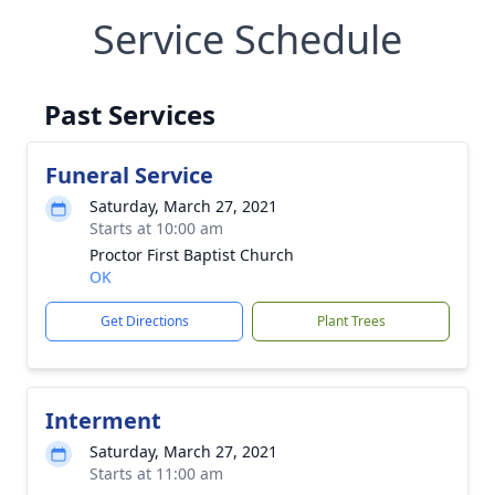
Service Schedule
Past Services
Funeral Service
Saturday, March 27, 2021
Starts at 10:00 am
Proctor First Baptist Church
OK
Get Directions
Plant Trees
Interment
Saturday, March 27, 2021
Starts at 11:00 am