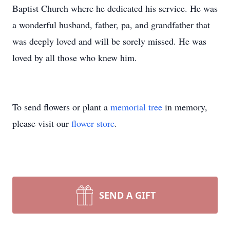
Baptist Church where he dedicated his service. He was
a wonderful husband, father, pa, and grandfather that
was deeply loved and will be sorely missed. He was
loved by all those who knew him.
To send flowers or plant a
memorial tree
in memory,
please visit our
flower store
.
SEND A GIFT