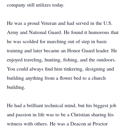
company still utilizes today.
He was a proud Veteran and had served in the U.S.
Army and National Guard. He found it humorous that
he was scolded for marching out of step in basic
training and later became an Honor Guard leader. He
enjoyed traveling, hunting, fishing, and the outdoors.
You could always find him tinkering, designing and
building anything from a flower bed to a church
building.
He had a brilliant technical mind, but his biggest job
and passion in life was to be a Christian sharing his
witness with others. He was a Deacon at Proctor