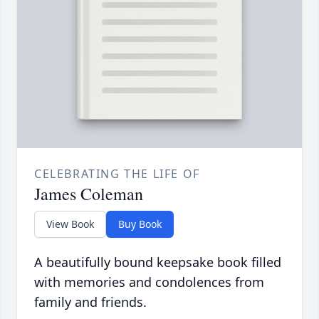
CELEBRATING THE LIFE OF
James Coleman
View Book
Buy Book
A beautifully bound keepsake book filled
with memories and condolences from
family and friends.