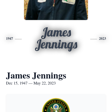
James
1947
2023
Jennings
James Jennings
Dec 15, 1947 — May 22, 2023