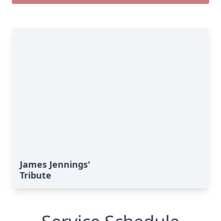
James Jennings'
Tribute