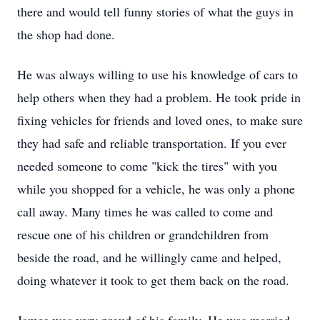
there and would tell funny stories of what the guys in
the shop had done.
He was always willing to use his knowledge of cars to
help others when they had a problem. He took pride in
fixing vehicles for friends and loved ones, to make sure
they had safe and reliable transportation. If you ever
needed someone to come "kick the tires" with you
while you shopped for a vehicle, he was only a phone
call away. Many times he was called to come and
rescue one of his children or grandchildren from
beside the road, and he willingly came and helped,
doing whatever it took to get them back on the road.