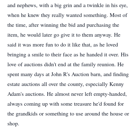
and nephews, with a big grin and a twinkle in his eye,
when he knew they really wanted something. Most of
the time, after winning the bid and purchasing the
item, he would later go give it to them anyway. He
said it was more fun to do it like that, as he loved
bringing a smile to their face as he handed it over. His
love of auctions didn't end at the family reunion. He
spent many days at John R's Auction barn, and finding
estate auctions all over the county, especially Kenny
Adam's auctions. He almost never left empty-handed,
always coming up with some treasure he'd found for
the grandkids or something to use around the house or
shop.