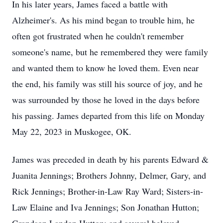
In his later years, James faced a battle with
Alzheimer's. As his mind began to trouble him, he
often got frustrated when he couldn't remember
someone's name, but he remembered they were family
and wanted them to know he loved them. Even near
the end, his family was still his source of joy, and he
was surrounded by those he loved in the days before
his passing. James departed from this life on Monday
May 22, 2023 in Muskogee, OK.
James was preceded in death by his parents Edward &
Juanita Jennings; Brothers Johnny, Delmer, Gary, and
Rick Jennings; Brother-in-Law Ray Ward; Sisters-in-
Law Elaine and Iva Jennings; Son Jonathan Hutton;