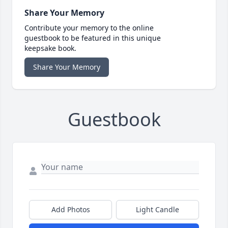
Share Your Memory
Contribute your memory to the online
guestbook to be featured in this unique
keepsake book.
Share Your Memory
Guestbook
Add Photos
Light Candle