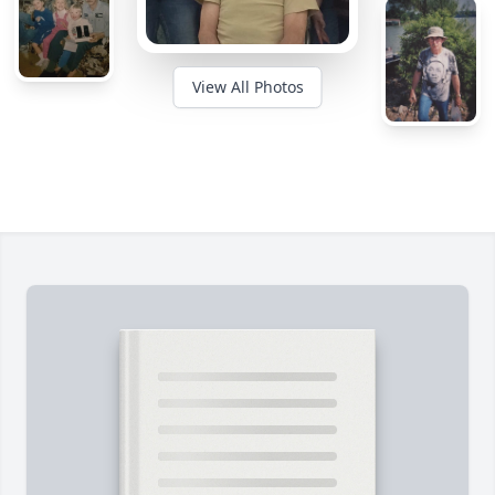
View All Photos