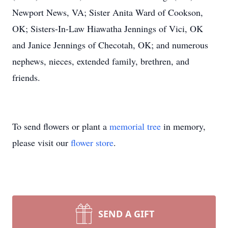
Newport News, VA; Sister Anita Ward of Cookson,
OK; Sisters-In-Law Hiawatha Jennings of Vici, OK
and Janice Jennings of Checotah, OK; and numerous
nephews, nieces, extended family, brethren, and
friends.
To send flowers or plant a
memorial tree
in memory,
please visit our
flower store
.
SEND A GIFT