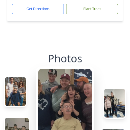
Get Directions
Plant Trees
Photos