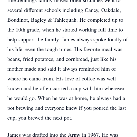
The Jennings family moved often so James went to
several different schools including Caney, Oakdale,
Boudinot, Bagley & Tahlequah. He completed up to
the 10th grade, when he started working full time to
help support the family. James always spoke fondly of
his life, even the tough times. His favorite meal was
beans, fried potatoes, and cornbread, just like his
mother made and said it always reminded him of
where he came from. His love of coffee was well
known and he often carried a cup with him wherever
he would go. When he was at home, he always had a
pot brewing and everyone knew if you poured the last
cup, you brewed the next pot.
James was drafted into the Army in 1967. He was