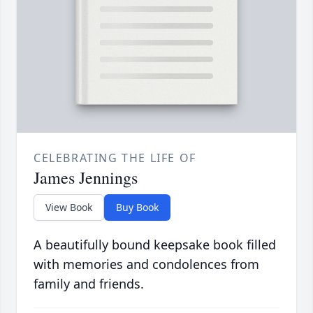
CELEBRATING THE LIFE OF
James Jennings
View Book
Buy Book
A beautifully bound keepsake book filled
with memories and condolences from
family and friends.