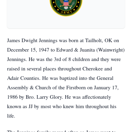
James Dwight Jennings was born at Tailholt, OK on
December 15, 1947 to Edward & Juanita (Wainwright)
Jennings. He was the 3rd of 8 children and they were
raised in several places throughout Cherokee and
Adair Counties. He was baptized into the General
Assembly & Church of the Firstborn on January 17,
1986 by Bro. Larry Glory. He was affectionately
known as JJ by most who knew him throughout his
life.