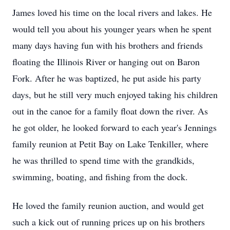
James loved his time on the local rivers and lakes. He
would tell you about his younger years when he spent
many days having fun with his brothers and friends
floating the Illinois River or hanging out on Baron
Fork. After he was baptized, he put aside his party
days, but he still very much enjoyed taking his children
out in the canoe for a family float down the river. As
he got older, he looked forward to each year's Jennings
family reunion at Petit Bay on Lake Tenkiller, where
he was thrilled to spend time with the grandkids,
swimming, boating, and fishing from the dock.
He loved the family reunion auction, and would get
such a kick out of running prices up on his brothers