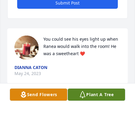
Submit Post
You could see his eyes light up when 
Ranea would walk into the room! He 
was a sweetheart ❤️
DIANNA CATON
May 24, 2023
Send Flowers
Plant A Tree