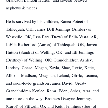
Grandson Landon Hutton; and several beloved
nephews & nieces.
He is survived by his children, Ranea Poteet of
Tahlequah, OK, James Dell Jennings (Amber) of
Westville, OK, Lisa Parr (Drew) of Bella Vista, AR,
JoElla Retherford (Aaron) of Tahlequah, OK, Jarrett
Hutton (Sandra) of Welling, OK, and Eli Jennings
(Brittney) of Welling, OK; Grandchildren Ashley,
Lindsay, Chase, Megan, Kayla, Shae, Lexie, Katie,
Allison, Madison, Meaghan, Leland, Girric, Leanna,
and soon-to-be grandson James David; Great-
Grandchildren Kenlee, Remi, Eden, Asher, Aria, and
one more on the way; Brothers Dwayne Jennings
(Carol) of Stilwell, OK and Keith Jennings (Sue) of