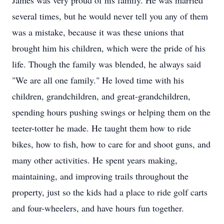
James was very proud of his family. He was married
several times, but he would never tell you any of them
was a mistake, because it was these unions that
brought him his children, which were the pride of his
life. Though the family was blended, he always said
"We are all one family." He loved time with his
children, grandchildren, and great-grandchildren,
spending hours pushing swings or helping them on the
teeter-totter he made. He taught them how to ride
bikes, how to fish, how to care for and shoot guns, and
many other activities. He spent years making,
maintaining, and improving trails throughout the
property, just so the kids had a place to ride golf carts
and four-wheelers, and have hours fun together.