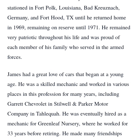
stationed in Fort Polk, Louisiana, Bad Kreuznach,
Germany, and Fort Hood, TX until he returned home
in 1969, remaining on reserve until 1971. He remained
very patriotic throughout his life and was proud of
each member of his family who served in the armed
forces.
James had a great love of cars that began at a young
age. He was a skilled mechanic and worked in various
places in this profession for many years, including
Garrett Chevrolet in Stilwell & Parker Motor
Company in Tahlequah. He was eventually hired as a
mechanic for Greenleaf Nursery, where he worked for
33 years before retiring. He made many friendships