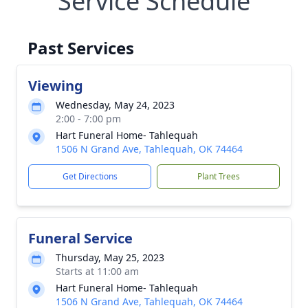
Service Schedule
Past Services
Viewing
Wednesday, May 24, 2023
2:00 - 7:00 pm
Hart Funeral Home- Tahlequah
1506 N Grand Ave, Tahlequah, OK 74464
Get Directions
Plant Trees
Funeral Service
Thursday, May 25, 2023
Starts at 11:00 am
Hart Funeral Home- Tahlequah
1506 N Grand Ave, Tahlequah, OK 74464