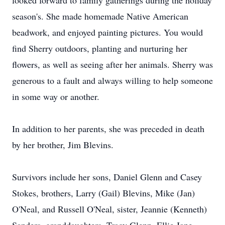
looked forward to family gatherings during the holiday
season's. She made homemade Native American
beadwork
, and enjoyed painting pictures. You would
find Sherry outdoors, planting and nurturing her
flowers, as well as seeing after her animals. Sherry was
generous to a fault and always willing to help someone
in some way or another.
In addition to her parents, she was preceded in death
by her brother, Jim Blevins.
Survivors include her sons, Daniel Glenn and Casey
Stokes, brothers, Larry (Gail) Blevins, Mike (Jan)
O'Neal
, and Russell O'Neal, sister, Jeannie (Kenneth)