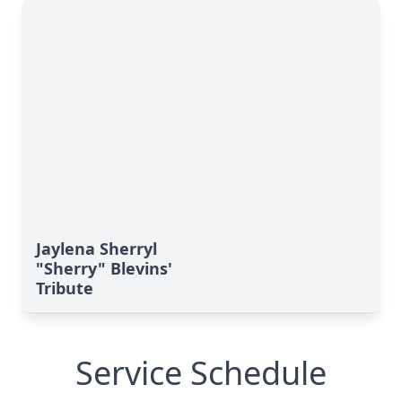
Jaylena Sherryl
"Sherry" Blevins'
Tribute
Service Schedule