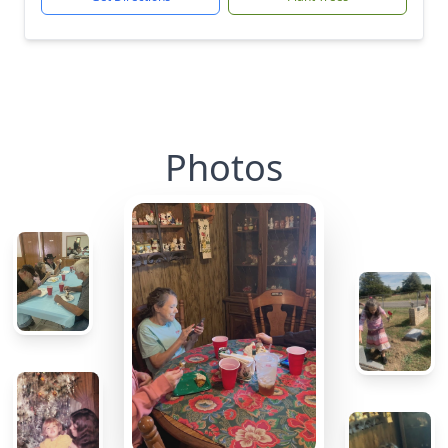
Photos