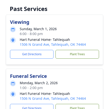
Past Services
Viewing
Sunday, March 1, 2026
6:00 - 8:00 pm
Hart Funeral Home- Tahlequah
1506 N Grand Ave, Tahlequah, OK 74464
Get Directions
Plant Trees
Funeral Service
Monday, March 2, 2026
1:00 - 2:00 pm
Hart Funeral Home- Tahlequah
1506 N Grand Ave, Tahlequah, OK 74464
Get Directions
Plant Trees