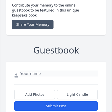
Contribute your memory to the online
guestbook to be featured in this unique
keepsake book.
Share Your Memory
Guestbook
Add Photos
Light Candle
Submit Post