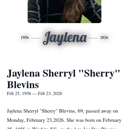
Jaylena
1956
2026
Jaylena Sherryl "Sherry"
Blevins
Feb 25, 1956 — Feb 23, 2026
Jaylena
Sherryl
"Sherry" Blevins, 69, passed away on
Monday, February 23,2026. She was born on February