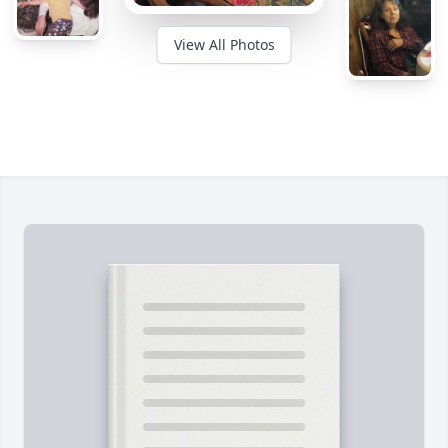
View All Photos