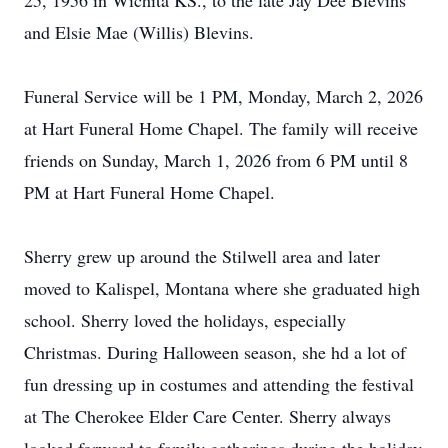
25, 1956 in Wichita KS., to the late Jay Dee Blevins
and Elsie Mae (Willis) Blevins.
Funeral Service will be 1 PM, Monday, March 2, 2026
at Hart Funeral Home Chapel. The family will receive
friends on Sunday, March 1, 2026 from 6 PM until 8
PM at Hart Funeral Home Chapel.
Sherry grew up around the
Stilwell
area and later
moved to Kalispel, Montana where she graduated high
school. Sherry loved the holidays, especially
Christmas. During Halloween season, she hd a lot of
fun dressing up in costumes and attending the festival
at The Cherokee Elder Care Center. Sherry always