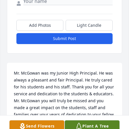
Add Photos
Light Candle
Submit Post
Mr. McGowan was my Junior High Principal. He was 
always a pleasant and fair Principal. He truly cared 
for his students and his staff. Thank you for all your 
service and dedication to the students & educators. 
Mr. McGowan you will truly be missed and you 
made a great impact on the students, staff and 
families over your years of dedication to your fellow 
man. Prayers for the family in this very difficult 
Send Flowers
Plant A Tree
time.