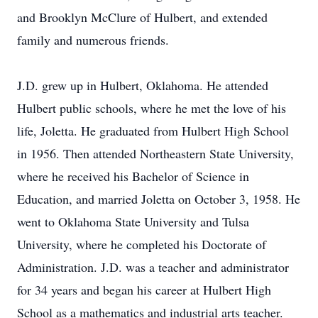
and Brooklyn McClure of Hulbert, and extended
family and numerous friends.
J.D. grew up in Hulbert, Oklahoma. He attended
Hulbert public schools, where he met the love of his
life, Joletta. He graduated from Hulbert High School
in 1956. Then attended Northeastern State University,
where he received his Bachelor of Science in
Education, and married Joletta on October 3, 1958. He
went to Oklahoma State University and Tulsa
University, where he completed his Doctorate of
Administration. J.D. was a teacher and administrator
for 34 years and began his career at Hulbert High
School as a mathematics and industrial arts teacher.