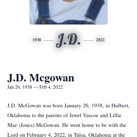
J.D.
1938
2022
J.D. Mcgowan
Jan 26, 1938 — Feb 4, 2022
J.D. McGowan was born January 26, 1938, in Hulbert,
Oklahoma to the parents of Jewel Vascoe and Lillie
Mae (Jones) McGowan. He went home to be with the
Lord on February 4, 2022, in Tulsa, Oklahoma at the