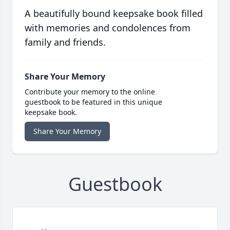
A beautifully bound keepsake book filled
with memories and condolences from
family and friends.
Share Your Memory
Contribute your memory to the online
guestbook to be featured in this unique
keepsake book.
Share Your Memory
Guestbook