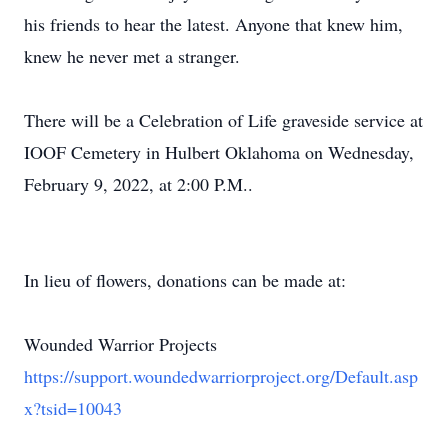
his friends to hear the latest. Anyone that knew him,
knew he never met a stranger.
There will be a Celebration of Life graveside service at
IOOF Cemetery in Hulbert Oklahoma on Wednesday,
February 9, 2022, at 2:00 P.M..
In lieu of flowers, donations can be made at:
Wounded Warrior Projects
https://support.woundedwarriorproject.org/Default.asp
x?tsid=10043