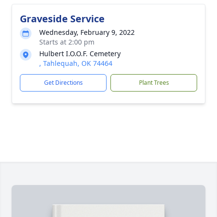
Graveside Service
Wednesday, February 9, 2022
Starts at 2:00 pm
Hulbert I.O.O.F. Cemetery
, Tahlequah, OK 74464
Get Directions
Plant Trees