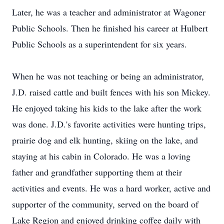
Later, he was a teacher and administrator at Wagoner
Public Schools. Then he finished his career at Hulbert
Public Schools as a superintendent for six years.
When he was not teaching or being an administrator,
J.D. raised cattle and built fences with his son Mickey.
He enjoyed taking his kids to the lake after the work
was done. J.D.'s favorite activities were hunting trips,
prairie dog and elk hunting, skiing on the lake, and
staying at his cabin in Colorado. He was a loving
father and grandfather supporting them at their
activities and events. He was a hard worker, active and
supporter of the community, served on the board of
Lake Region and enjoyed drinking coffee daily with