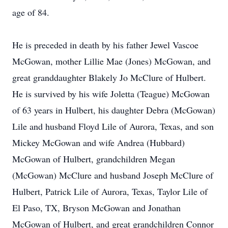
age of 84.
He is preceded in death by his father Jewel Vascoe
McGowan, mother Lillie Mae (Jones) McGowan, and
great granddaughter Blakely Jo McClure of Hulbert.
He is survived by his wife Joletta (Teague) McGowan
of 63 years in Hulbert, his daughter Debra (McGowan)
Lile and husband Floyd Lile of Aurora, Texas, and son
Mickey McGowan and wife Andrea (Hubbard)
McGowan of Hulbert, grandchildren Megan
(McGowan) McClure and husband Joseph McClure of
Hulbert, Patrick Lile of Aurora, Texas, Taylor Lile of
El Paso, TX, Bryson McGowan and Jonathan
McGowan of Hulbert, and great grandchildren Connor