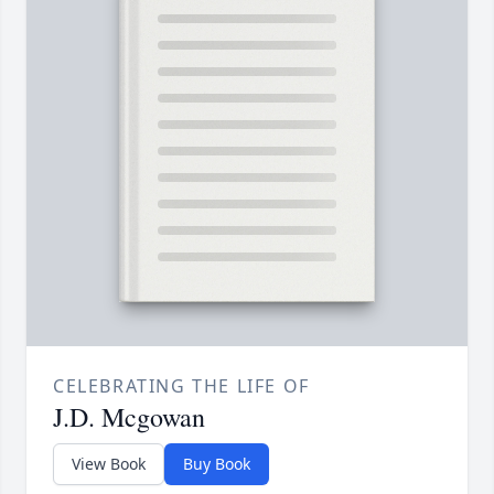
CELEBRATING THE LIFE OF
J.D. Mcgowan
View Book
Buy Book