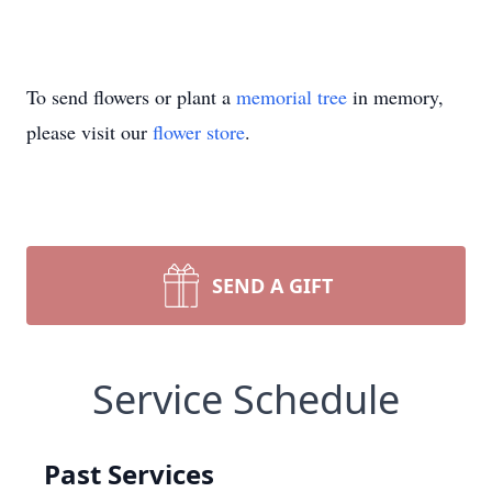
To send flowers or plant a
memorial tree
in memory,
please visit our
flower store
.
SEND A GIFT
Service Schedule
Past Services