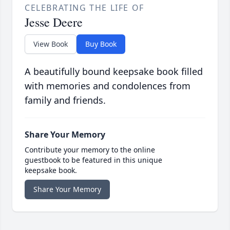
CELEBRATING THE LIFE OF
Jesse Deere
View Book
Buy Book
A beautifully bound keepsake book filled
with memories and condolences from
family and friends.
Share Your Memory
Contribute your memory to the online
guestbook to be featured in this unique
keepsake book.
Share Your Memory