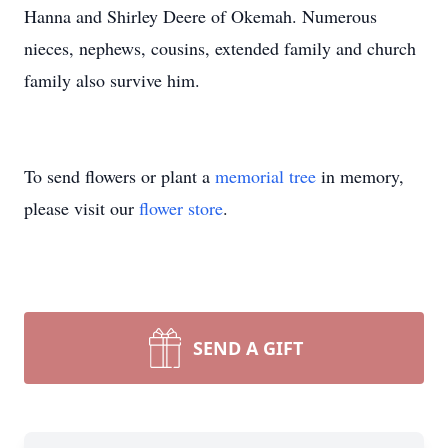
Hanna and Shirley Deere of Okemah. Numerous
nieces, nephews, cousins, extended family and church
family also survive him.
To send flowers or plant a
memorial tree
in memory,
please visit our
flower store
.
SEND A GIFT