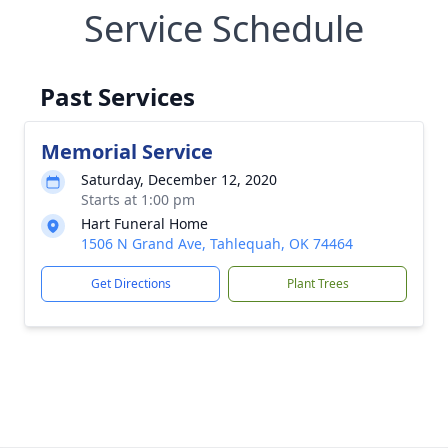
Service Schedule
Past Services
Memorial Service
Saturday, December 12, 2020
Starts at 1:00 pm
Hart Funeral Home
1506 N Grand Ave, Tahlequah, OK 74464
Get Directions
Plant Trees