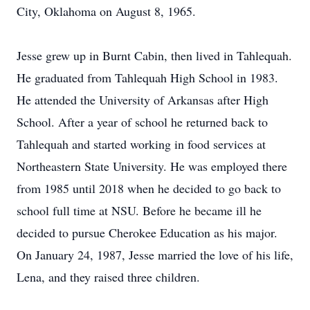
City, Oklahoma on August 8, 1965.
Jesse grew up in Burnt Cabin, then lived in Tahlequah.
He graduated from Tahlequah High School in 1983.
He attended the University of Arkansas after High
School. After a year of school he returned back to
Tahlequah and started working in food services at
Northeastern State University. He was employed there
from 1985 until 2018 when he decided to go back to
school full time at NSU. Before he became ill he
decided to pursue Cherokee Education as his major.
On January 24, 1987, Jesse married the love of his life,
Lena, and they raised three children.