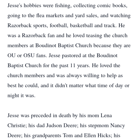
Jesse's hobbies were fishing, collecting comic books,
going to the flea markets and yard sales, and watching
Razorback sports, football, basketball and track. He
was a Razorback fan and he loved teasing the church
members at Boudinot Baptist Church because they are
OU or OSU fans. Jesse pastored at the Boudinot
Baptist Church for the past 11 years. He loved the
church members and was always willing to help as
best he could, and it didn't matter what time of day or
night it was.
Jesse was preceded in death by his mom Lena
Christie; his dad Judson Deere; his stepmom Nancy
Deere; his grandparents Tom and Ellen Hicks; his