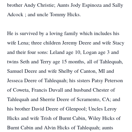
brother Andy Christie; Aunts Jody Espinoza and Sally
Adcock ; and uncle Tommy Hicks.
He is survived by a loving family which includes his
wife Lena; three children Jeremy Deere and wife Stacy
and their four sons: Leland age 10, Logan age 3 and
twins Seth and Terry age 15 months, all of Tahlequah,
Samuel Deere and wife Shelby of Canton, MI and
Jesseca Deere of Tahlequah; his sisters Patsy Peterson
of Coweta, Francis Duvall and husband Chester of
Tahlequah and Sherrie Deere of Scramento, CA; and
his brother David Deere of Glenpool; Uncles Leroy
Hicks and wife Trish of Burnt Cabin, Wiley Hicks of
Burnt Cabin and Alvin Hicks of Tahlequah; aunts