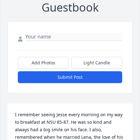
Guestbook
Add Photos
Light Candle
Submit Post
I remember seeing Jesse every morning on my way 
to breakfast at NSU 85-87. He was so kind and 
always had a big smile on his face. I also, 
remembered when he married Lena, the love of his 