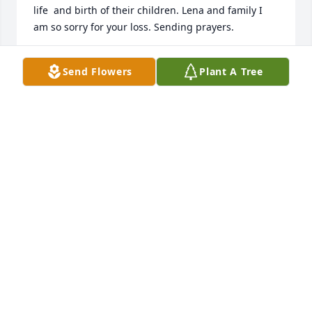
life  and birth of their children. Lena and family I 
am so sorry for your loss. Sending prayers.
JACKIE CAMPBELL
Send Flowers
Plant A Tree
Dec 14, 2020
Where to begin...As a young adult Jesse gave me my 
first job at Chick-fil-A. It was a great experience and 
I'll carry the memory of Jesse singing Stevie Ray 
Vaughn ALL DAY EVERY DAY lol A few years later I 
was getting ready to have my first baby and on top 
of being scared to death I was also without much of 
what I needed to bring a baby home and take care 
of it. Him and his sweet wife threw a baby shower 
for me. That's been about 15 or 20 years ago now 
but the impact that he made in my life is 
everlasting. He was an amazing man who was so 