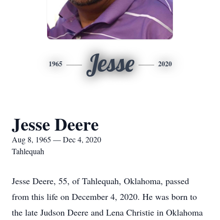
Jesse
1965
2020
Jesse Deere
Aug 8, 1965 — Dec 4, 2020
Tahlequah
Jesse Deere, 55, of Tahlequah, Oklahoma, passed
from this life on December 4, 2020. He was born to
the late Judson Deere and Lena Christie in Oklahoma