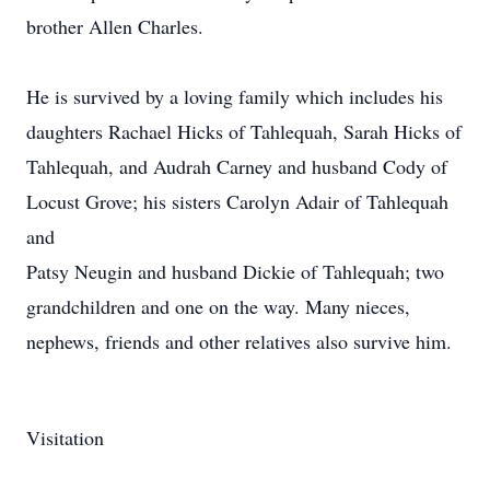
brother Allen Charles.
He is survived by a loving family which includes his
daughters Rachael Hicks of Tahlequah, Sarah Hicks of
Tahlequah, and Audrah Carney and husband Cody of
Locust Grove; his sisters Carolyn Adair of Tahlequah
and
Patsy Neugin and husband Dickie of Tahlequah; two
grandchildren and one on the way. Many nieces,
nephews, friends and other relatives also survive him.
Visitation