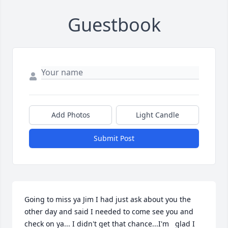
Guestbook
Add Photos
Light Candle
Submit Post
Going to miss ya Jim I had just ask about you the 
other day and said I needed to come see you and 
check on ya... I didn't get that chance...I'm   glad I 