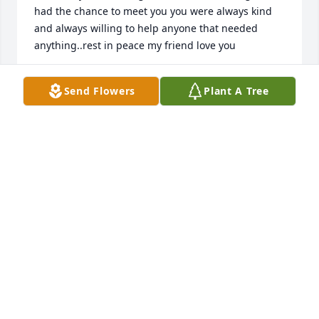
had the chance to meet you you were always kind 
and always willing to help anyone that needed 
anything..rest in peace my friend love you
TAMARAH
Send Flowers
Plant A Tree
Sep 05, 2017
I'm so so sorry girls!!!!! If there is anything I can do 
let me know.. Love you
KASSIE GLADD
Sep 05, 2017
Have a lot of good memories with Jim, he will be 
missed