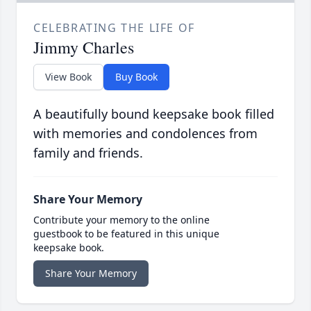
CELEBRATING THE LIFE OF
Jimmy Charles
View Book
Buy Book
A beautifully bound keepsake book filled
with memories and condolences from
family and friends.
Share Your Memory
Contribute your memory to the online
guestbook to be featured in this unique
keepsake book.
Share Your Memory