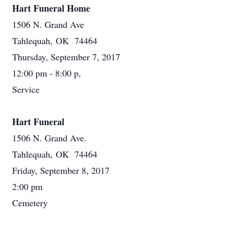
Hart Funeral Home
1506 N. Grand Ave
Tahlequah, OK 74464
Thursday, September 7, 2017
12:00 pm - 8:00 p,
Service
Hart Funeral
1506 N. Grand Ave.
Tahlequah, OK 74464
Friday, September 8, 2017
2:00 pm
Cemetery