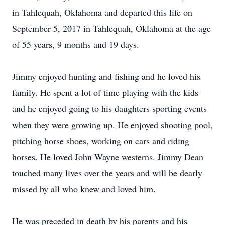
in Tahlequah, Oklahoma and departed this life on
September 5, 2017 in Tahlequah, Oklahoma at the age
of 55 years, 9 months and 19 days.
Jimmy enjoyed hunting and fishing and he loved his
family. He spent a lot of time playing with the kids
and he enjoyed going to his daughters sporting events
when they were growing up. He enjoyed shooting pool,
pitching horse shoes, working on cars and riding
horses. He loved John Wayne westerns. Jimmy Dean
touched many lives over the years and will be dearly
missed by all who knew and loved him.
He was preceded in death by his parents and his