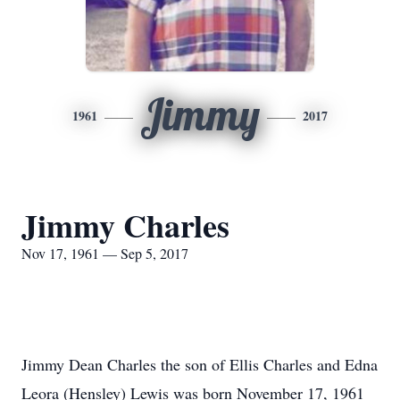
Jimmy
1961
2017
Jimmy Charles
Nov 17, 1961 — Sep 5, 2017
Jimmy Dean Charles the son of Ellis Charles and Edna
Leora (Hensley) Lewis was born November 17, 1961