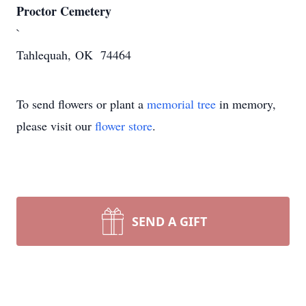
Proctor Cemetery
`
Tahlequah, OK 74464
To send flowers or plant a
memorial tree
in memory,
please visit our
flower store
.
SEND A GIFT