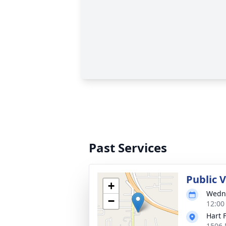
Past Services
Public 
+
Wedne
−
12:00
Hart 
1506 