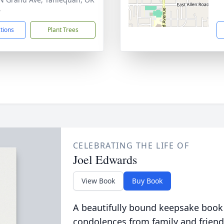
4
ctions
Plant Trees
CELEBRATING THE LIFE OF
Joel Edwards
View Book
Buy Book
A beautifully bound keepsake book
condolences from family and friend