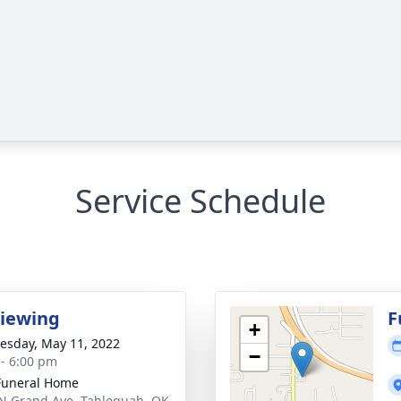
Service Schedule
Viewing
F
+
sday, May 11, 2022
−
 - 6:00 pm
Funeral Home
N Grand Ave, Tahlequah, OK