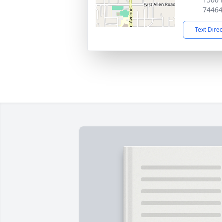
7446
Text Dire