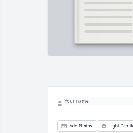
Add Photos
Light Candl