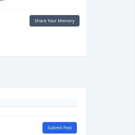
Share Your Memory
Submit Post