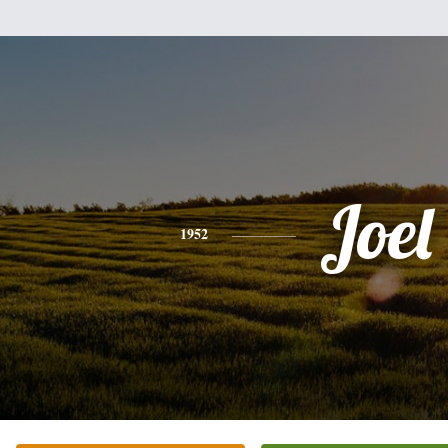
Joel
1952