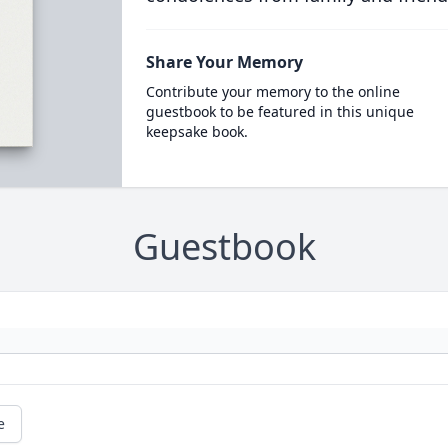
Share Your Memory
Contribute your memory to the online
guestbook to be featured in this unique
keepsake book.
Guestbook
e