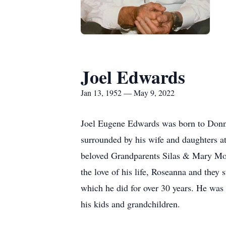
Joel Edwards
Jan 13, 1952 — May 9, 2022
Joel Eugene Edwards was born to Donn
surrounded by his wife and daughters at
beloved Grandparents Silas & Mary Moor
the love of his life, Roseanna and they s
which he did for over 30 years. He was 
his kids and grandchildren.