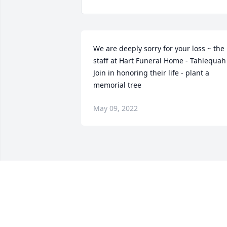
We are deeply sorry for your loss ~ the 
staff at Hart Funeral Home - Tahlequah

Join in honoring their life - plant a 
memorial tree
May 09, 2022