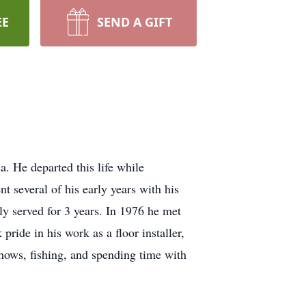
EE
SEND A GIFT
He departed this life while
 several of his early years with his
y served for 3 years. In 1976 he met
pride in his work as a floor installer,
shows, fishing, and spending time with