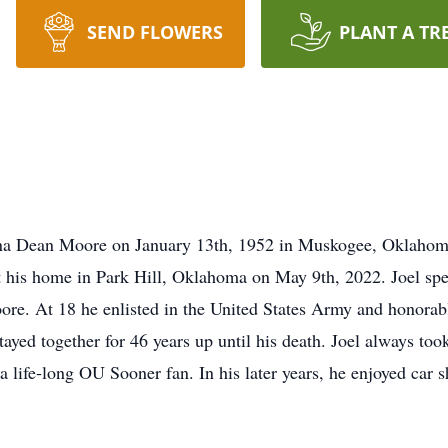
SEND FLOWERS
PLANT A TR
a Dean Moore on January 13th, 1952 in Muskogee, Oklahoma. 
 his home in Park Hill, Oklahoma on May 9th, 2022. Joel spent
e. At 18 he enlisted in the United States Army and honorabl
tayed together for 46 years up until his death. Joel always took 
a life-long OU Sooner fan. In his later years, he enjoyed car 