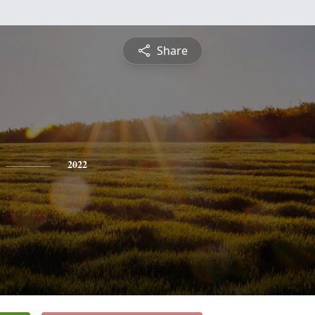
Share
2022