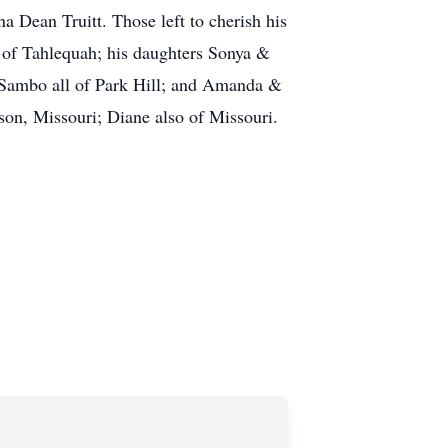
a Dean Truitt. Those left to cherish his
 of Tahlequah; his daughters Sonya &
Sambo all of Park Hill; and Amanda &
on, Missouri; Diane also of Missouri.