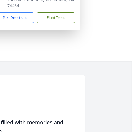
74464
Text Directions
Plant Trees
 filled with memories and
s.