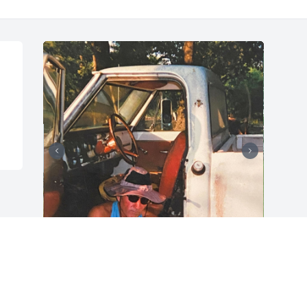
+
88
Friends and Family uploaded 98 to the 
gallery.