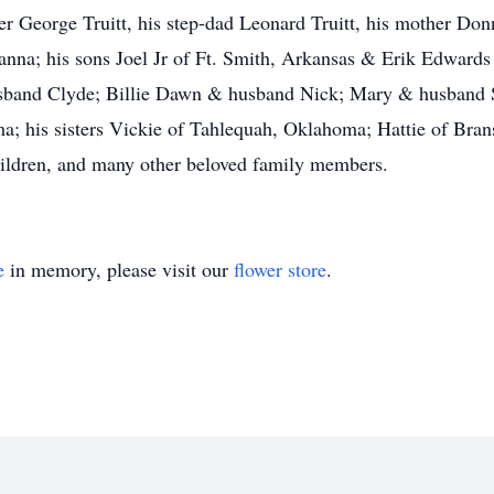
er George Truitt, his step-dad Leonard Truitt, his mother Donn
nna; his sons Joel Jr of Ft. Smith, Arkansas & Erik Edwards
usband Clyde; Billie Dawn & husband Nick; Mary & husband 
 his sisters Vickie of Tahlequah, Oklahoma; Hattie of Brans
hildren, and many other beloved family members.
e
in memory, please visit our
flower store
.