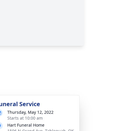
uneral Service
Thursday, May 12, 2022
Starts at 10:00 am
Hart Funeral Home
1506 N Grand Ave, Tahlequah, OK