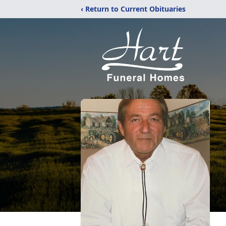
‹ Return to Current Obituaries