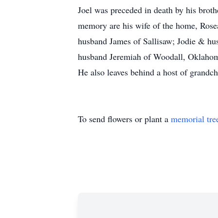
Joel was preceded in death by his broth
memory are his wife of the home, Rosea
husband James of Sallisaw; Jodie & h
husband Jeremiah of Woodall, Oklahoma;
He also leaves behind a host of grandc
To send flowers or plant a
memorial tre