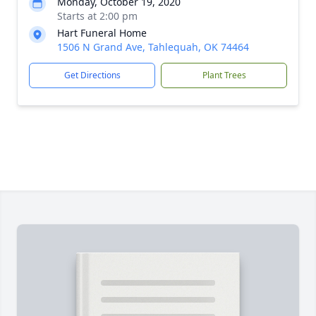
Monday, October 19, 2020
Starts at 2:00 pm
Hart Funeral Home
1506 N Grand Ave, Tahlequah, OK 74464
Get Directions
Plant Trees