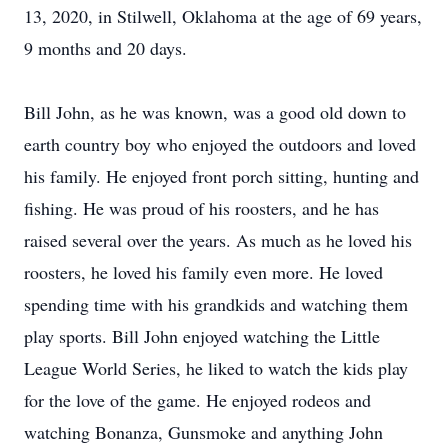
13, 2020, in Stilwell, Oklahoma at the age of 69 years,
9 months and 20 days.
Bill John, as he was known, was a good old down to
earth country boy who enjoyed the outdoors and loved
his family. He enjoyed front porch sitting, hunting and
fishing. He was proud of his roosters, and he has
raised several over the years. As much as he loved his
roosters, he loved his family even more. He loved
spending time with his grandkids and watching them
play sports. Bill John enjoyed watching the Little
League World Series, he liked to watch the kids play
for the love of the game. He enjoyed rodeos and
watching Bonanza, Gunsmoke and anything John