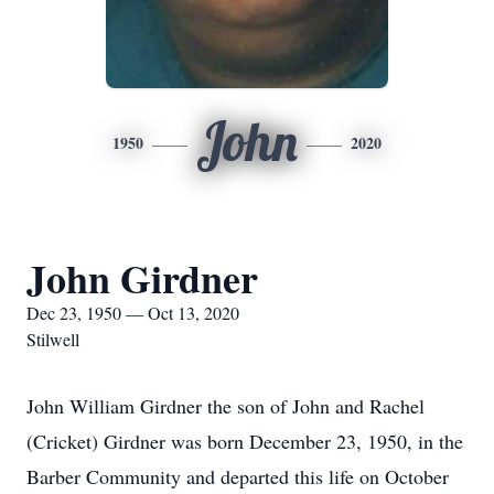
John
1950
2020
John Girdner
Dec 23, 1950 — Oct 13, 2020
Stilwell
John William Girdner the son of John and Rachel
(Cricket) Girdner was born December 23, 1950, in the
Barber Community and departed this life on October