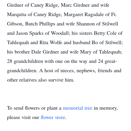
Girdner of Caney Ridge, Marc Girdner and wife
Marquita of Caney Ridge, Margaret Ragsdale of Ft.
Gibson, Butch Phillips and wife Shannon of Stilwell
and Jason Sparks of Woodall; his sisters Betty Cole of
Tahlequah and Rita Wolfe and husband Bo of Stilwell;
his brother Dale Girdner and wife Mary of Tahlequah;
28 grandchildren with one on the way and 24 great-
grandchildren. A host of nieces, nephews, friends and
other relatives also survive him.
To send flowers or plant a
memorial tree
in memory,
please visit our
flower store
.