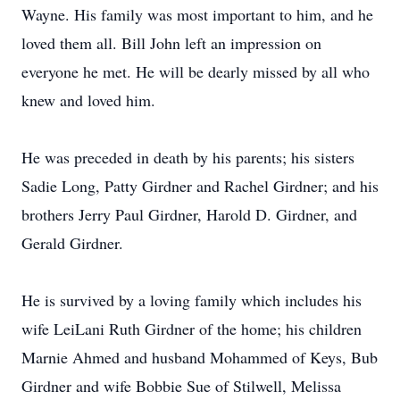
Wayne. His family was most important to him, and he
loved them all. Bill John left an impression on
everyone he met. He will be dearly missed by all who
knew and loved him.
He was preceded in death by his parents; his sisters
Sadie Long, Patty Girdner and Rachel Girdner; and his
brothers Jerry Paul Girdner, Harold D. Girdner, and
Gerald Girdner.
He is survived by a loving family which includes his
wife LeiLani Ruth Girdner of the home; his children
Marnie Ahmed and husband Mohammed of Keys, Bub
Girdner and wife Bobbie Sue of Stilwell, Melissa