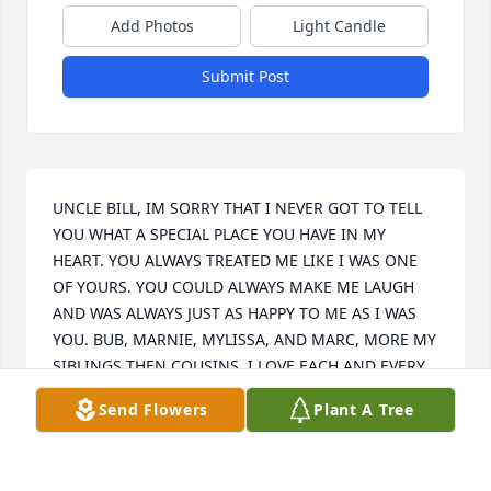
Add Photos
Light Candle
Submit Post
UNCLE BILL, IM SORRY THAT I NEVER GOT TO TELL 
YOU WHAT A SPECIAL PLACE YOU HAVE IN MY 
HEART. YOU ALWAYS TREATED ME LIKE I WAS ONE 
OF YOURS. YOU COULD ALWAYS MAKE ME LAUGH 
AND WAS ALWAYS JUST AS HAPPY TO ME AS I WAS 
YOU. BUB, MARNIE, MYLISSA, AND MARC, MORE MY 
SIBLINGS THEN COUSINS. I LOVE EACH AND EVERY 
ONE OF YOU. MY SWEET AUNT LANI, THANK YOU 
Send Flowers
Plant A Tree
FOR ALL THE LOVE YOU NOT ONLY HAD FOR UNCLE 
BUT THE REST OF US AS WELL. I MISS YOU AND 
YOUR ONRY SELF UNCLE EVERYDAY.