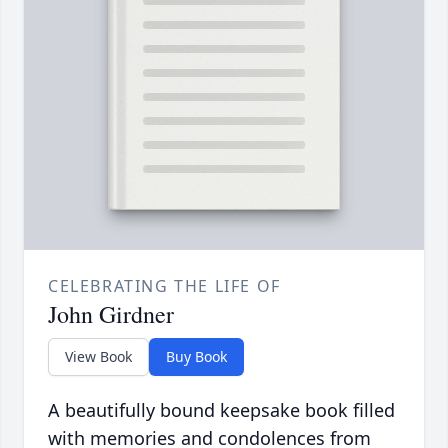
CELEBRATING THE LIFE OF
John Girdner
View Book
Buy Book
A beautifully bound keepsake book filled
with memories and condolences from