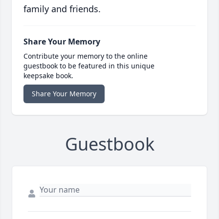
family and friends.
Share Your Memory
Contribute your memory to the online
guestbook to be featured in this unique
keepsake book.
Share Your Memory
Guestbook