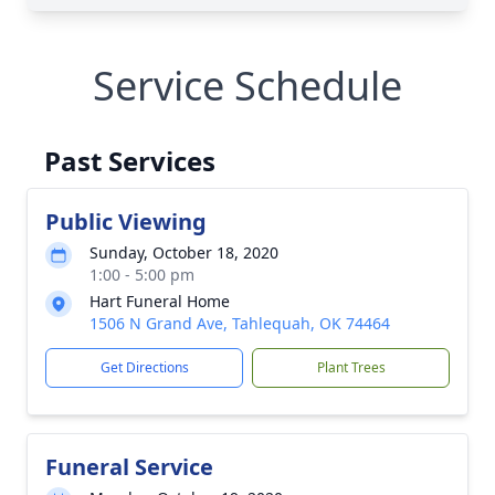
Service Schedule
Past Services
Public Viewing
Sunday, October 18, 2020
1:00 - 5:00 pm
Hart Funeral Home
1506 N Grand Ave, Tahlequah, OK 74464
Get Directions
Plant Trees
Funeral Service