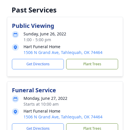
Past Services
Public Viewing
Sunday, June 26, 2022
1:00 - 5:00 pm
Hart Funeral Home
1506 N Grand Ave, Tahlequah, OK 74464
Get Directions
Plant Trees
Funeral Service
Monday, June 27, 2022
Starts at 10:00 am
Hart Funeral Home
1506 N Grand Ave, Tahlequah, OK 74464
Get Directions
Plant Trees