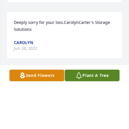
Deeply sorry for your loss.CarolynCarter's Storage 
Solutions
CAROLYN
Jun 26, 2022
Send Flowers
Plant A Tree
Melissa, Lacy, Holly, and RyleeWe are so very sorry 
for your loss, you are in our prayers.Nathan, 
Ashlynn, and Cooper Britton
NATHAN, ASHLYNN, AND COOPER BRITTON
Jun 24, 2022