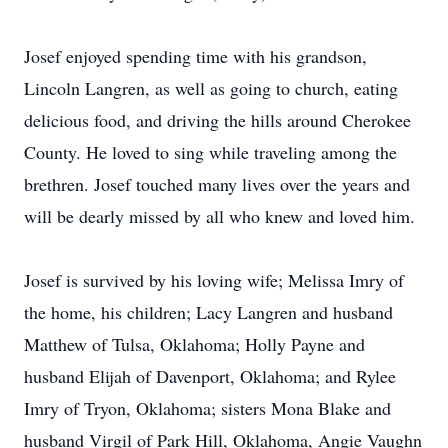
Josef enjoyed spending time with his grandson,
Lincoln Langren, as well as going to church, eating
delicious food, and driving the hills around Cherokee
County. He loved to sing while traveling among the
brethren. Josef touched many lives over the years and
will be dearly missed by all who knew and loved him.
Josef is survived by his loving wife; Melissa Imry of
the home, his children; Lacy Langren and husband
Matthew of Tulsa, Oklahoma; Holly Payne and
husband Elijah of Davenport, Oklahoma; and Rylee
Imry of Tryon, Oklahoma; sisters Mona Blake and
husband Virgil of Park Hill, Oklahoma, Angie Vaughn