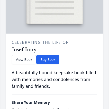
CELEBRATING THE LIFE OF
Josef Imry
View Book
Buy Book
A beautifully bound keepsake book filled
with memories and condolences from
family and friends.
Share Your Memory