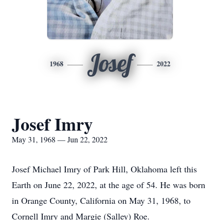
Josef
1968
2022
Josef Imry
May 31, 1968 — Jun 22, 2022
Josef Michael Imry of Park Hill, Oklahoma left this
Earth on June 22, 2022, at the age of 54. He was born
in Orange County, California on May 31, 1968, to
Cornell Imry and Margie (Salley) Roe.