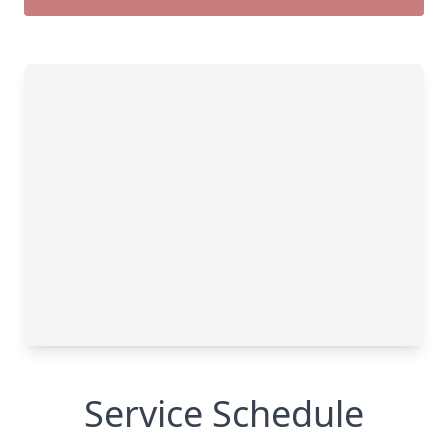
Service Schedule