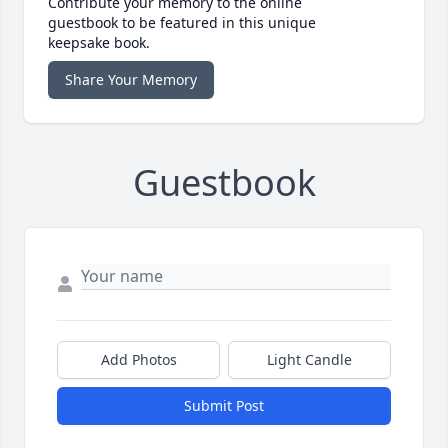
Contribute your memory to the online
guestbook to be featured in this unique
keepsake book.
Share Your Memory
Guestbook
Add Photos
Light Candle
Submit Post