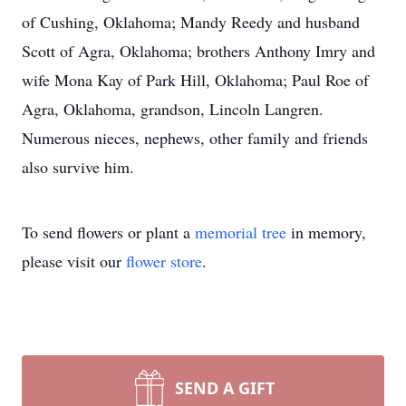
of Cushing, Oklahoma; Mandy Reedy and husband
Scott of Agra, Oklahoma; brothers Anthony Imry and
wife Mona Kay of Park Hill, Oklahoma; Paul Roe of
Agra, Oklahoma, grandson, Lincoln Langren.
Numerous nieces, nephews, other family and friends
also survive him.
To send flowers or plant a
memorial tree
in memory,
please visit our
flower store
.
SEND A GIFT