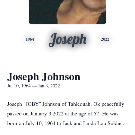
Joseph
1964
2022
Joseph Johnson
Jul 10, 1964 — Jan 3, 2022
Joseph "JOBY" Johnson of Tahlequah, Ok peacefully
passed on January 3 2022 at the age of 57. He was
born on July 10, 1964 to Jack and Linda Lou Soldier.