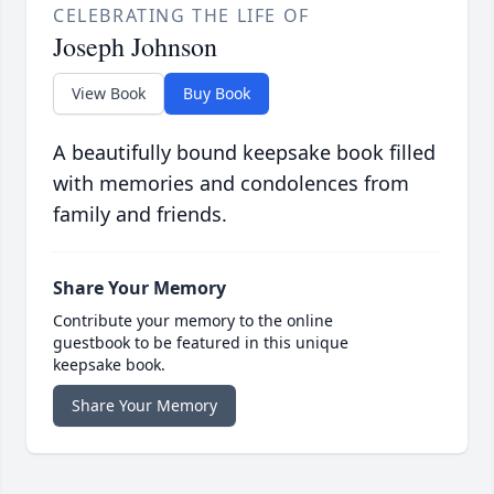
CELEBRATING THE LIFE OF
Joseph Johnson
View Book
Buy Book
A beautifully bound keepsake book filled
with memories and condolences from
family and friends.
Share Your Memory
Contribute your memory to the online
guestbook to be featured in this unique
keepsake book.
Share Your Memory