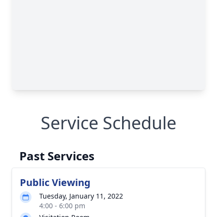
Service Schedule
Past Services
Public Viewing
Tuesday, January 11, 2022
4:00 - 6:00 pm