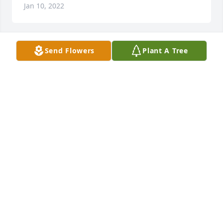
Jan 10, 2022
Send Flowers
Plant A Tree
+
16
Friends and Family uploaded 26 to the gallery.