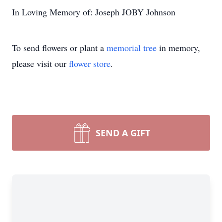
In Loving Memory of: Joseph JOBY Johnson
To send flowers or plant a
memorial tree
in memory,
please visit our
flower store
.
SEND A GIFT