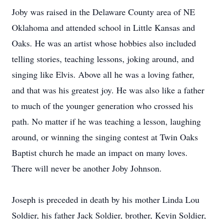
Joby was raised in the Delaware County area of NE
Oklahoma and attended school in Little Kansas and
Oaks. He was an artist whose hobbies also included
telling stories, teaching lessons, joking around, and
singing like Elvis. Above all he was a loving father,
and that was his greatest joy. He was also like a father
to much of the younger generation who crossed his
path. No matter if he was teaching a lesson, laughing
around, or winning the singing contest at Twin Oaks
Baptist church he made an impact on many loves.
There will never be another Joby Johnson.
Joseph is preceded in death by his mother Linda Lou
Soldier, his father Jack Soldier, brother, Kevin Soldier,