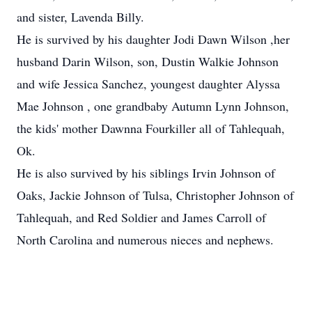
and sister, Lavenda Billy.
He is survived by his daughter Jodi Dawn Wilson ,her
husband Darin Wilson, son, Dustin Walkie Johnson
and wife Jessica Sanchez, youngest daughter Alyssa
Mae Johnson , one grandbaby Autumn Lynn Johnson,
the kids' mother Dawnna Fourkiller all of Tahlequah,
Ok.
He is also survived by his siblings Irvin Johnson of
Oaks, Jackie Johnson of Tulsa, Christopher Johnson of
Tahlequah, and Red Soldier and James Carroll of
North Carolina and numerous nieces and nephews.