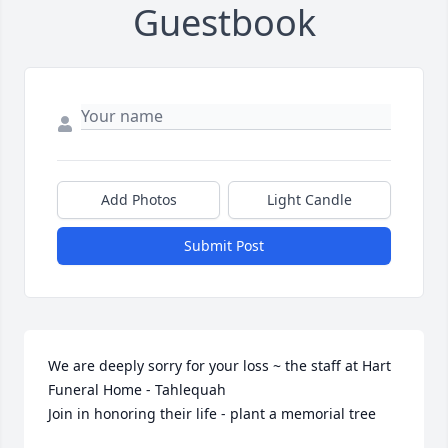
Guestbook
Add Photos
Light Candle
Submit Post
We are deeply sorry for your loss ~ the staff at Hart 
Funeral Home - Tahlequah

Join in honoring their life - plant a memorial tree