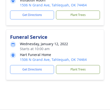
Visitation Room
1506 N Grand Ave, Tahlequah, OK 74464
Get Directions
Plant Trees
Funeral Service
Wednesday, January 12, 2022
Starts at 10:00 am
Hart Funeral Home
1506 N Grand Ave, Tahlequah, OK 74464
Get Directions
Plant Trees