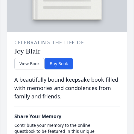
CELEBRATING THE LIFE OF
Joy Blair
View Book
Buy Book
A beautifully bound keepsake book filled
with memories and condolences from
family and friends.
Share Your Memory
Contribute your memory to the online
guestbook to be featured in this unique