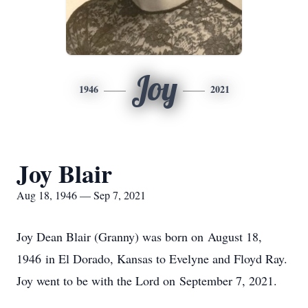
Joy
1946
2021
Joy Blair
Aug 18, 1946 — Sep 7, 2021
Joy Dean Blair (Granny) was born on August 18,
1946 in El Dorado, Kansas to Evelyne and Floyd Ray.
Joy went to be with the Lord on September 7, 2021.