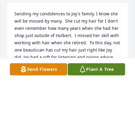
Sending my condolences to Joy's family. I know she 
will be missed by many.  She cut my hair for I don't 
even remember how many years when she had her 
shop just outside of Hulbert.  I missed her skill with 
working with hair when she retired.  To this day, not 
one beautician has cut my hair just right like Joy 
did. Joy had a gift for listening and giving advice 
when asked for.  I remember her fondly.  Rest in 
Send Flowers
Plant A Tree
peace, Joy.
EARLENE CARPENTER
Sep 12, 2021
Joy you will be missed. I wanted to come see you 
soon, but covid got worse. You were always so sweet 