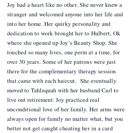
Joy had a heart like no other. She never knew a
stranger and welcomed anyone into her life and
into her home. Her quirky personality and
dedication to work brought her to Hulbert, Ok
where she opened up Joy’s Beauty Shop. She
touched so many lives, one perm at a time, for
over 30 years. Some of her patrons were just
there for the complementary therapy session
that came with each haircut. She eventually
moved to Tahlequah with her husband Carl to
live out retirement. Joy practiced real
unconditional love of her family. Her arms were
always open for family no matter what, but you
better not get caught cheating her in a card