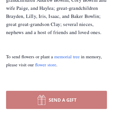
wife Paige, and Haylea; great-grandchildren
Brayden, Lilly, Iris, Isaac, and Baker Bowlin;
great great-grandson Clay; several nieces,
nephews and a host of friends and loved ones.
To send flowers or plant a
memorial tree
in memory,
please visit our
flower store
.
SEND A GIFT