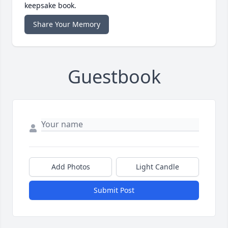
keepsake book.
Share Your Memory
Guestbook
Add Photos
Light Candle
Submit Post