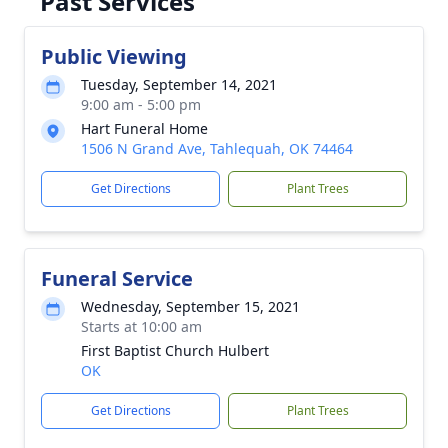
Past Services
Public Viewing
Tuesday, September 14, 2021
9:00 am - 5:00 pm
Hart Funeral Home
1506 N Grand Ave, Tahlequah, OK 74464
Get Directions
Plant Trees
Funeral Service
Wednesday, September 15, 2021
Starts at 10:00 am
First Baptist Church Hulbert
OK
Get Directions
Plant Trees