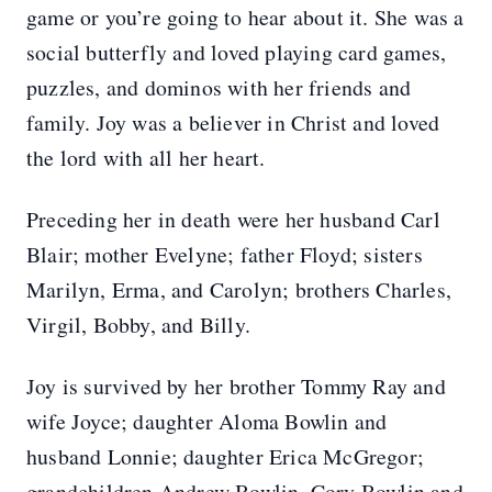
game or you’re going to hear about it. She was a
social butterfly and loved playing card games,
puzzles, and dominos with her friends and
family. Joy was a believer in Christ and loved
the lord with all her heart.
Preceding her in death were her husband Carl
Blair; mother Evelyne; father Floyd; sisters
Marilyn, Erma, and Carolyn; brothers Charles,
Virgil, Bobby, and Billy.
Joy is survived by her brother Tommy Ray and
wife Joyce; daughter Aloma Bowlin and
husband Lonnie; daughter Erica McGregor;
grandchildren Andrew Bowlin, Cory Bowlin and