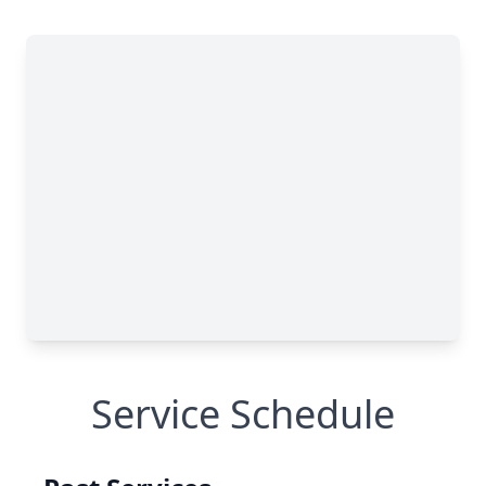
Service Schedule