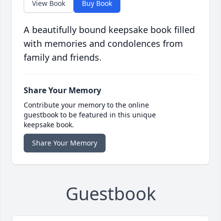
View Book
Buy Book
A beautifully bound keepsake book filled
with memories and condolences from
family and friends.
Share Your Memory
Contribute your memory to the online
guestbook to be featured in this unique
keepsake book.
Share Your Memory
Guestbook