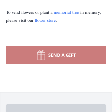
To send flowers or plant a
memorial tree
in memory,
please visit our
flower store
.
SEND A GIFT