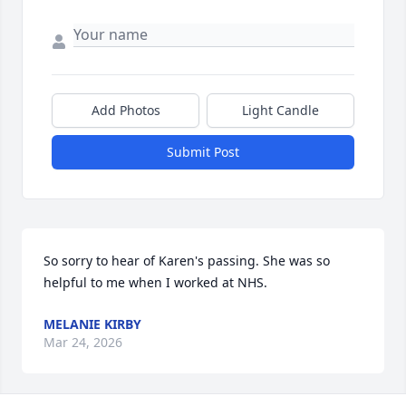
Add Photos
Light Candle
Submit Post
So sorry to hear of Karen's passing. She was so 
helpful to me when I worked at NHS.
MELANIE KIRBY
Mar 24, 2026