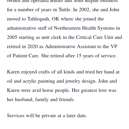
owned and operated Butler and Sons Repair business
for a number of years in Tuttle. In 2002, she and John
moved to Tahlequah, OK where she joined the
administrative staff of Northeastern Health Systems in
2005 starting as unit clerk in the Critical Care Unit and
retired in 2020 as Administrative Assistant to the VP
of Patient Care. She retired after 15 years of service.
Karen enjoyed crafts of all kinds and tried her hand at
oil and acrylic painting and jewelry design. John and
Karen were avid horse people. Her greatest love was
her husband, family and friends.
Services will be private at a later date.