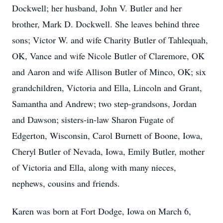
Dockwell; her husband, John V. Butler and her
brother, Mark D. Dockwell. She leaves behind three
sons; Victor W. and wife Charity Butler of Tahlequah,
OK, Vance and wife Nicole Butler of Claremore, OK
and Aaron and wife Allison Butler of Minco, OK; six
grandchildren, Victoria and Ella, Lincoln and Grant,
Samantha and Andrew; two step-grandsons, Jordan
and Dawson; sisters-in-law Sharon Fugate of
Edgerton, Wisconsin, Carol Burnett of Boone, Iowa,
Cheryl Butler of Nevada, Iowa, Emily Butler, mother
of Victoria and Ella, along with many nieces,
nephews, cousins and friends.
Karen was born at Fort Dodge, Iowa on March 6,