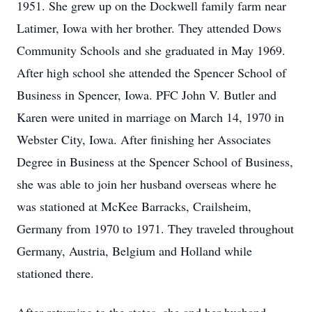
1951. She grew up on the Dockwell family farm near
Latimer, Iowa with her brother. They attended Dows
Community Schools and she graduated in May 1969.
After high school she attended the Spencer School of
Business in Spencer, Iowa. PFC John V. Butler and
Karen were united in marriage on March 14, 1970 in
Webster City, Iowa. After finishing her Associates
Degree in Business at the Spencer School of Business,
she was able to join her husband overseas where he
was stationed at McKee Barracks, Crailsheim,
Germany from 1970 to 1971. They traveled throughout
Germany, Austria, Belgium and Holland while
stationed there.