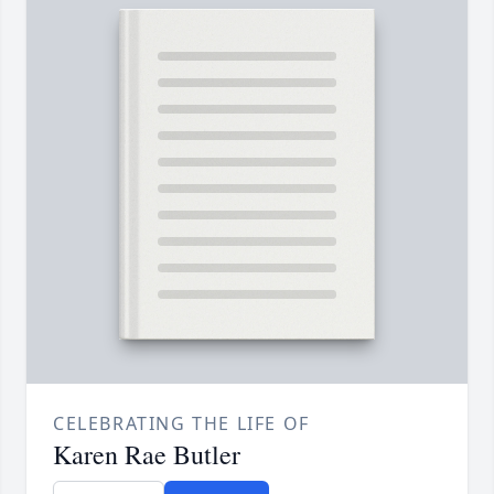
CELEBRATING THE LIFE OF
Karen Rae Butler