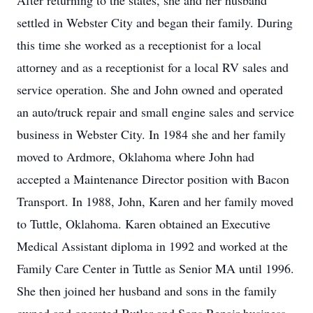
After returning to the states, she and her husband
settled in Webster City and began their family. During
this time she worked as a receptionist for a local
attorney and as a receptionist for a local RV sales and
service operation. She and John owned and operated
an auto/truck repair and small engine sales and service
business in Webster City. In 1984 she and her family
moved to Ardmore, Oklahoma where John had
accepted a Maintenance Director position with Bacon
Transport. In 1988, John, Karen and her family moved
to Tuttle, Oklahoma. Karen obtained an Executive
Medical Assistant diploma in 1992 and worked at the
Family Care Center in Tuttle as Senior MA until 1996.
She then joined her husband and sons in the family