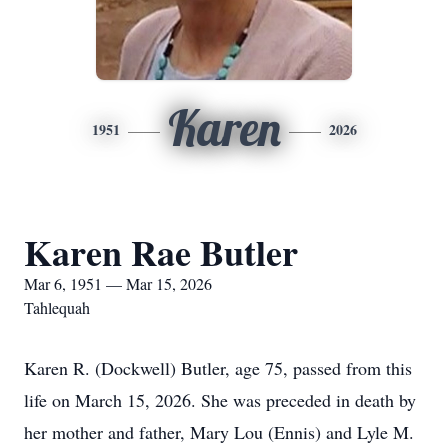
Karen
1951
2026
Karen Rae Butler
Mar 6, 1951 — Mar 15, 2026
Tahlequah
Karen R. (Dockwell) Butler, age 75, passed from this
life on March 15, 2026. She was preceded in death by
her mother and father, Mary Lou (Ennis) and Lyle M.