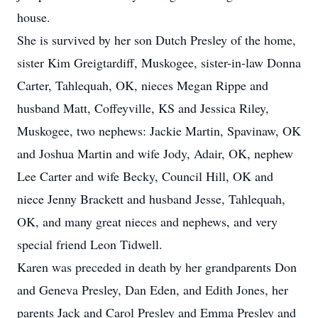
house.
She is survived by her son Dutch Presley of the home,
sister Kim Greigtardiff, Muskogee, sister-in-law Donna
Carter, Tahlequah, OK, nieces Megan Rippe and
husband Matt, Coffeyville, KS and Jessica Riley,
Muskogee, two nephews: Jackie Martin, Spavinaw, OK
and Joshua Martin and wife Jody, Adair, OK, nephew
Lee Carter and wife Becky, Council Hill, OK and
niece Jenny Brackett and husband Jesse, Tahlequah,
OK, and many great nieces and nephews, and very
special friend Leon Tidwell.
Karen was preceded in death by her grandparents Don
and Geneva Presley, Dan Eden, and Edith Jones, her
parents Jack and Carol Presley and Emma Presley and