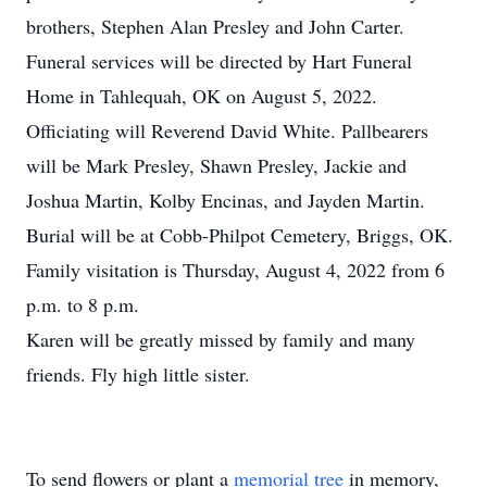
brothers, Stephen Alan Presley and John Carter.
Funeral services will be directed by Hart Funeral
Home in Tahlequah, OK on August 5, 2022.
Officiating will Reverend David White. Pallbearers
will be Mark Presley, Shawn Presley, Jackie and
Joshua Martin, Kolby Encinas, and Jayden Martin.
Burial will be at Cobb-Philpot Cemetery, Briggs, OK.
Family visitation is Thursday, August 4, 2022 from 6
p.m. to 8 p.m.
Karen will be greatly missed by family and many
friends. Fly high little sister.
To send flowers or plant a
memorial tree
in memory,