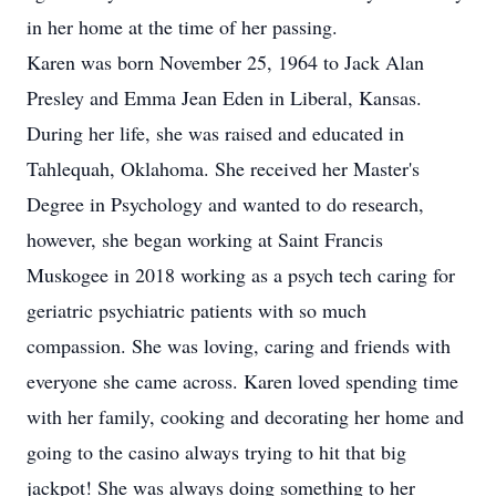
in her home at the time of her passing.
Karen was born November 25, 1964 to Jack Alan
Presley and Emma Jean Eden in Liberal, Kansas.
During her life, she was raised and educated in
Tahlequah, Oklahoma. She received her Master's
Degree in Psychology and wanted to do research,
however, she began working at Saint Francis
Muskogee in 2018 working as a psych tech caring for
geriatric psychiatric patients with so much
compassion. She was loving, caring and friends with
everyone she came across. Karen loved spending time
with her family, cooking and decorating her home and
going to the casino always trying to hit that big
jackpot! She was always doing something to her