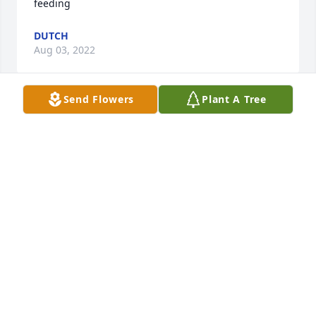
feeding
DUTCH
Aug 03, 2022
Send Flowers
Plant A Tree
We are deeply sorry for your loss ~ the staff at Hart 
Funeral Home - Tahlequah

Join in honoring their life - plant a memorial tree
Aug 03, 2022
Karen, my precious cousin. My protector when I 
needed you and teacher of superb French toast. I 
love you always!!!!