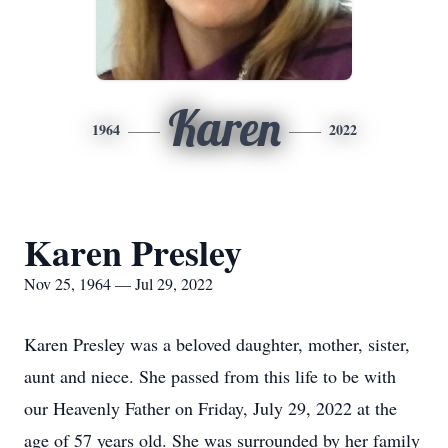
Karen
1964
2022
Karen Presley
Nov 25, 1964 — Jul 29, 2022
Karen Presley was a beloved daughter, mother, sister,
aunt and niece. She passed from this life to be with
our Heavenly Father on Friday, July 29, 2022 at the
age of 57 years old. She was surrounded by her family