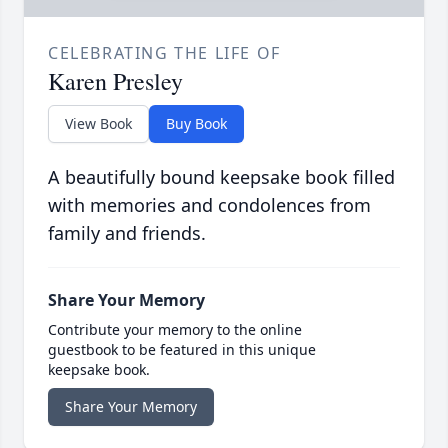
CELEBRATING THE LIFE OF
Karen Presley
View Book
Buy Book
A beautifully bound keepsake book filled
with memories and condolences from
family and friends.
Share Your Memory
Contribute your memory to the online
guestbook to be featured in this unique
keepsake book.
Share Your Memory