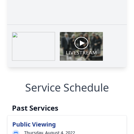
Service Schedule
Past Services
Public Viewing
Thursday, August 4, 2022