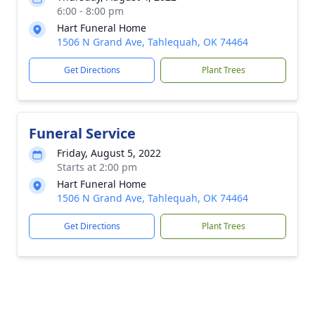
6:00 - 8:00 pm
Hart Funeral Home
1506 N Grand Ave, Tahlequah, OK 74464
Get Directions
Plant Trees
Funeral Service
Friday, August 5, 2022
Starts at 2:00 pm
Hart Funeral Home
1506 N Grand Ave, Tahlequah, OK 74464
Get Directions
Plant Trees