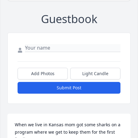
Guestbook
Add Photos
Light Candle
Submit Post
When we live in Kansas mom got some sharks on a 
program where we get to keep them for the first 