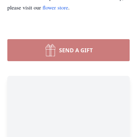
please visit our
flower store
.
SEND A GIFT