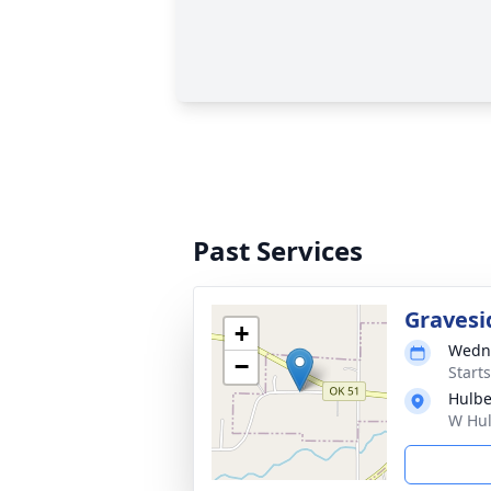
Past Services
Gravesi
+
Wedne
−
Start
Hulbe
W Hul