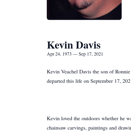
Kevin Davis
Apr 24, 1973 — Sep 17, 2021
Kevin Veachel Davis the son of Ronnie
departed this life on September 17, 202
Kevin loved the outdoors whether he was
chainsaw carvings, paintings and drawin