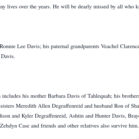
y lives over the years. He will be dearly missed by all who 
 Ronnie Lee Davis; his paternal grandparents Veachel Clarenc
 Davis.
h includes his mother Barbara Davis of Tahlequah; his brothe
sisters Meredith Allen Degraffenreid and husband Ron of Sh
ison and Kyler Degraffenreid, Ashtin and Hunter Davis, Bra
ehdyn Case and friends and other relatives also survive him.