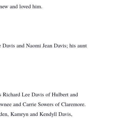
knew and loved him.
e Davis and Naomi Jean Davis; his aunt
rs Richard Lee Davis of Hulbert and
awnee and Carrie Sowers of Claremore.
yden, Kamryn and Kendyll Davis,