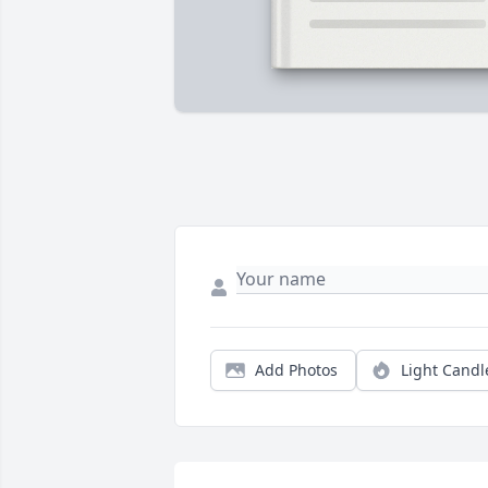
Add Photos
Light Candl