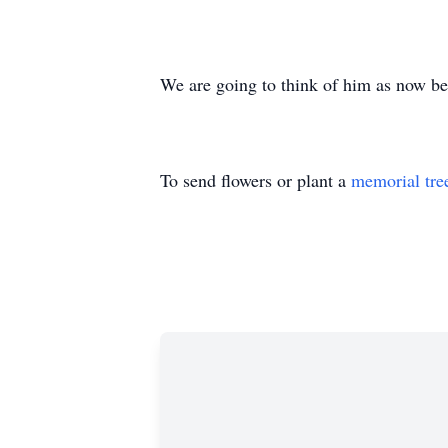
We are going to think of him as now bei
To send flowers or plant a
memorial tre