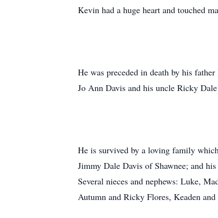
Kevin had a huge heart and touched man
He was preceded in death by his father
Jo Ann Davis and his uncle Ricky Dale
He is survived by a loving family whic
Jimmy Dale Davis of Shawnee; and his 
Several nieces and nephews: Luke, Mad
Autumn and Ricky Flores, Keaden and Z