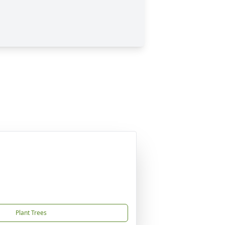
Plant Trees