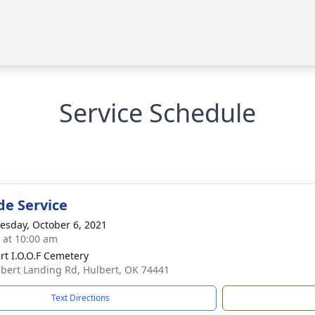
Service Schedule
de Service
sday, October 6, 2021
s at 10:00 am
rt I.O.O.F Cemetery
bert Landing Rd, Hulbert, OK 74441
Text Directions