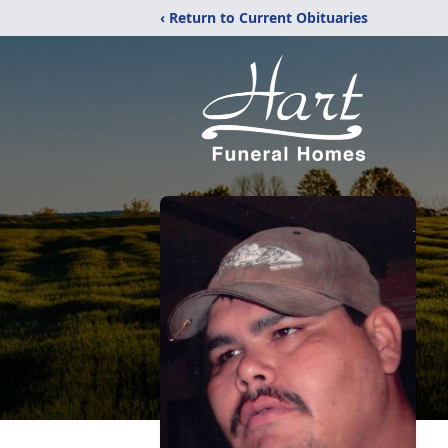
‹ Return to Current Obituaries