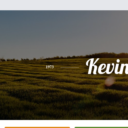
Kevi
1973