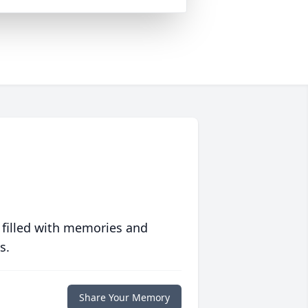
 filled with memories and
s.
Share Your Memory