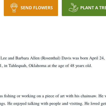
SEND FLOWERS
PLANT A TR
 Lee and Barbara Allen (Rosenthal) Davis was born April 24
1, in Tahlequah, Oklahoma at the age of 48 years old.
 fishing or working on a piece of art with his chainsaw. He w
gs. He enjoyed talking with people and visiting. He loved get