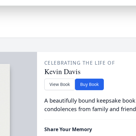
CELEBRATING THE LIFE OF
Kevin Davis
View Book
Buy Book
A beautifully bound keepsake book
condolences from family and friend
Share Your Memory