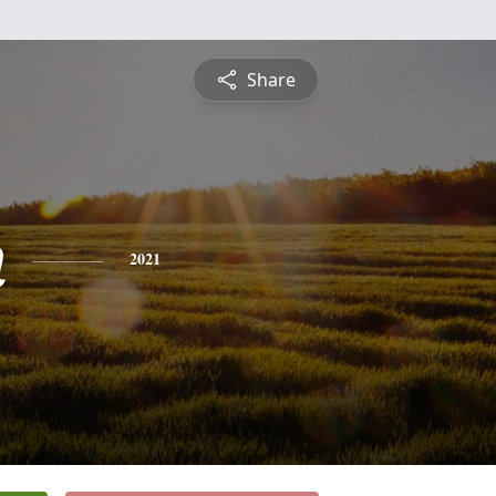
Share
n
2021