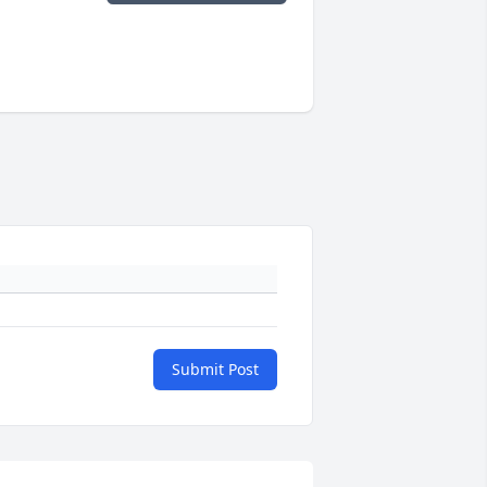
Submit Post