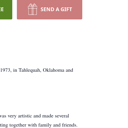
EE
SEND A GIFT
, 1973, in Tahlequah, Oklahoma and
as very artistic and made several
ting together with family and friends.