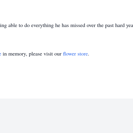
ng able to do everything he has missed over the past hard yea
e
in memory, please visit our
flower store
.