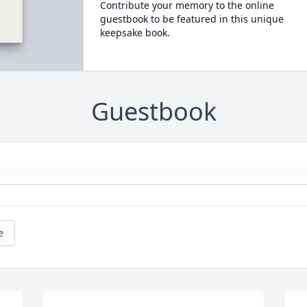
Contribute your memory to the online
guestbook to be featured in this unique
keepsake book.
Guestbook
e