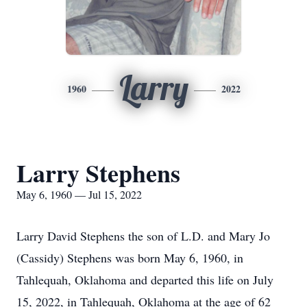
Larry
1960
2022
Larry Stephens
May 6, 1960 — Jul 15, 2022
Larry David Stephens the son of L.D. and Mary Jo
(Cassidy) Stephens was born May 6, 1960, in
Tahlequah, Oklahoma and departed this life on July
15, 2022, in Tahlequah, Oklahoma at the age of 62