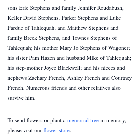
sons Eric Stephens and family Jennifer Roudabush,
Keller David Stephens, Parker Stephens and Luke
Pardue of Tahlequah, and Matthew Stephens and
family Breck Stephens, and Townes Stephens of
Tahlequah; his mother Mary Jo Stephens of Wagoner;
his sister Pam Hazen and husband Mike of Tahlequah;
his step-mother Joyce Blackwell; and his nieces and
nephews Zachary French, Ashley French and Courtney
French. Numerous friends and other relatives also
survive him.
To send flowers or plant a
memorial tree
in memory,
please visit our
flower store
.