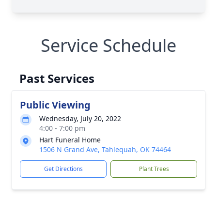
Service Schedule
Past Services
Public Viewing
Wednesday, July 20, 2022
4:00 - 7:00 pm
Hart Funeral Home
1506 N Grand Ave, Tahlequah, OK 74464
Get Directions
Plant Trees