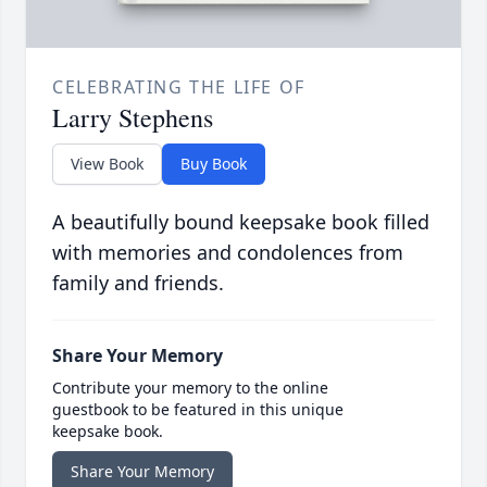
CELEBRATING THE LIFE OF
Larry Stephens
View Book
Buy Book
A beautifully bound keepsake book filled
with memories and condolences from
family and friends.
Share Your Memory
Contribute your memory to the online
guestbook to be featured in this unique
keepsake book.
Share Your Memory