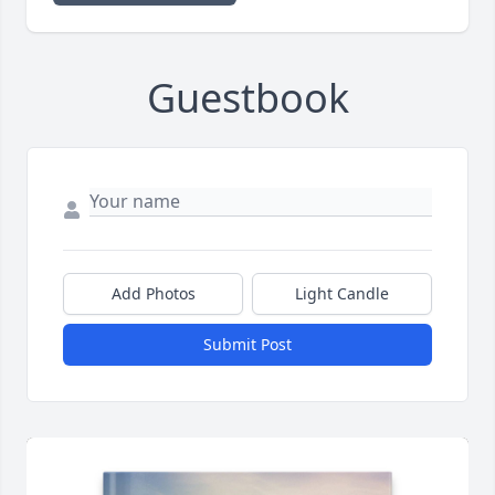
Guestbook
Add Photos
Light Candle
Submit Post