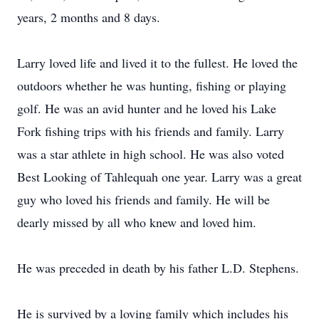
years, 2 months and 8 days.
Larry loved life and lived it to the fullest. He loved the
outdoors whether he was hunting, fishing or playing
golf. He was an avid hunter and he loved his Lake
Fork fishing trips with his friends and family. Larry
was a star athlete in high school. He was also voted
Best Looking of Tahlequah one year. Larry was a great
guy who loved his friends and family. He will be
dearly missed by all who knew and loved him.
He was preceded in death by his father L.D. Stephens.
He is survived by a loving family which includes his