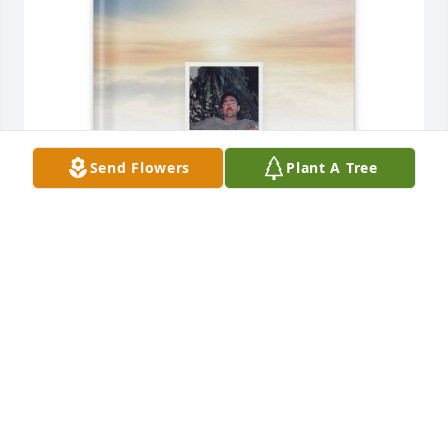
Send Flowers
Plant A Tree
Matthew and Breck Stephens purchased Memory 
Book for Larry Stephens
MATTHEW AND BRECK STEPHENS
Jan 25, 2026