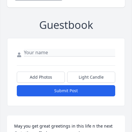
Guestbook
Add Photos
Light Candle
Submit Post
May you get great greetings in this life n the next 
