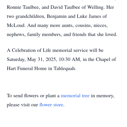
Ronnie Taulbee, and David Taulbee of Welling. Her
two grandchildren, Benjamin and Luke James of
McLoud. And many more aunts, cousins, nieces,
nephews, family members, and friends that she loved.
A Celebration of Life memorial service will be
Saturday, May 31, 2025, 10:30 AM, in the Chapel of
Hart Funeral Home in Tahlequah.
To send flowers or plant a
memorial tree
in memory,
please visit our
flower store
.