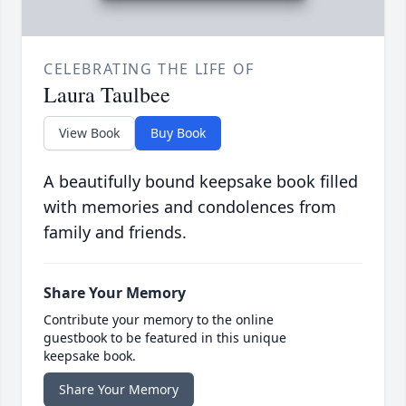
CELEBRATING THE LIFE OF
Laura Taulbee
View Book
Buy Book
A beautifully bound keepsake book filled
with memories and condolences from
family and friends.
Share Your Memory
Contribute your memory to the online
guestbook to be featured in this unique
keepsake book.
Share Your Memory