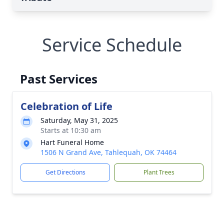
Service Schedule
Past Services
Celebration of Life
Saturday, May 31, 2025
Starts at 10:30 am
Hart Funeral Home
1506 N Grand Ave, Tahlequah, OK 74464
Get Directions
Plant Trees