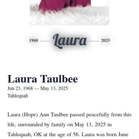
Laura
1968
2025
Laura Taulbee
Jun 23, 1968 — May 13, 2025
Tahlequah
Laura (Hope) Ann Taulbee passed peacefully from this
life, surrounded by family on May 13, 2025 in
Tahlequah, OK at the age of 56. Laura was born June