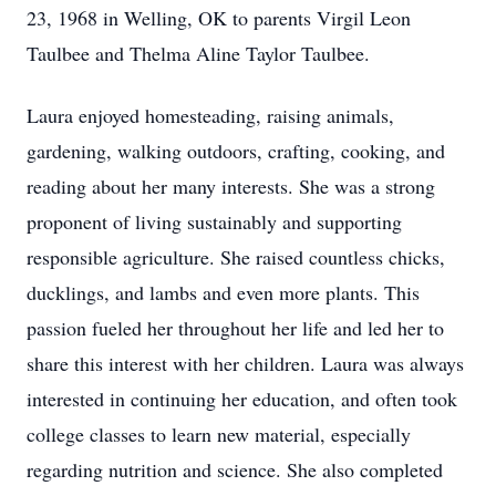
23, 1968 in Welling, OK to parents Virgil Leon
Taulbee and Thelma Aline Taylor Taulbee.
Laura enjoyed homesteading, raising animals,
gardening, walking outdoors, crafting, cooking, and
reading about her many interests. She was a strong
proponent of living sustainably and supporting
responsible agriculture. She raised countless chicks,
ducklings, and lambs and even more plants. This
passion fueled her throughout her life and led her to
share this interest with her children. Laura was always
interested in continuing her education, and often took
college classes to learn new material, especially
regarding nutrition and science. She also completed