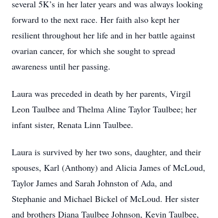
several 5K’s in her later years and was always looking
forward to the next race. Her faith also kept her
resilient throughout her life and in her battle against
ovarian cancer, for which she sought to spread
awareness until her passing.
Laura was preceded in death by her parents, Virgil
Leon Taulbee and Thelma Aline Taylor Taulbee; her
infant sister, Renata Linn Taulbee.
Laura is survived by her two sons, daughter, and their
spouses, Karl (Anthony) and Alicia James of McLoud,
Taylor James and Sarah Johnston of Ada, and
Stephanie and Michael Bickel of McLoud. Her sister
and brothers Diana Taulbee Johnson, Kevin Taulbee,