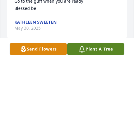
Go to the guff when you are ready 

Blessed be
KATHLEEN SWEETEN
May 30, 2025
Send Flowers
Plant A Tree
Our condolences, thoughts, and prayers are with 
you and your family at this time.
JIM & JA'NICE CONNETT
May 27, 2025
Visits: 832
This site is protected by reCAPTCHA and the
Google
Privacy Policy
and
Terms of Service
apply.