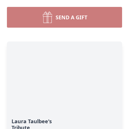
SEND A GIFT
Laura Taulbee's
Tribute