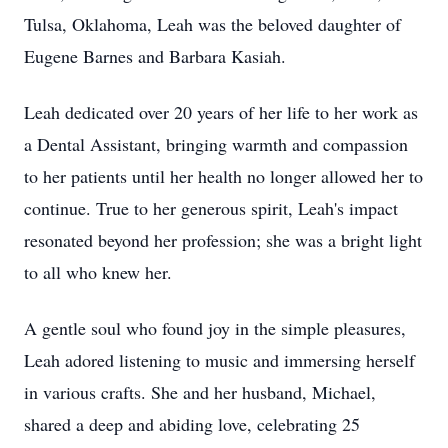
Tulsa, Oklahoma, Leah was the beloved daughter of
Eugene Barnes and Barbara Kasiah.
Leah dedicated over 20 years of her life to her work as
a Dental Assistant, bringing warmth and compassion
to her patients until her health no longer allowed her to
continue. True to her generous spirit, Leah's impact
resonated beyond her profession; she was a bright light
to all who knew her.
A gentle soul who found joy in the simple pleasures,
Leah adored listening to music and immersing herself
in various crafts. She and her husband, Michael,
shared a deep and abiding love, celebrating 25