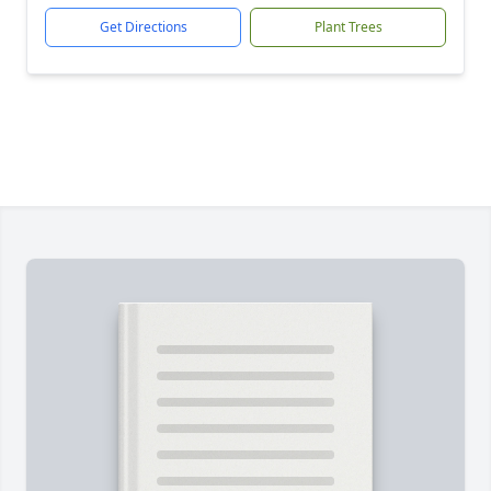
Get Directions
Plant Trees