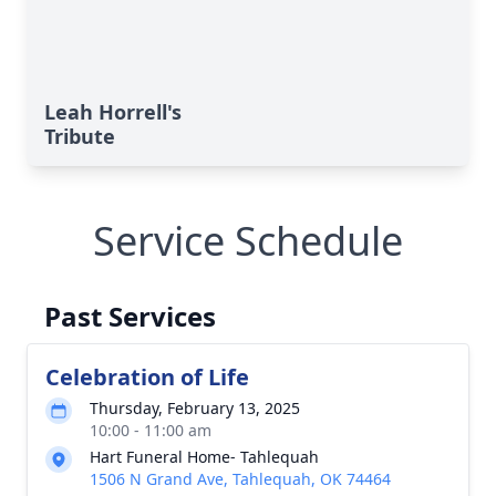
Leah Horrell's
Tribute
Service Schedule
Past Services
Celebration of Life
Thursday, February 13, 2025
10:00 - 11:00 am
Hart Funeral Home- Tahlequah
1506 N Grand Ave, Tahlequah, OK 74464