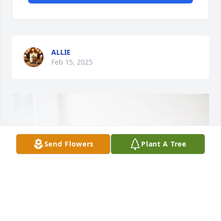
ALLIE
Feb 15, 2025
Send Flowers
Plant A Tree