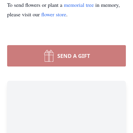
To send flowers or plant a
memorial tree
in memory,
please visit our
flower store
.
SEND A GIFT