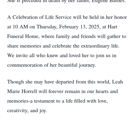
She is preceded in death by her father, Eugene Barnes.
A Celebration of Life Service will be held in her honor
at 10 AM on Thursday, February 13, 2025, at Hart
Funeral Home, where family and friends will gather to
share memories and celebrate the extraordinary life.
We invite all who knew and loved her to join us in
commemoration of her beautiful journey.
Though she may have departed from this world, Leah
Marie Horrell will forever remain in our hearts and
memories-a testament to a life filled with love,
creativity, and joy.