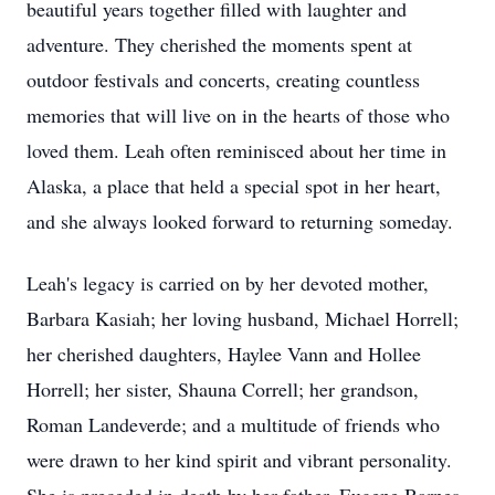
beautiful years together filled with laughter and
adventure. They cherished the moments spent at
outdoor festivals and concerts, creating countless
memories that will live on in the hearts of those who
loved them. Leah often reminisced about her time in
Alaska, a place that held a special spot in her heart,
and she always looked forward to returning someday.
Leah's legacy is carried on by her devoted mother,
Barbara Kasiah; her loving husband, Michael Horrell;
her cherished daughters, Haylee Vann and Hollee
Horrell; her sister, Shauna Correll; her grandson,
Roman Landeverde; and a multitude of friends who
were drawn to her kind spirit and vibrant personality.