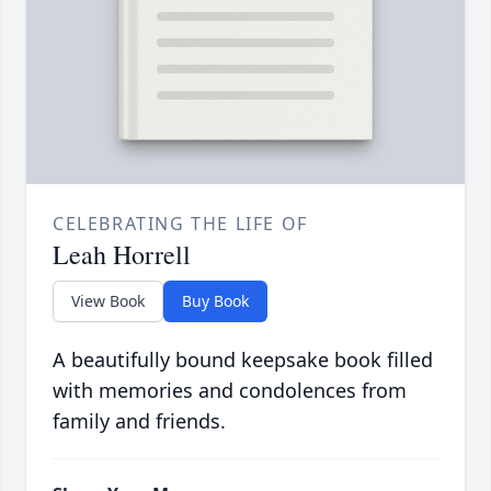
CELEBRATING THE LIFE OF
Leah Horrell
View Book
Buy Book
A beautifully bound keepsake book filled
with memories and condolences from
family and friends.