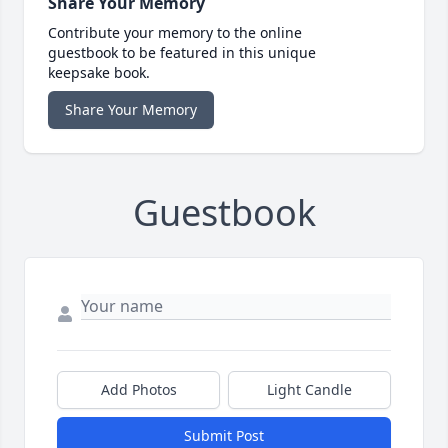
Share Your Memory
Contribute your memory to the online
guestbook to be featured in this unique
keepsake book.
Share Your Memory
Guestbook
Add Photos
Light Candle
Submit Post