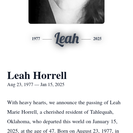
Leah
1977
2025
Leah Horrell
Aug 23, 1977 — Jan 15, 2025
With heavy hearts, we announce the passing of Leah
Marie Horrell, a cherished resident of Tahlequah,
Oklahoma, who departed this world on January 15,
2025, at the age of 47. Born on August 23, 1977, in