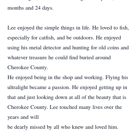
months and 24 days.
Lee enjoyed the simple things in life. He loved to fish,
especially for catfish, and be outdoors. He enjoyed
using his metal detector and hunting for old coins and
whatever treasure he could find buried around
Cherokee County.
He enjoyed being in the shop and working. Flying his
ultralight became a passion. He enjoyed getting up in
that and just looking down at all of the beauty that is
Cherokee County. Lee touched many lives over the
years and will
be dearly missed by all who knew and loved him.