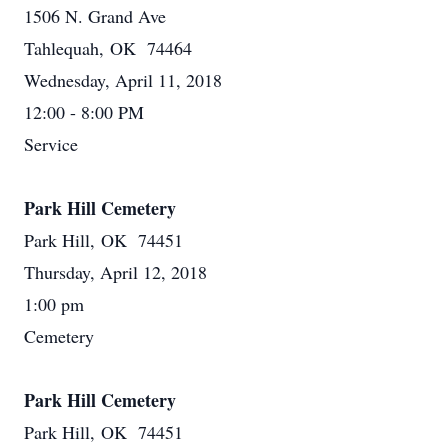
1506 N. Grand Ave
Tahlequah, OK 74464
Wednesday, April 11, 2018
12:00 - 8:00 PM
Service
Park Hill Cemetery
Park Hill, OK 74451
Thursday, April 12, 2018
1:00 pm
Cemetery
Park Hill Cemetery
Park Hill, OK 74451