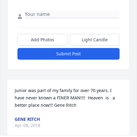
Add Photos
Light Candle
Submit Post
Junior was part of my family for over 70 years. I 
have never known a FINER MAN!!!!  Heaven  is   a 
better place now!!! Gene Ritch
GENE RITCH
Apr 08, 2018