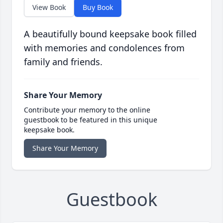
View Book
Buy Book
A beautifully bound keepsake book filled
with memories and condolences from
family and friends.
Share Your Memory
Contribute your memory to the online
guestbook to be featured in this unique
keepsake book.
Share Your Memory
Guestbook