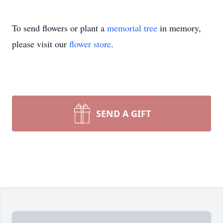
To send flowers or plant a
memorial tree
in memory,
please visit our
flower store
.
SEND A GIFT