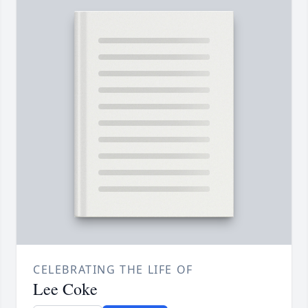
CELEBRATING THE LIFE OF
Lee Coke