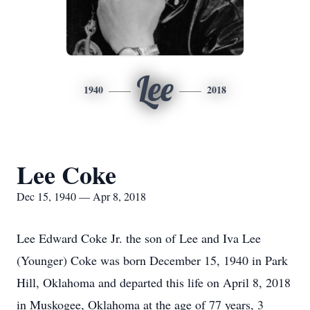
Lee
1940
2018
Lee Coke
Dec 15, 1940 — Apr 8, 2018
Lee Edward Coke Jr. the son of Lee and Iva Lee
(Younger) Coke was born December 15, 1940 in Park
Hill, Oklahoma and departed this life on April 8, 2018
in Muskogee, Oklahoma at the age of 77 years, 3