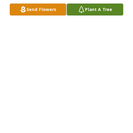
Send Flowers
Plant A Tree
We are so sorry for your loss but will rejoice in his 
new life in heaven. Love to you all.
WES & TONIA WILLIAMS
Apr 08, 2018
Sorry to hear of his passing.  Prayers for the family.
BECKY "STEVENS"WELCH
Apr 08, 2018
Lee Edward Coke Jr was a COBRA and flew as a door 
gunner on an attack helicopter in the 114th Aviation 