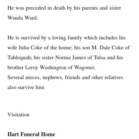
He was preceded in death by his parents and sister
Wanda Ward.
He is survived by a loving family which includes his
wife Julia Coke of the home; his son M. Dale Coke of
Tahlequah; his sister Norma James of Tulsa and his
brother Leroy Washington of Wagoner.
Several nieces, nephews, friends and other relatives
also survive him
Visitation
Hart Funeral Home