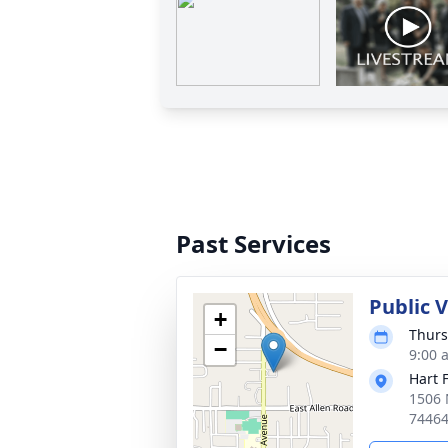
Past Services
Public 
+
Thurs
−
9:00 
Hart 
1506 
7446