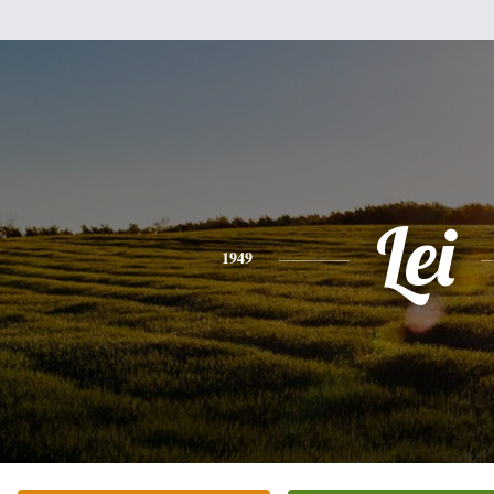
Lei
1949