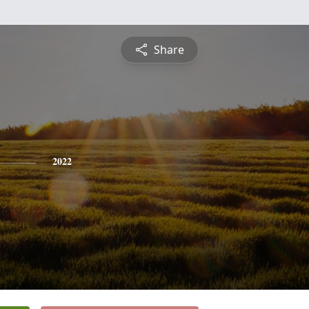
Share
2022