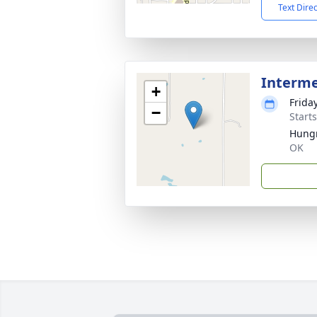
Text Dire
Interm
+
Frida
−
Start
Hung
OK