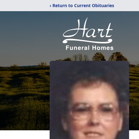
‹ Return to Current Obituaries