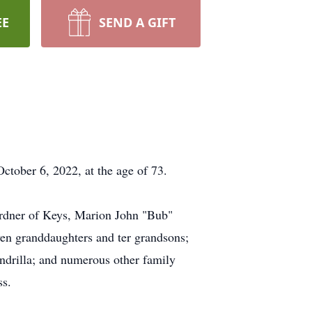
EE
SEND A GIFT
ctober 6, 2022, at the age of 73.
irdner of Keys, Marion John "Bub"
ven granddaughters and ter grandsons;
ndrilla; and numerous other family
ss.