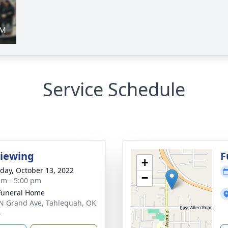
Service Schedule
Viewing
F
+
day, October 13, 2022
−
am - 5:00 pm
Funeral Home
N Grand Ave, Tahlequah, OK
4