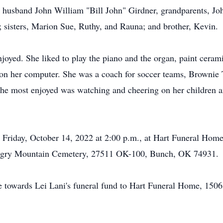
 husband John William "Bill John" Girdner, grandparents, Joh
isters, Marion Sue, Ruthy, and Rauna; and brother, Kevin.
joyed. She liked to play the piano and the organ, paint cerami
 on her computer. She was a coach for soccer teams, Brownie 
she most enjoyed was watching and cheering on her children a
 on Friday, October 14, 2022 at 2:00 p.m., at Hart Funeral H
ungry Mountain Cemetery, 27511 OK-100, Bunch, OK 74931.
ade towards Lei Lani's funeral fund to Hart Funeral Home, 1