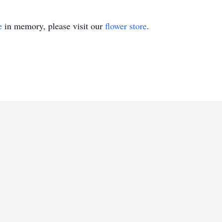
e
in memory, please visit our
flower store
.