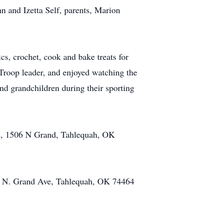
n and Izetta Self, parents, Marion
cs, crochet, cook and bake treats for
Troop leader, and enjoyed watching the
nd grandchildren during their sporting
ome, 1506 N Grand, Tahlequah, OK
506 N. Grand Ave, Tahlequah, OK 74464