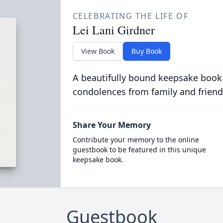
CELEBRATING THE LIFE OF
Lei Lani Girdner
View Book
Buy Book
A beautifully bound keepsake book
condolences from family and friend
Share Your Memory
Contribute your memory to the online
guestbook to be featured in this unique
keepsake book.
Guestbook