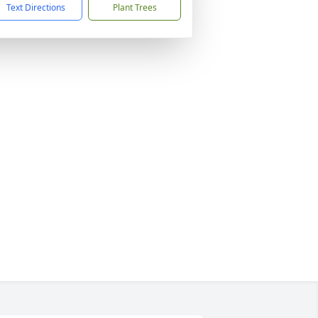
Text Directions
Plant Trees