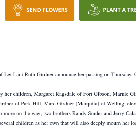
SEND FLOWERS
PLANT A TR
y of Lei Lani Ruth Girdner announce her passing on Thursday, O
by her children, Margaret Ragsdale of Fort Gibson, Marnie G
Girdner of Park Hill, Marc Girdner (Marquita) of Welling; ele
o more on the way; two brothers Randy Snider and Jerry Cala
everal children as her own that will also deeply mourn her lo