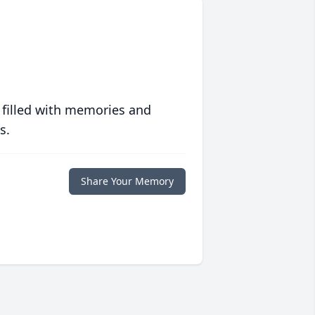
 filled with memories and
s.
Share Your Memory