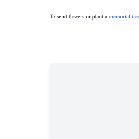
To send flowers or plant a
memorial tre