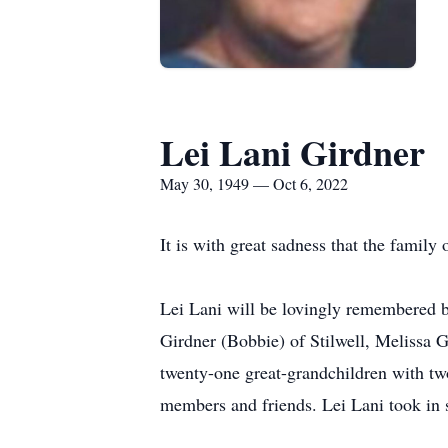
Lei Lani Girdner
May 30, 1949 — Oct 6, 2022
It is with great sadness that the famil
Lei Lani will be lovingly remembered 
Girdner (Bobbie) of Stilwell, Melissa 
twenty-one great-grandchildren with tw
members and friends. Lei Lani took in s