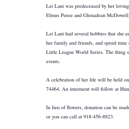
Lei Lani was predeceased by her loving
Elmus Pense and Glenadean McDowell; s
Lei Lani had several hobbies that she en
her family and friends, and spend time
Little League World Series. The thing 
events.
A celebration of her life will be held
74464. An interment will follow at H
In lieu of flowers, donation can be m
or you can call at 918-456-8823.