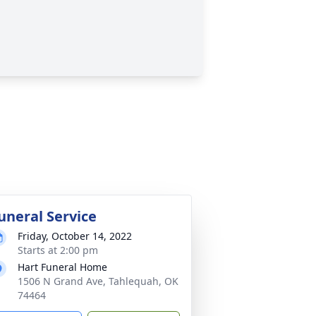
uneral Service
Friday, October 14, 2022
Starts at 2:00 pm
Hart Funeral Home
1506 N Grand Ave, Tahlequah, OK
74464