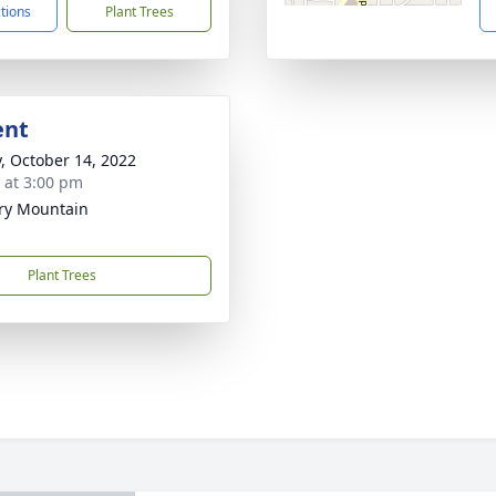
ctions
Plant Trees
ent
y, October 14, 2022
s at 3:00 pm
ry Mountain
Plant Trees