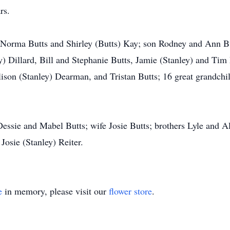
rs.
 Norma Butts and Shirley (Butts) Kay; son Rodney and Ann Bu
ey) Dillard, Bill and Stephanie Butts, Jamie (Stanley) and T
ison (Stanley) Dearman, and Tristan Butts; 16 great grandch
Dessie and Mabel Butts; wife Josie Butts; brothers Lyle and A
Josie (Stanley) Reiter.
e
in memory, please visit our
flower store
.