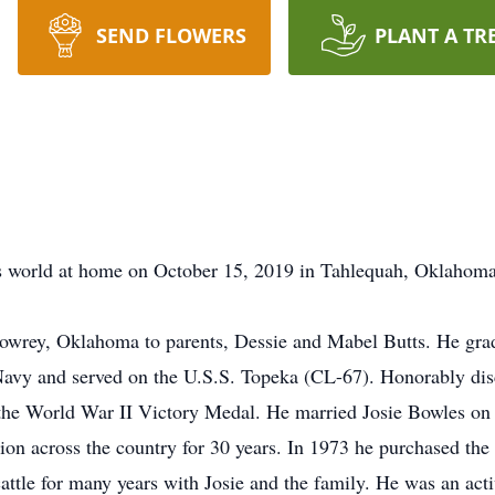
SEND FLOWERS
PLANT A TR
is world at home on October 15, 2019 in Tahlequah, Oklahoma 
owrey, Oklahoma to parents, Dessie and Mabel Butts. He gra
Navy and served on the U.S.S. Topeka (CL-67). Honorably disc
he World War II Victory Medal. He married Josie Bowles on 
on across the country for 30 years. In 1973 he purchased t
attle for many years with Josie and the family. He was an ac