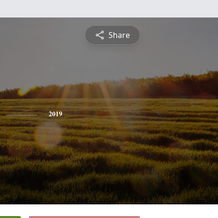
Share
2019