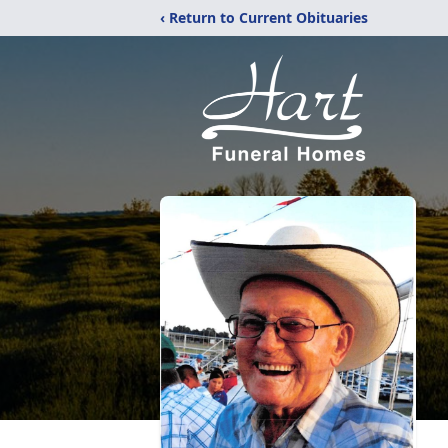
‹ Return to Current Obituaries