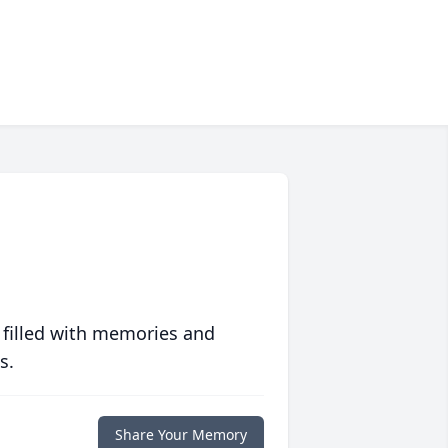
 filled with memories and
s.
Share Your Memory