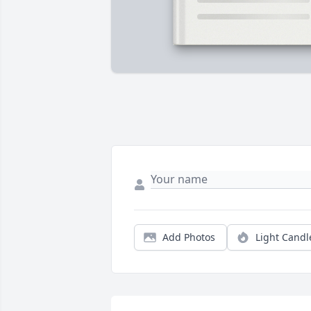
Add Photos
Light Candl