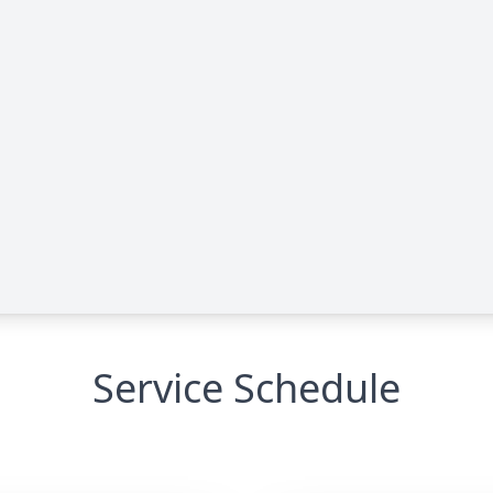
Service Schedule