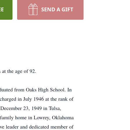
EE
SEND A GIFT
at the age of 92.
duated from Oaks High School. In
harged in July 1946 at the rank of
December 23, 1949 in Tulsa,
he family home in Lowrey, Oklahoma
tive leader and dedicated member of