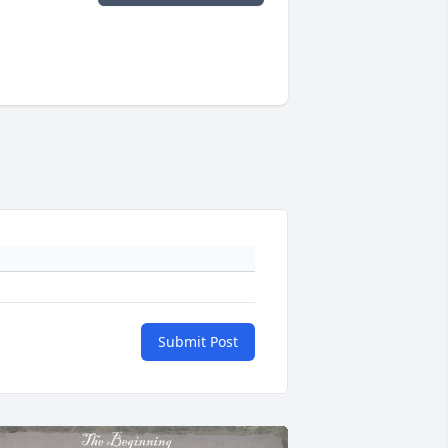
Submit Post