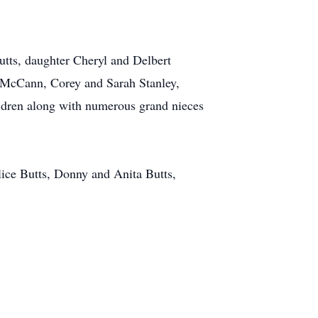
tts, daughter Cheryl and Delbert
im McCann, Corey and Sarah Stanley,
ildren along with numerous grand nieces
lice Butts, Donny and Anita Butts,