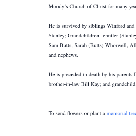
Moody’s Church of Christ for many yea
He is survived by siblings Winford and
Stanley; Grandchildren Jennifer (Stanl
Sam Butts, Sarah (Butts) Whorwell, All
and nephews.
He is preceded in death by his parents 
brother-in-law Bill Kay; and grandchild 
To send flowers or plant a
memorial tre