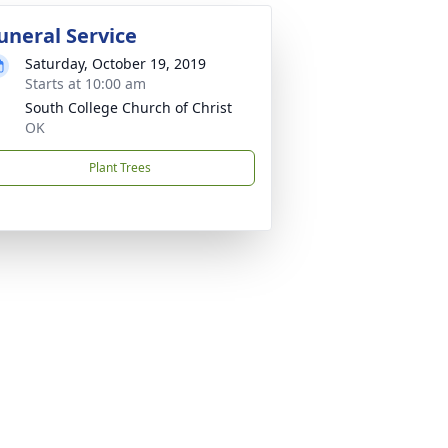
uneral Service
Saturday, October 19, 2019
Starts at 10:00 am
South College Church of Christ
OK
Plant Trees