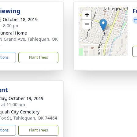
Viewing
F
+
y, October 18, 2019
−
 - 8:00 pm
Funeral Home
N Grand Ave, Tahlequah, OK
4
ctions
Plant Trees
ent
day, October 19, 2019
s at 11:00 am
quah City Cemetery
Fox St, Tahlequah, OK 74464
ctions
Plant Trees