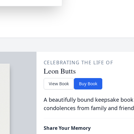
CELEBRATING THE LIFE OF
Leon Butts
View Book
Buy Book
A beautifully bound keepsake book
condolences from family and friend
Share Your Memory