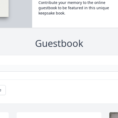
Contribute your memory to the online
guestbook to be featured in this unique
keepsake book.
Guestbook
e