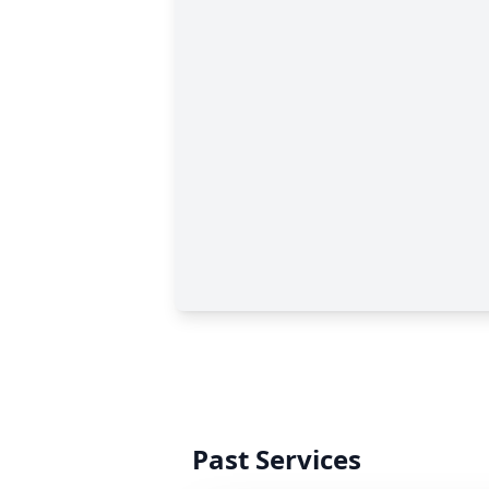
Past Services