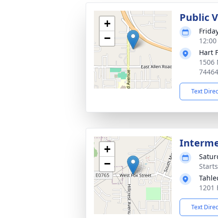
Public 
+
Frida
−
12:00
Hart 
1506 
7446
Text Dire
Interm
+
Satur
−
Start
Tahle
1201 
Text Dire