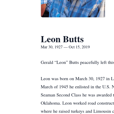
Leon Butts
Mar 30, 1927 — Oct 15, 2019
Gerald “Leon” Butts peacefully left th
Leon was born on March 30, 1927 in L
March of 1945 he enlisted in the U.S. 
Seaman Second Class he was awarded t
Oklahoma. Leon worked road constructi
where he raised turkeys and Limousin c