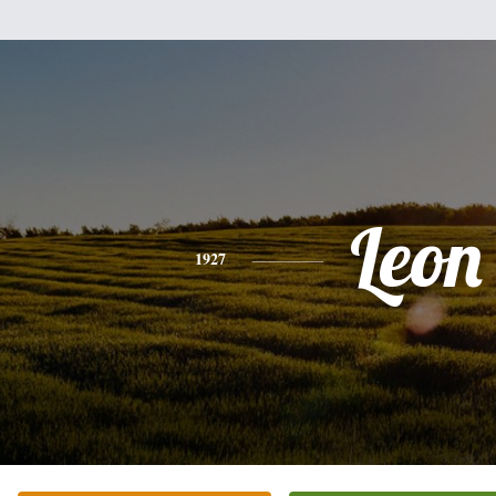
Leon
1927