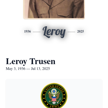
Leroy
1936
2025
Leroy Trusen
May 3, 1936 — Jul 13, 2025