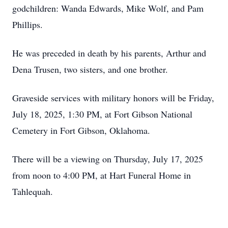
godchildren: Wanda Edwards, Mike Wolf, and Pam
Phillips.
He was preceded in death by his parents, Arthur and
Dena Trusen, two sisters, and one brother.
Graveside services with military honors will be Friday,
July 18, 2025, 1:30 PM, at Fort Gibson National
Cemetery in Fort Gibson, Oklahoma.
There will be a viewing on Thursday, July 17, 2025
from noon to 4:00 PM, at Hart Funeral Home in
Tahlequah.