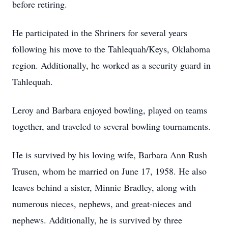
before retiring.
He participated in the Shriners for several years
following his move to the Tahlequah/Keys, Oklahoma
region. Additionally, he worked as a security guard in
Tahlequah.
Leroy and Barbara enjoyed bowling, played on teams
together, and traveled to several bowling tournaments.
He is survived by his loving wife, Barbara Ann Rush
Trusen, whom he married on June 17, 1958. He also
leaves behind a sister, Minnie Bradley, along with
numerous nieces, nephews, and great-nieces and
nephews. Additionally, he is survived by three