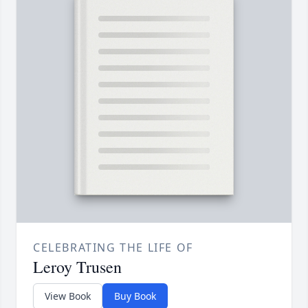
CELEBRATING THE LIFE OF
Leroy Trusen
View Book
Buy Book