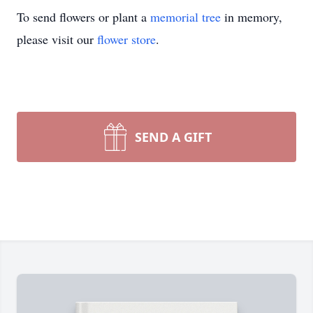
To send flowers or plant a
memorial tree
in memory,
please visit our
flower store
.
SEND A GIFT