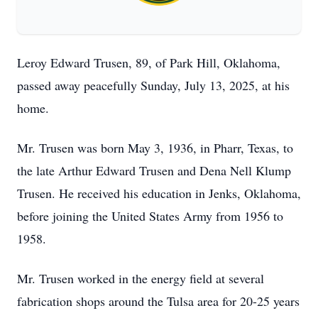
Leroy Edward Trusen, 89, of Park Hill, Oklahoma,
passed away peacefully Sunday, July 13, 2025, at his
home.
Mr. Trusen was born May 3, 1936, in Pharr, Texas, to
the late Arthur Edward Trusen and Dena Nell Klump
Trusen. He received his education in Jenks, Oklahoma,
before joining the United States Army from 1956 to
1958.
Mr. Trusen worked in the energy field at several
fabrication shops around the Tulsa area for 20-25 years