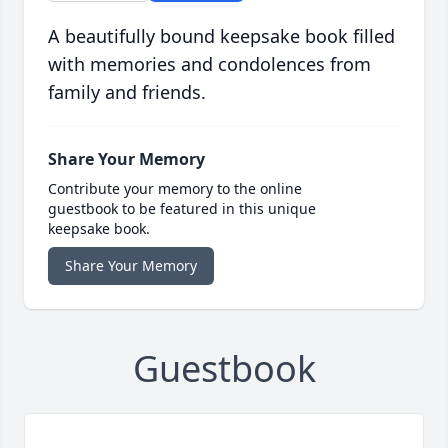
A beautifully bound keepsake book filled
with memories and condolences from
family and friends.
Share Your Memory
Contribute your memory to the online
guestbook to be featured in this unique
keepsake book.
Share Your Memory
Guestbook