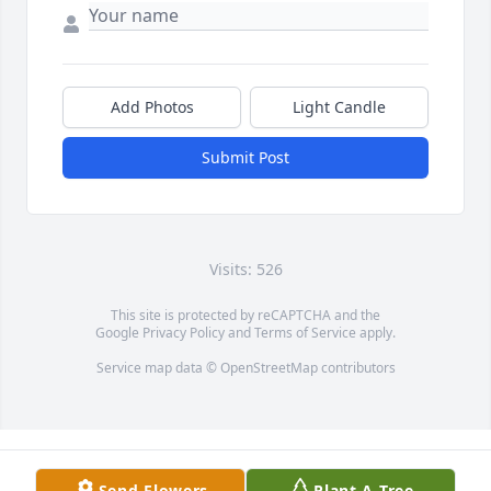
Add Photos
Light Candle
Submit Post
Visits: 526
This site is protected by reCAPTCHA and the
Google
Privacy Policy
and
Terms of Service
apply.
Service map data ©
OpenStreetMap
contributors
Send Flowers
Plant A Tree