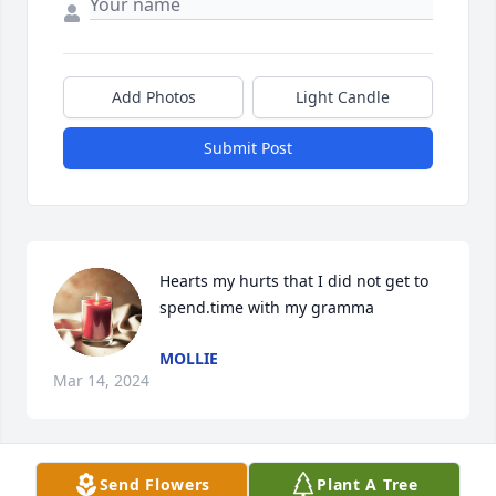
Add Photos
Light Candle
Submit Post
Hearts my hurts that I did not get to 
spend.time with my gramma
MOLLIE
Mar 14, 2024
Send Flowers
Plant A Tree
Letha Hood lit a candle for