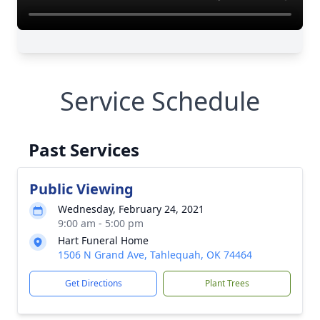
Service Schedule
Past Services
Public Viewing
Wednesday, February 24, 2021
9:00 am - 5:00 pm
Hart Funeral Home
1506 N Grand Ave, Tahlequah, OK 74464
Get Directions
Plant Trees