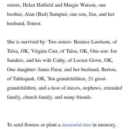
sisters, Helen Hatfield and Margie Watson, one
brother, Alan (Bud) Sumpter, one son, Jim, and her
husband, Ernest.
She is survived by: Two sisters: Bernice Lawhorn, of
Tulsa, OK, Virgina Carr, of Tulsa, OK, One son: Joe
Sanders, and his wife Cathy, of Locust Grove, OK,
One daughter: Janus Farar, and her husband, Berton,
of Tahlequah, OK, Ten grandchildren, 21 great-
grandchildren, and a host of nieces, nephews, extended
family, church family, and many friends.
To send flowers or plant a
memorial tree
in memory,