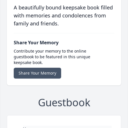
A beautifully bound keepsake book filled
with memories and condolences from
family and friends.
Share Your Memory
Contribute your memory to the online
guestbook to be featured in this unique
keepsake book.
Share Your Memory
Guestbook