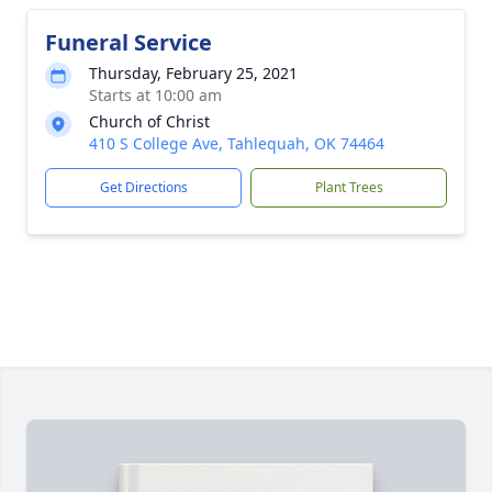
Funeral Service
Thursday, February 25, 2021
Starts at 10:00 am
Church of Christ
410 S College Ave, Tahlequah, OK 74464
Get Directions
Plant Trees