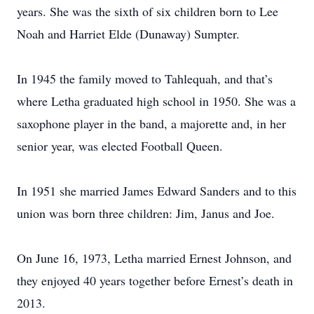
years. She was the sixth of six children born to Lee
Noah and Harriet Elde (Dunaway) Sumpter.
In 1945 the family moved to Tahlequah, and that’s
where Letha graduated high school in 1950. She was a
saxophone player in the band, a majorette and, in her
senior year, was elected Football Queen.
In 1951 she married James Edward Sanders and to this
union was born three children: Jim, Janus and Joe.
On June 16, 1973, Letha married Ernest Johnson, and
they enjoyed 40 years together before Ernest’s death in
2013.