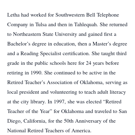
Letha had worked for Southwestern Bell Telephone
Company in Tulsa and then in Tahlequah. She returned
to Northeastern State University and gained first a
Bachelor’s degree in education, then a Master’s degree
and a Reading Specialist certification. She taught third
grade in the public schools here for 24 years before
retiring in 1990. She continued to be active in the
Retired Teacher’s Association of Oklahoma, serving as
local president and volunteering to teach adult literacy
at the city library. In 1997, she was elected “Retired
Teacher of the Year” for Oklahoma and traveled to San
Diego, California, for the 50th Anniversary of the
National Retired Teachers of America.