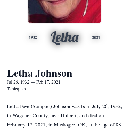
Letha
1932
2021
Letha Johnson
Jul 26, 1932 — Feb 17, 2021
Tahlequah
Letha Faye (Sumpter) Johnson was born July 26, 1932,
in Wagoner County, near Hulbert, and died on
February 17, 2021, in Muskogee, OK, at the age of 88