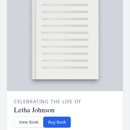
CELEBRATING THE LIFE OF
Letha Johnson
View Book
Buy Book