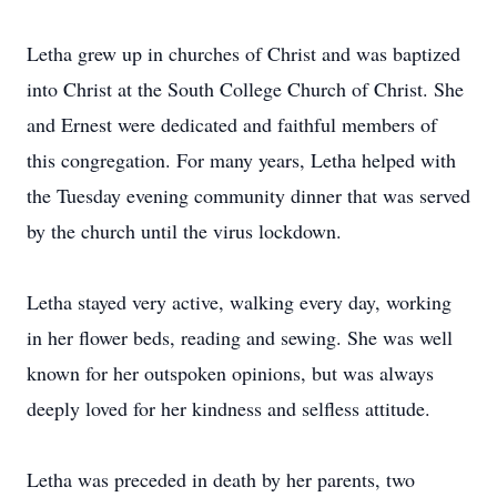
Letha grew up in churches of Christ and was baptized
into Christ at the South College Church of Christ. She
and Ernest were dedicated and faithful members of
this congregation. For many years, Letha helped with
the Tuesday evening community dinner that was served
by the church until the virus lockdown.
Letha stayed very active, walking every day, working
in her flower beds, reading and sewing. She was well
known for her outspoken opinions, but was always
deeply loved for her kindness and selfless attitude.
Letha was preceded in death by her parents, two