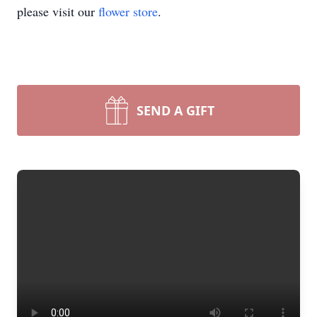
please visit our
flower store
.
SEND A GIFT