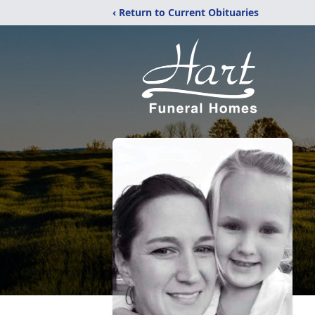
‹ Return to Current Obituaries