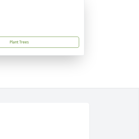
Plant Trees