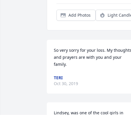
Add Photos
Light Candl
So very sorry for your loss. My thoughts
and prayers are with you and your 
family.
TERI
Oct 30, 2019
Lindsey, was one of the cool girls in 
middle and high school you could walk 
up to and have a conversation. I 