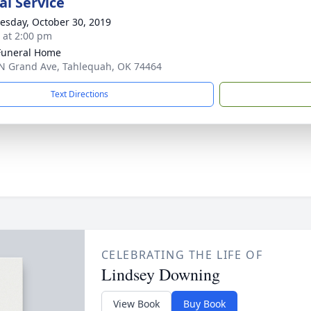
l Service
sday, October 30, 2019
s at 2:00 pm
Funeral Home
N Grand Ave, Tahlequah, OK 74464
Text Directions
CELEBRATING THE LIFE OF
Lindsey Downing
View Book
Buy Book