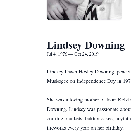
Lindsey Downing
Jul 4, 1976 — Oct 24, 2019
Lindsey Dawn Hosley Downing, peaceful
Muskogee on Independence Day in 1976
She was a loving mother of four; Kels
Downing. Lindsey was passionate about 
crafting blankets, baking cakes, anythin
fireworks every year on her birthday.