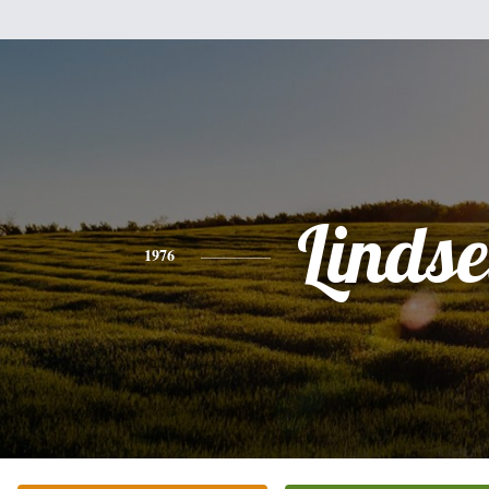
Linds
1976