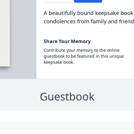
A beautifully bound keepsake book
condolences from family and friend
Share Your Memory
Contribute your memory to the online
guestbook to be featured in this unique
keepsake book.
Guestbook