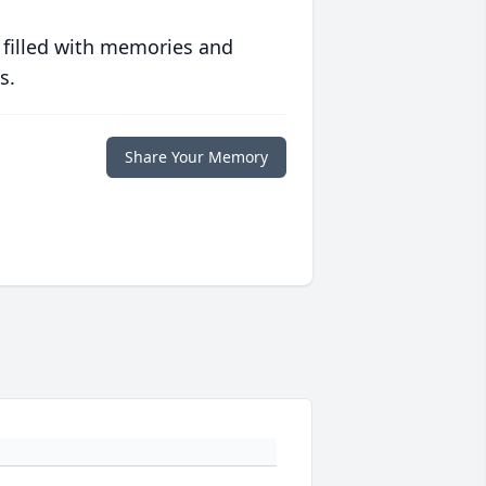
 filled with memories and
s.
Share Your Memory