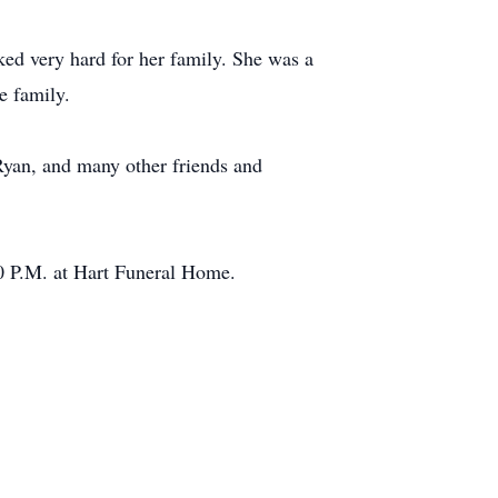
d very hard for her family. She was a
e family.
 Ryan, and many other friends and
0 P.M. at Hart Funeral Home.