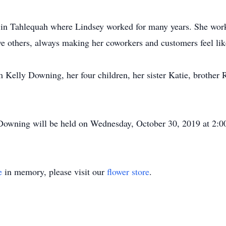
 Tahlequah where Lindsey worked for many years. She worke
rve others, always making her coworkers and customers feel lik
 Kelly Downing, her four children, her sister Katie, brother
owning will be held on Wednesday, October 30, 2019 at 2:0
e
in memory, please visit our
flower store
.