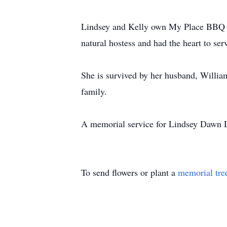
Lindsey and Kelly own My Place BBQ in
natural hostess and had the heart to se
She is survived by her husband, William
family.
A memorial service for Lindsey Dawn D
To send flowers or plant a
memorial tre