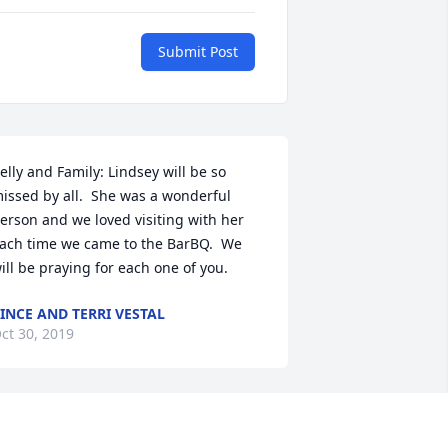
Submit Post
elly and Family: Lindsey will be so 
issed by all.  She was a wonderful 
erson and we loved visiting with her 
ach time we came to the BarBQ.  We 
ill be praying for each one of you.
INCE AND TERRI VESTAL
ct 30, 2019
his breaks my heart. Such a sweet 