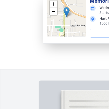
Memoria
+
Wedne
−
Start
Hart 
1506 