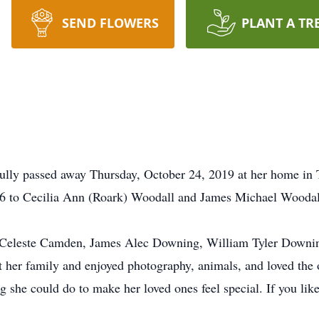
SEND FLOWERS
PLANT A TR
ly passed away Thursday, October 24, 2019 at her home in 
 to Cecilia Ann (Roark) Woodall and James Michael Woodal
i Celeste Camden, James Alec Downing, William Tyler Downing
her family and enjoyed photography, animals, and loved the o
g she could do to make her loved ones feel special. If you liked