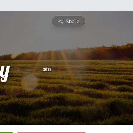
Share
ey
2019