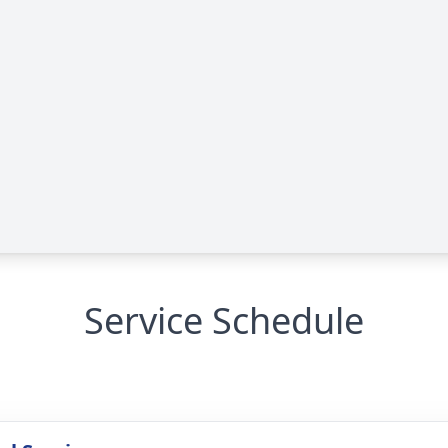
Service Schedule