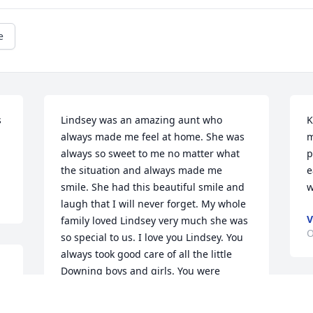
e
 
Lindsey was an amazing aunt who 
K
always made me feel at home. She was 
m
always so sweet to me no matter what 
p
the situation and always made me 
e
smile. She had this beautiful smile and 
w
laugh that I will never forget. My whole 
V
family loved Lindsey very much she was 
O
so special to us. I love you Lindsey. You 
always took good care of all the little 
Downing boys and girls. You were 
always there to holidays you were 
T
always welcoming me to come stay with 