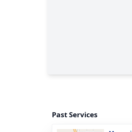
Past Services