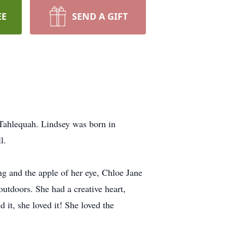
EE
SEND A GIFT
Tahlequah. Lindsey was born in
l.
 and the apple of her eye, Chloe Jane
utdoors. She had a creative heart,
 it, she loved it! She loved the