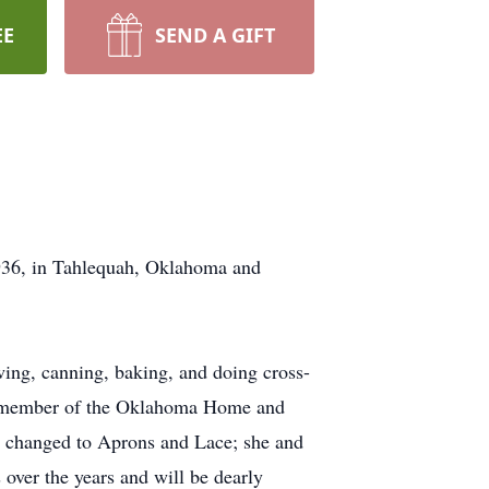
EE
SEND A GIFT
936, in Tahlequah, Oklahoma and
wing, canning, baking, and doing cross-
 a member of the Oklahoma Home and
 changed to Aprons and Lace; she and
over the years and will be dearly