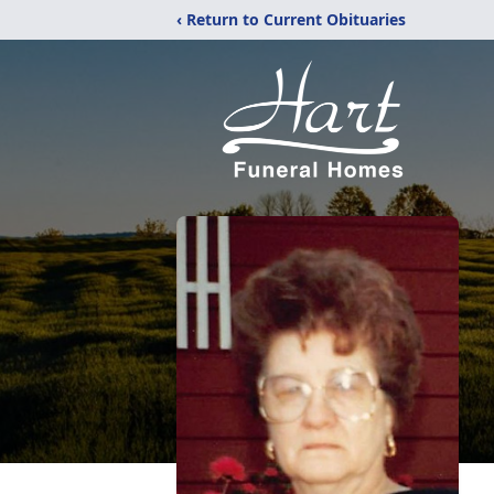
‹ Return to Current Obituaries