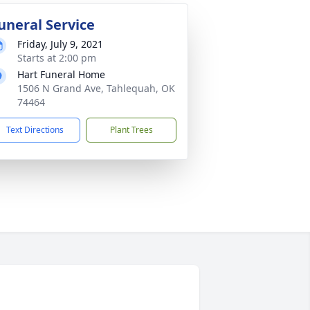
uneral Service
Friday, July 9, 2021
Starts at 2:00 pm
Hart Funeral Home
1506 N Grand Ave, Tahlequah, OK
74464
Text Directions
Plant Trees