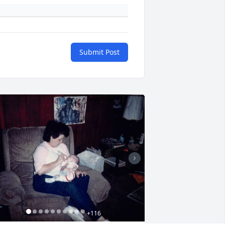
Submit Post
+
116