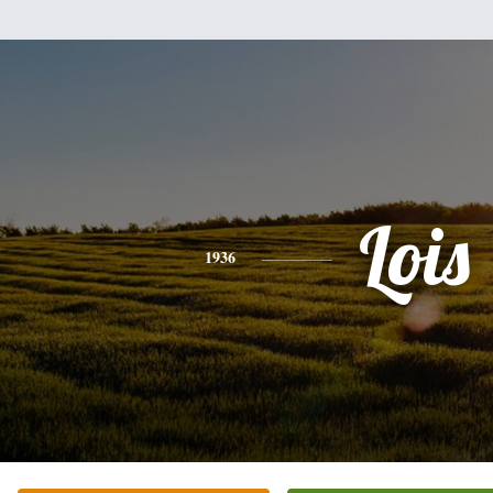
Lois
1936