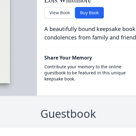
View Book
Buy Book
A beautifully bound keepsake book
condolences from family and friend
Share Your Memory
Contribute your memory to the online
guestbook to be featured in this unique
keepsake book.
Guestbook