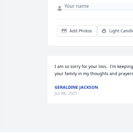
Add Photos
Light Candl
I am so sorry for your loss.  I'm keeping
your family in my thoughts and prayers
GERALDINE JACKSON
Jul 08, 2021