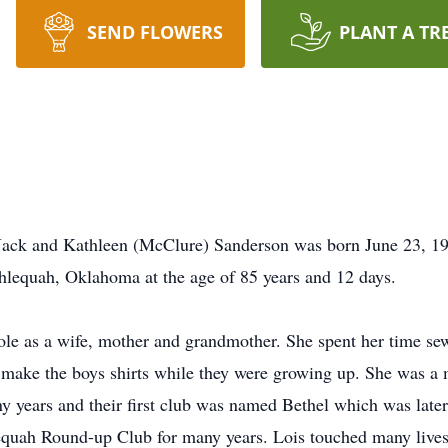
SEND FLOWERS
PLANT A TR
 Jack and Kathleen (McClure) Sanderson was born June 23, 1
Tahlequah, Oklahoma at the age of 85 years and 12 days.
role as a wife, mother and grandmother. She spent her time se
d make the boys shirts while they were growing up. She was
ears and their first club was named Bethel which was later
quah Round-up Club for many years. Lois touched many lives 