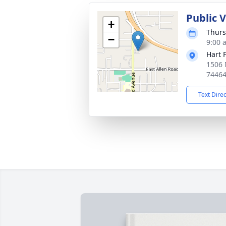
Public 
+
Thurs
−
9:00 
Hart 
1506 
7446
Text Dire