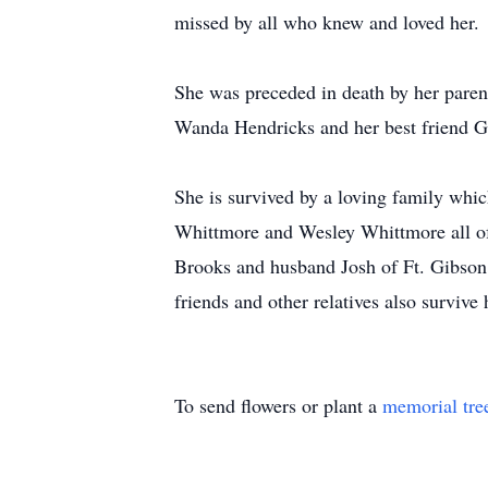
missed by all who knew and loved her.
She was preceded in death by her paren
Wanda Hendricks and her best friend 
She is survived by a loving family whi
Whittmore and Wesley Whittmore all of
Brooks and husband Josh of Ft. Gibson 
friends and other relatives also survive 
To send flowers or plant a
memorial tre