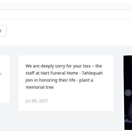
e
 
We are deeply sorry for your loss ~ the 
.
staff at Hart Funeral Home - Tahlequah

Join in honoring their life - plant a 
memorial tree
Jul 06, 2021