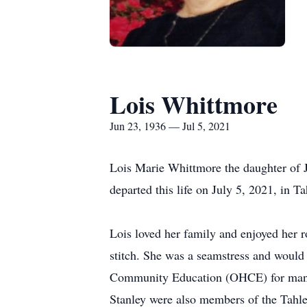
Lois Whittmore
Jun 23, 1936 — Jul 5, 2021
Lois Marie Whittmore the daughter of
departed this life on July 5, 2021, in 
Lois loved her family and enjoyed her 
stitch. She was a seamstress and woul
Community Education (OHCE) for many y
Stanley were also members of the Tahle