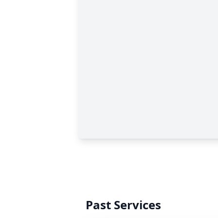
Past Services