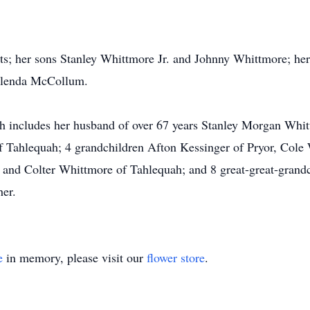
ts; her sons Stanley Whittmore Jr. and Johnny Whittmore; her
Glenda McCollum.
ch includes her husband of over 67 years Stanley Morgan Whi
 Tahlequah; 4 grandchildren Afton Kessinger of Pryor, Cole
and Colter Whittmore of Tahlequah; and 8 great-great-grandc
her.
e
in memory, please visit our
flower store
.