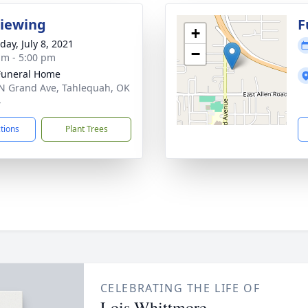
Viewing
F
+
day, July 8, 2021
−
am - 5:00 pm
Funeral Home
N Grand Ave, Tahlequah, OK
4
ctions
Plant Trees
CELEBRATING THE LIFE OF
Lois Whittmore