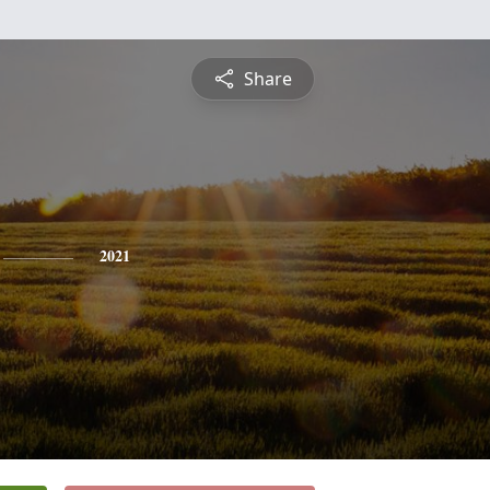
Share
2021