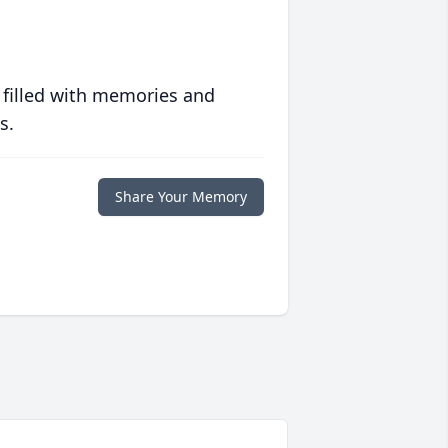
 filled with memories and
s.
Share Your Memory