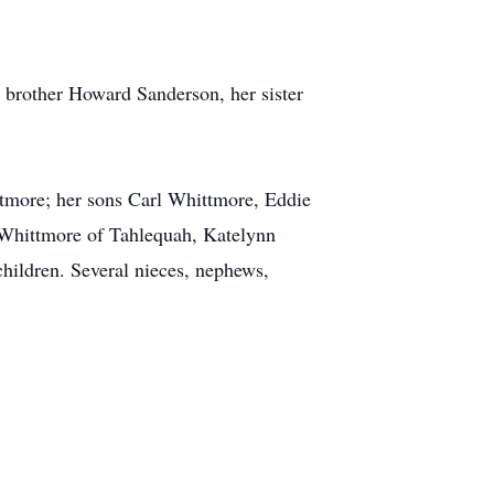
 brother Howard Sanderson, her sister
ttmore; her sons Carl Whittmore, Eddie
 Whittmore of Tahlequah, Katelynn
hildren. Several nieces, nephews,