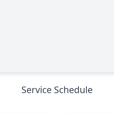
Service Schedule