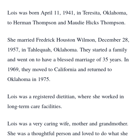
Lois was born April 11, 1941, in Teresita, Oklahoma,
to Herman Thompson and Maudie Hicks Thompson.
She married Fredrick Houston Wilmon, December 28,
1957, in Tahlequah, Oklahoma. They started a family
and went on to have a blessed marriage of 35 years. In
1969, they moved to California and returned to
Oklahoma in 1975.
Lois was a registered dietitian, where she worked in
long-term care facilities.
Lois was a very caring wife, mother and grandmother.
She was a thoughtful person and loved to do what she