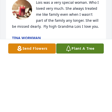
Lois was a very special woman. Who I 
loved very much. She always treated 
me like family even when I wasn't 
part of the family any longer. She will 
be missed dearly.  Fly high Grandma Lois I love you.
TINA WORKMAN
May 03, 2024
Send Flowers
Plant A Tree
We are so thankful that we got to 
Spend time with Lois on her birthday! 
We had a lot of laughs and 
reminiscing over some of the good 
times we had together. We were so thankful that 
James and Sharon brought Lois to celebrate 
Robert’s 80th birthday last September . She told me 
she was ready to go home! I know we will see her 