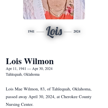
Lois
1941
2024
Lois Wilmon
Apr 11, 1941 — Apr 30, 2024
Tahlequah, Oklahoma
Lois Mae Wilmon, 83, of Tahlequah, Oklahoma,
passed away April 30, 2024, at Cherokee County
Nursing Center.