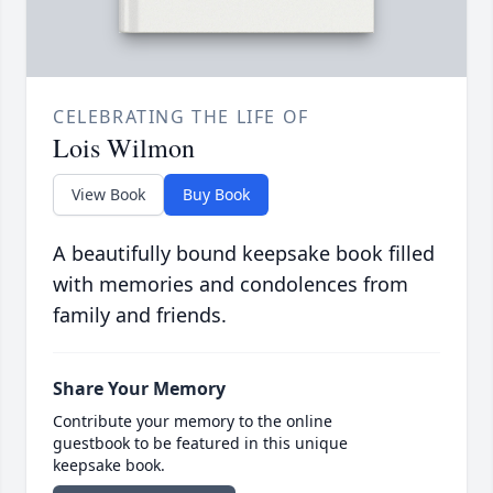
CELEBRATING THE LIFE OF
Lois Wilmon
View Book
Buy Book
A beautifully bound keepsake book filled
with memories and condolences from
family and friends.
Share Your Memory
Contribute your memory to the online
guestbook to be featured in this unique
keepsake book.