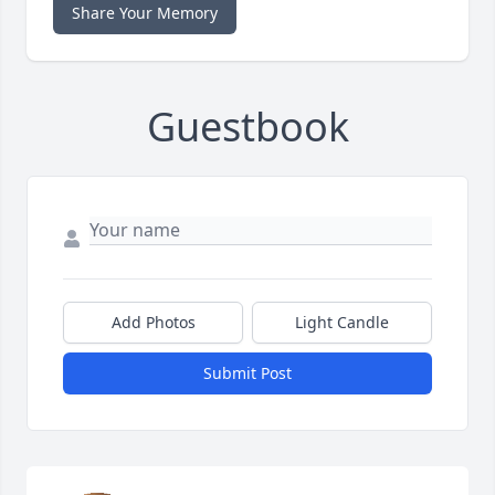
Share Your Memory
Guestbook
Add Photos
Light Candle
Submit Post