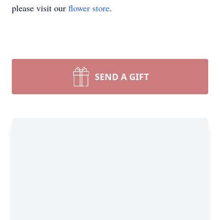
please visit our
flower store
.
SEND A GIFT