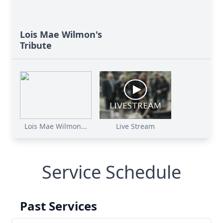
Lois Mae Wilmon's
Tribute
Lois Mae Wilmon...
Live Stream
Service Schedule
Past Services