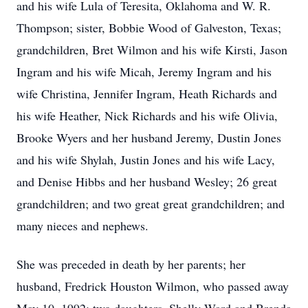
and his wife Lula of Teresita, Oklahoma and W. R.
Thompson; sister, Bobbie Wood of Galveston, Texas;
grandchildren, Bret Wilmon and his wife Kirsti, Jason
Ingram and his wife Micah, Jeremy Ingram and his
wife Christina, Jennifer Ingram, Heath Richards and
his wife Heather, Nick Richards and his wife Olivia,
Brooke Wyers and her husband Jeremy, Dustin Jones
and his wife Shylah, Justin Jones and his wife Lacy,
and Denise Hibbs and her husband Wesley; 26 great
grandchildren; and two great great grandchildren; and
many nieces and nephews.
She was preceded in death by her parents; her
husband, Fredrick Houston Wilmon, who passed away