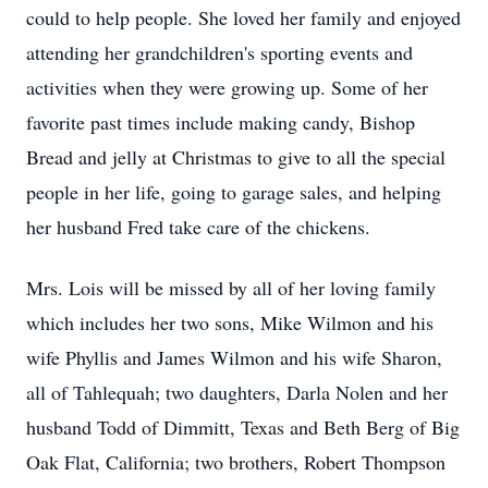
could to help people. She loved her family and enjoyed
attending her grandchildren's sporting events and
activities when they were growing up. Some of her
favorite past times include making candy, Bishop
Bread and jelly at Christmas to give to all the special
people in her life, going to garage sales, and helping
her husband Fred take care of the chickens.
Mrs. Lois will be missed by all of her loving family
which includes her two sons, Mike Wilmon and his
wife Phyllis and James Wilmon and his wife Sharon,
all of Tahlequah; two daughters, Darla Nolen and her
husband Todd of Dimmitt, Texas and Beth Berg of Big
Oak Flat, California; two brothers, Robert Thompson