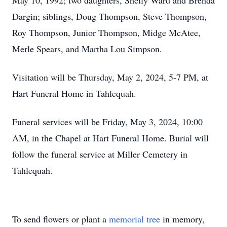
May 10, 1992; two daughters, Shelly Ward and Brenda
Dargin; siblings, Doug Thompson, Steve Thompson,
Roy Thompson, Junior Thompson, Midge McAtee,
Merle Spears, and Martha Lou Simpson.
Visitation will be Thursday, May 2, 2024, 5-7 PM, at
Hart Funeral Home in Tahlequah.
Funeral services will be Friday, May 3, 2024, 10:00
AM, in the Chapel at Hart Funeral Home. Burial will
follow the funeral service at Miller Cemetery in
Tahlequah.
To send flowers or plant a
memorial tree
in memory,