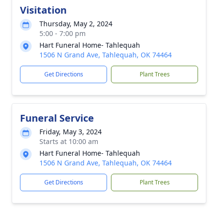
Visitation
Thursday, May 2, 2024
5:00 - 7:00 pm
Hart Funeral Home- Tahlequah
1506 N Grand Ave, Tahlequah, OK 74464
Get Directions
Plant Trees
Funeral Service
Friday, May 3, 2024
Starts at 10:00 am
Hart Funeral Home- Tahlequah
1506 N Grand Ave, Tahlequah, OK 74464
Get Directions
Plant Trees