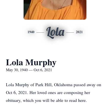
Lola
1940
2021
Lola Murphy
May 30, 1940 — Oct 6, 2021
Lola Murphy of Park Hill, Oklahoma passed away on
Oct 6, 2021. Her loved ones are composing her
obituary, which you will be able to read here.