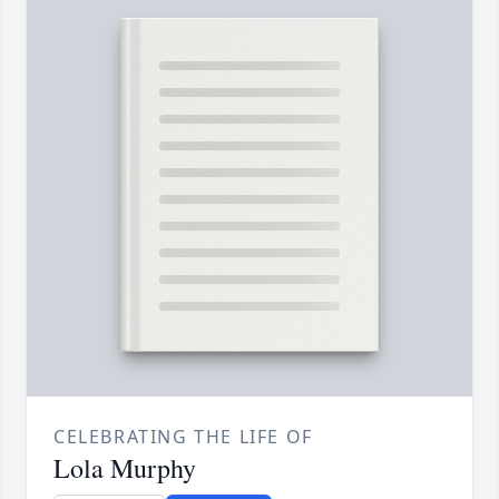
CELEBRATING THE LIFE OF
Lola Murphy