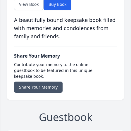
View Book
Buy Book
A beautifully bound keepsake book filled
with memories and condolences from
family and friends.
Share Your Memory
Contribute your memory to the online
guestbook to be featured in this unique
keepsake book.
Share Your Memory
Guestbook