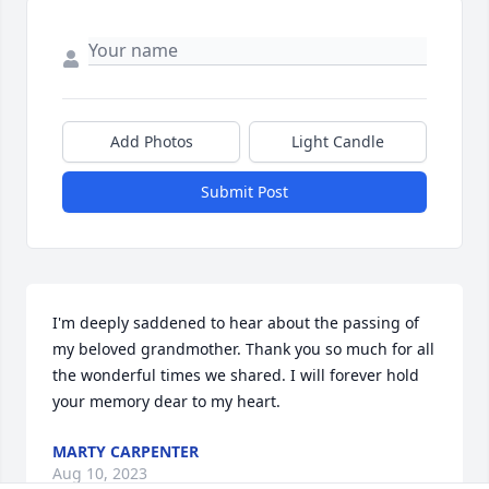
Add Photos
Light Candle
Submit Post
I'm deeply saddened to hear about the passing of 
my beloved grandmother. Thank you so much for all 
the wonderful times we shared. I will forever hold 
your memory dear to my heart.
MARTY CARPENTER
Aug 10, 2023