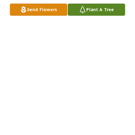
Send Flowers
Plant A Tree
Granny.. I miss you. I wish you got to see my little 
one. But I am so glad you were able to know about 
him when I found out. I love you
COURTNEY WACOCHE
Feb 22, 2023
We are deeply sorry for your loss ~ the staff at Hart 
Funeral Home - Tahlequah

Join in honoring their life - plant a memorial tree
Oct 11, 2021