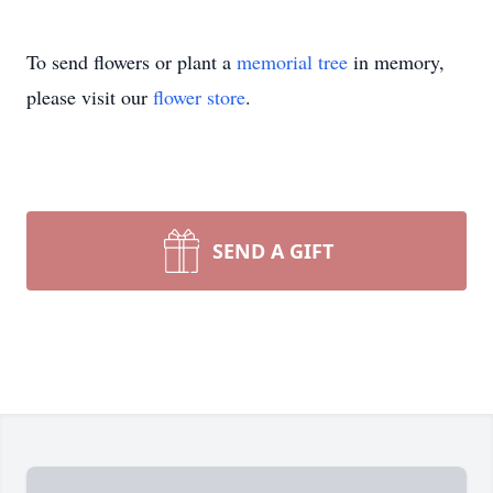
To send flowers or plant a
memorial tree
in memory,
please visit our
flower store
.
SEND A GIFT