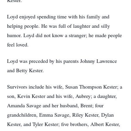
Kester.
Loyd enjoyed spending time with his family and
helping people. He was full of laughter and silly
humor. Loyd did not know a stranger; he made people
feel loved.
Loyd was preceded by his parents Johnny Lawrence
and Betty Kester.
Survivors include his wife, Susan Thompson Kester; a
son, Kevin Kester and his wife, Aubrey; a daughter,
Amanda Savage and her husband, Brent; four
grandchildren, Emma Savage, Riley Kester, Dylan
Kester, and Tyler Kester; five brothers, Albert Kester,