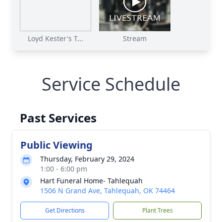
Loyd Kester's T...
Stream
Service Schedule
Past Services
Public Viewing
Thursday, February 29, 2024
1:00 - 6:00 pm
Hart Funeral Home- Tahlequah
1506 N Grand Ave, Tahlequah, OK 74464
Get Directions
Plant Trees