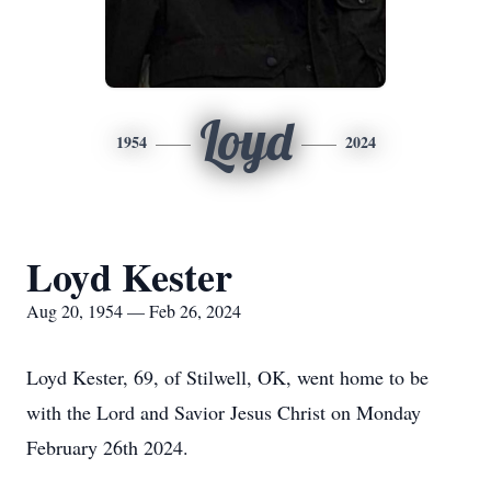
Loyd
1954
2024
Loyd Kester
Aug 20, 1954 — Feb 26, 2024
Loyd Kester, 69, of Stilwell, OK, went home to be
with the Lord and Savior Jesus Christ on Monday
February 26th 2024.