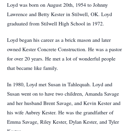
Loyd was born on August 20th, 1954 to Johnny
Lawrence and Betty Kester in Stilwell, OK. Loyd
graduated from Stilwell High School in 1972.
Loyd began his career as a brick mason and later
owned Kester Concrete Construction. He was a pastor
for over 20 years. He met a lot of wonderful people
that became like family.
In 1980, Loyd met Susan in Tahlequah. Loyd and
Susan went on to have two children, Amanda Savage
and her husband Brent Savage, and Kevin Kester and
his wife Aubrey Kester. He was the grandfather of
Emma Savage, Riley Kester, Dylan Kester, and Tyler