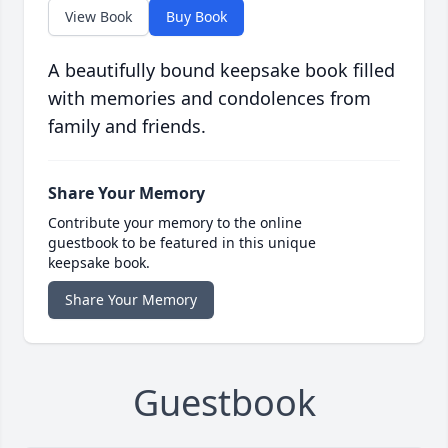
View Book
Buy Book
A beautifully bound keepsake book filled
with memories and condolences from
family and friends.
Share Your Memory
Contribute your memory to the online
guestbook to be featured in this unique
keepsake book.
Share Your Memory
Guestbook