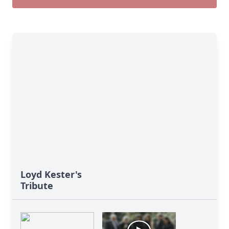
Loyd Kester's
Tribute