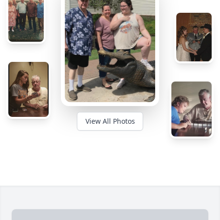
View All Photos