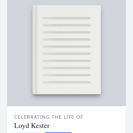
CELEBRATING THE LIFE OF
Loyd Kester