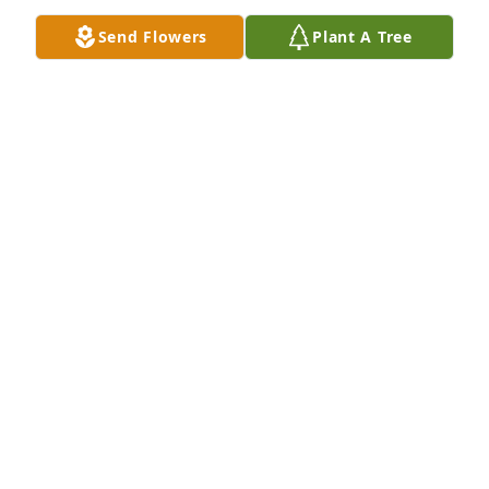
Send Flowers
Plant A Tree
So sorry for your loss.  He will be greatly missed!
SUSIE EDEN
Mar 01, 2024
Susan, Amanda and Kevin and families, we are so 
sorry for your loss.  Loyd was such a wonderful 
person and his laughter was contagious.  He had 
such a funny attitude.  If you need us for anything, 
please let us know.
RAY & DENISE PAGE
Mar 01, 2024