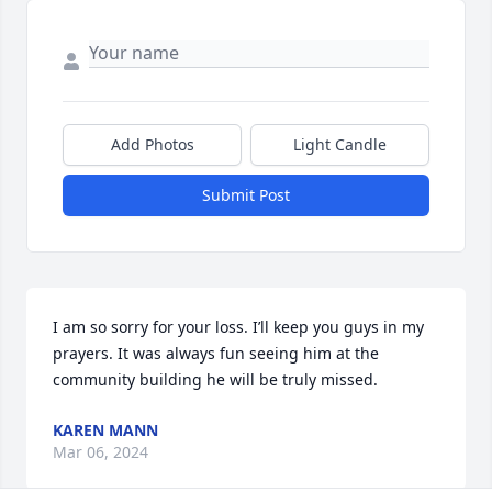
Add Photos
Light Candle
Submit Post
I am so sorry for your loss. I’ll keep you guys in my 
prayers. It was always fun seeing him at the 
community building he will be truly missed.
KAREN MANN
Mar 06, 2024