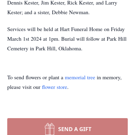
Dennis Kester, Jim Kester, Rick Kester, and Larry
Kester; and a sister, Debbie Newman.
Services will be held at Hart Funeral Home on Friday
March 1st 2024 at 1pm. Burial will follow at Park Hill
Cemetery in Park Hill, Oklahoma.
To send flowers or plant a
memorial tree
in memory,
please visit our
flower store
.
SEND A GIFT