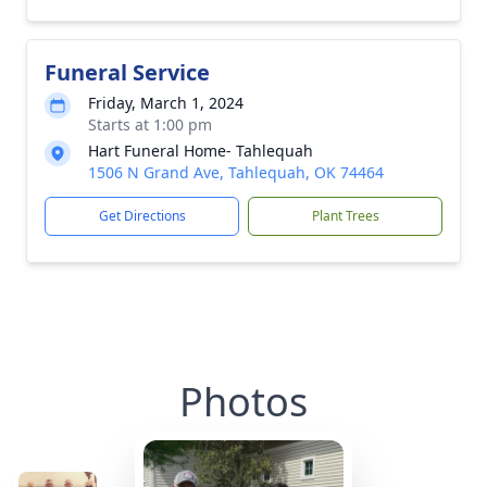
Funeral Service
Friday, March 1, 2024
Starts at 1:00 pm
Hart Funeral Home- Tahlequah
1506 N Grand Ave, Tahlequah, OK 74464
Get Directions
Plant Trees
Photos