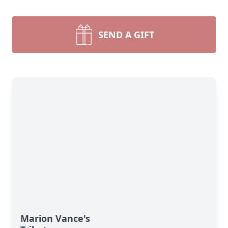
SEND A GIFT
Marion Vance's