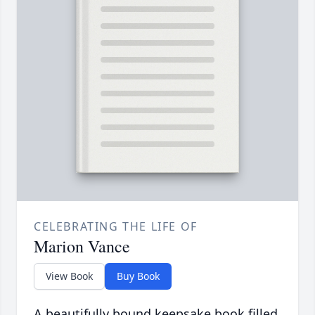
CELEBRATING THE LIFE OF
Marion Vance
View Book
Buy Book
A beautifully bound keepsake book filled