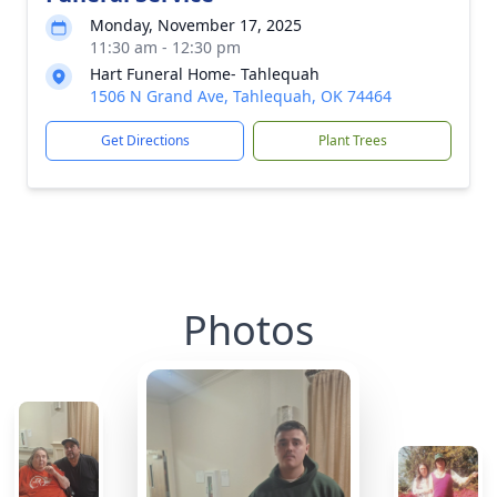
Monday, November 17, 2025
11:30 am - 12:30 pm
Hart Funeral Home- Tahlequah
1506 N Grand Ave, Tahlequah, OK 74464
Get Directions
Plant Trees
Photos