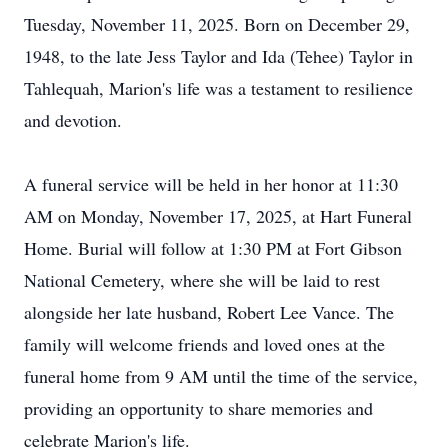
Tuesday, November 11, 2025. Born on December 29,
1948, to the late Jess Taylor and Ida (Tehee) Taylor in
Tahlequah, Marion's life was a testament to resilience
and devotion.
A funeral service will be held in her honor at 11:30
AM on Monday, November 17, 2025, at Hart Funeral
Home. Burial will follow at 1:30 PM at Fort Gibson
National Cemetery, where she will be laid to rest
alongside her late husband, Robert Lee Vance. The
family will welcome friends and loved ones at the
funeral home from 9 AM until the time of the service,
providing an opportunity to share memories and
celebrate Marion's life.