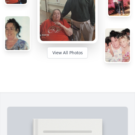
View All Photos