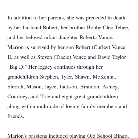
In addition to her parents, she was preceded in death
by her husband Robert, her brother Bobby Cleo Tehee,
and her beloved infant daughter Roberta Vance.
Marion is survived by her son Robert (Curley) Vance
II, as well as Steven (Tracie) Vance and David Taylor
"Big D." Her legacy continues through her
grandchildren-Stephen, Tyler, Shawn, McKenna,
Sierrah, Mason,
Jayce
, Jackson, Brandon, Ashley,
Courtney, and
Trae
-and eight great-grandchildren,
along with a multitude of loving family members and
friends.
Marion's passions included playing Old School Bingo,