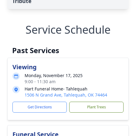
Tribute
Service Schedule
Past Services
Viewing
Monday, November 17, 2025
9:00 - 11:30 am
Hart Funeral Home- Tahlequah
1506 N Grand Ave, Tahlequah, OK 74464
Get Directions
Plant Trees
Funeral Service