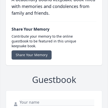
with memories and condolences from
family and friends.
Share Your Memory
Contribute your memory to the online
guestbook to be featured in this unique
keepsake book.
Share Your Memory
Guestbook