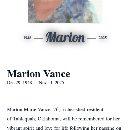
Marion
1948
2025
Marion Vance
Dec 29, 1948 — Nov 11, 2025
Marion Marie Vance, 76, a cherished resident
of
Tahlequah
, Oklahoma, will be remembered for her
vibrant spirit and love for life following her passing on