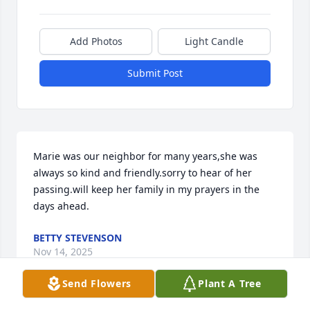
Add Photos
Light Candle
Submit Post
Marie was our neighbor for many years,she was 
always so kind and friendly.sorry to hear of her 
passing.will keep her family in my prayers in the 
days ahead.
BETTY STEVENSON
Nov 14, 2025
Send Flowers
Plant A Tree