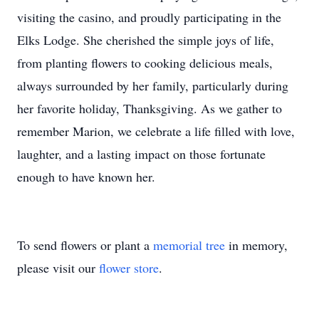
visiting the casino, and proudly participating in the
Elks Lodge. She cherished the simple joys of life,
from planting flowers to cooking delicious meals,
always surrounded by her family, particularly during
her favorite holiday, Thanksgiving. As we gather to
remember Marion, we celebrate a life filled with love,
laughter, and a lasting impact on those fortunate
enough to have known her.
To send flowers or plant a
memorial tree
in memory,
please visit our
flower store
.