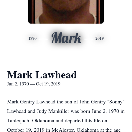
Mark
1970
2019
Mark Lawhead
Jun 2, 1970 — Oct 19, 2019
Mark Gentry Lawhead the son of John Gentry "Sonny"
Lawhead and Judy Mankiller was born June 2, 1970 in
Tahlequah, Oklahoma and departed this life on
October 19, 2019 in McAlester, Oklahoma at the age