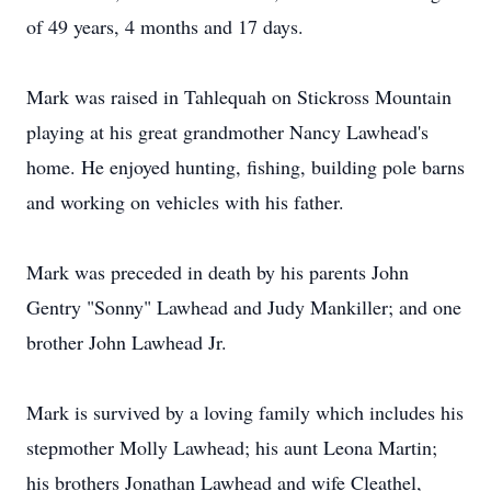
of 49 years, 4 months and 17 days.
Mark was raised in Tahlequah on Stickross Mountain
playing at his great grandmother Nancy Lawhead's
home. He enjoyed hunting, fishing, building pole barns
and working on vehicles with his father.
Mark was preceded in death by his parents John
Gentry "Sonny" Lawhead and Judy Mankiller; and one
brother John Lawhead Jr.
Mark is survived by a loving family which includes his
stepmother Molly Lawhead; his aunt Leona Martin;
his brothers Jonathan Lawhead and wife Cleathel,