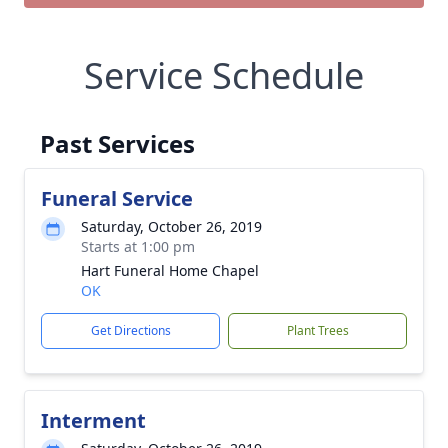
Service Schedule
Past Services
Funeral Service
Saturday, October 26, 2019
Starts at 1:00 pm
Hart Funeral Home Chapel
OK
Get Directions
Plant Trees
Interment