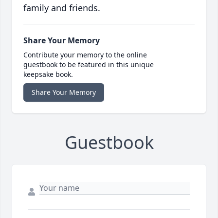
family and friends.
Share Your Memory
Contribute your memory to the online
guestbook to be featured in this unique
keepsake book.
Share Your Memory
Guestbook