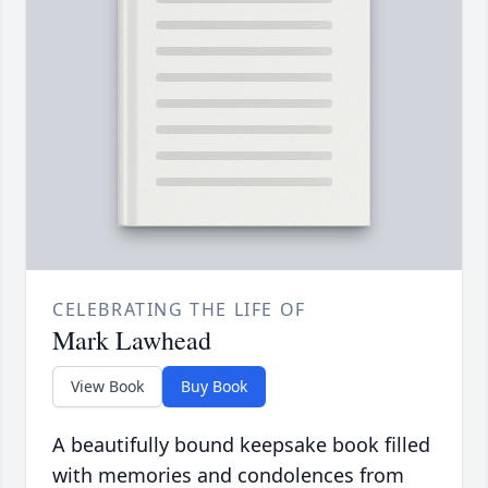
CELEBRATING THE LIFE OF
Mark Lawhead
View Book
Buy Book
A beautifully bound keepsake book filled
with memories and condolences from