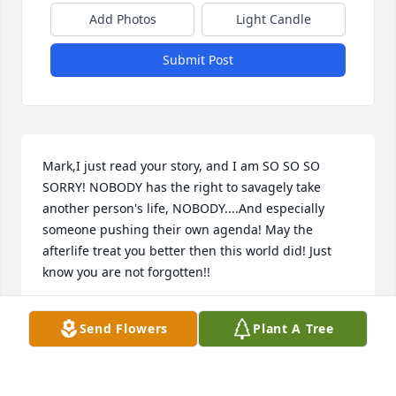
Add Photos
Light Candle
Submit Post
Mark,I just read your story, and I am SO SO SO 
SORRY! NOBODY has the right to savagely take 
another person's life, NOBODY....And especially 
someone pushing their own agenda! May the 
afterlife treat you better then this world did! Just 
know you are not forgotten!!
PAULINE RODRIGUEZ
Send Flowers
Plant A Tree
Jun 10, 2020