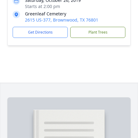
Saturday, October 26, 2019
Starts at 2:00 pm
Greenleaf Cemetery
2615 US-377, Brownwood, TX 76801
Get Directions
Plant Trees