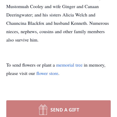
Mustomuah Cooley and wife Ginger and Canaan
Deeringwater; and his sisters Alicia Welch and
Chauncina Blackfox and husband Kenneth. Numerous
nieces, nephews, cousins and other family members
also survive him.
To send flowers or plant a
memorial tree
in memory,
please visit our
flower store
.
SEND A GIFT