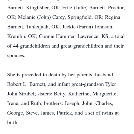
Barnett, Kingfisher, OK; Fritz (Julie) Barnett, Proctor,
OK; Melanie (John) Carey, Springfield, OR; Regina
Barnett, Tahlequah, OK; Jackie (Faron) Johnson,
Kremlin, OK; Connie Hammer, Lawrence, KS; a total
of 44 grandchildren and great-grandchildren and their
spouses.
She is preceded in death by her parents, husband
Robert L. Barnett, and infant great-grandson Tyler
John Strubel; sisters: Betty, Katherine, Marguerite,
Irene, and Ruth; brothers: Joseph, John, Charles,
George, Steve, James, Patrick, and a set of twins at
birth.