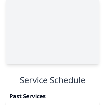
Service Schedule
Past Services