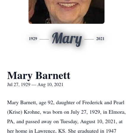
Mary
1929
2021
Mary Barnett
Jul 27, 1929 — Aug 10, 2021
Mary Barnett, age 92, daughter of Frederick and Pearl
(Krise) Krohne, was born on July 27, 1929, in Elmora,
PA, and passed away on Tuesday, August 10, 2021, at
her home in Lawrence, KS. She graduated in 1947