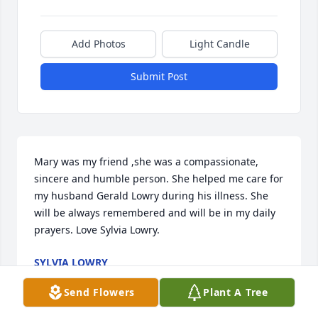
Add Photos
Light Candle
Submit Post
Mary was my friend ,she was a compassionate, 
sincere and humble person. She helped me care for 
my husband Gerald Lowry during his illness. She 
will be always remembered and will be in my daily 
prayers. Love Sylvia Lowry.
SYLVIA LOWRY
Aug 15, 2021
Send Flowers
Plant A Tree