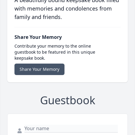
A beautifully bound keepsake book filled
with memories and condolences from
family and friends.
Share Your Memory
Contribute your memory to the online
guestbook to be featured in this unique
keepsake book.
Share Your Memory
Guestbook