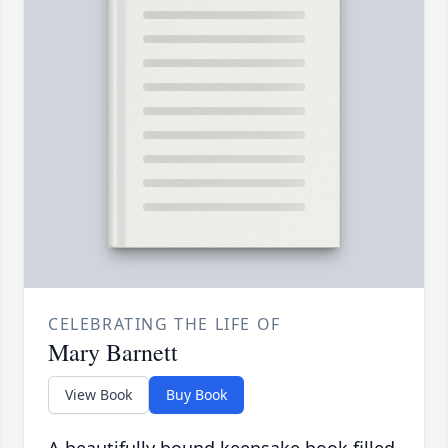
CELEBRATING THE LIFE OF
Mary Barnett
View Book
Buy Book