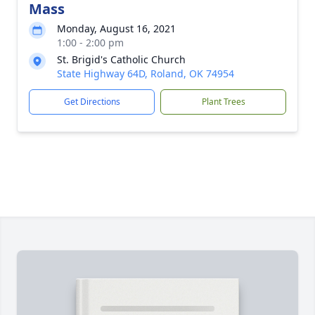
Mass
Monday, August 16, 2021
1:00 - 2:00 pm
St. Brigid's Catholic Church
State Highway 64D, Roland, OK 74954
Get Directions
Plant Trees