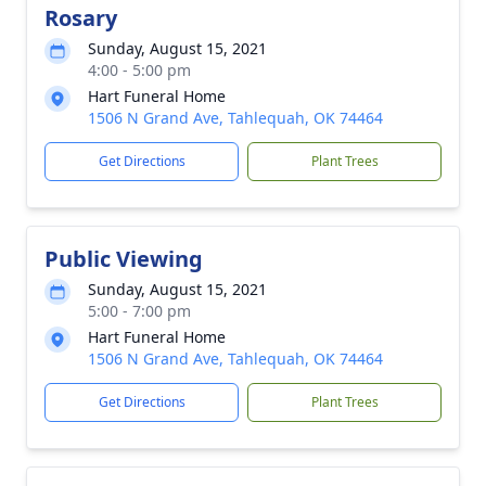
Rosary
Sunday, August 15, 2021
4:00 - 5:00 pm
Hart Funeral Home
1506 N Grand Ave, Tahlequah, OK 74464
Get Directions
Plant Trees
Public Viewing
Sunday, August 15, 2021
5:00 - 7:00 pm
Hart Funeral Home
1506 N Grand Ave, Tahlequah, OK 74464
Get Directions
Plant Trees