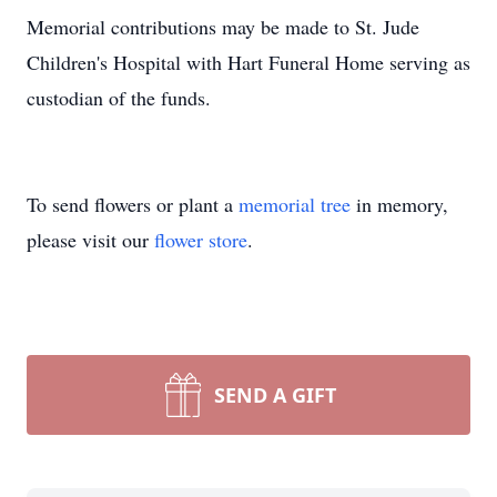
Memorial contributions may be made to St. Jude
Children's Hospital with Hart Funeral Home serving as
custodian of the funds.
To send flowers or plant a
memorial tree
in memory,
please visit our
flower store
.
SEND A GIFT