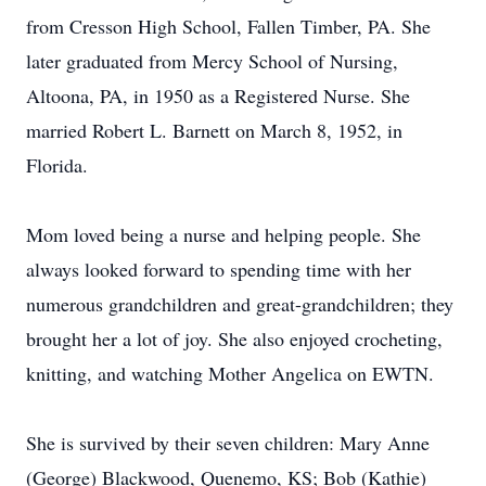
from Cresson High School, Fallen Timber, PA. She
later graduated from Mercy School of Nursing,
Altoona, PA, in 1950 as a Registered Nurse. She
married Robert L. Barnett on March 8, 1952, in
Florida.
Mom loved being a nurse and helping people. She
always looked forward to spending time with her
numerous grandchildren and great-grandchildren; they
brought her a lot of joy. She also enjoyed crocheting,
knitting, and watching Mother Angelica on EWTN.
She is survived by their seven children: Mary Anne
(George) Blackwood, Quenemo, KS; Bob (Kathie)