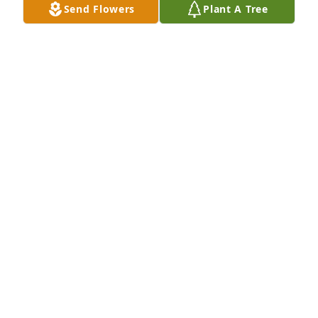
Send Flowers
Plant A Tree
Mary was a sweet person. I'm glad I got to know 
her. To us she wasn't a friend only but family. She 
will be missed.
MARY ELLEN DAVIS
Aug 24, 2022
My sweat sister even though we were far apart the 
memories we shared ,I will hold in my heart We will 
all miss your funny story telling .May you rest in 
peace with our heavenly father.
ROSALINDA SOLIS SALINAS
Aug 24, 2022