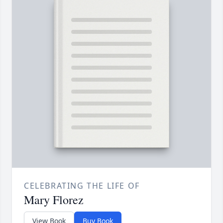
CELEBRATING THE LIFE OF
Mary Florez
View Book
Buy Book