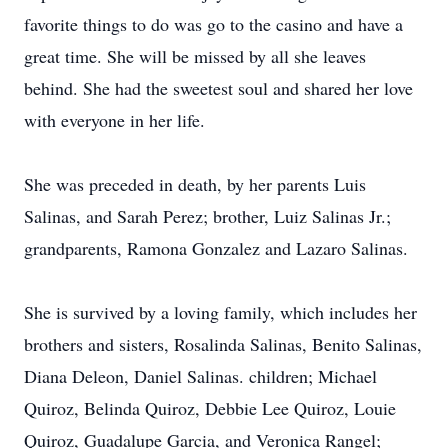
favorite things to do was go to the casino and have a
great time. She will be missed by all she leaves
behind. She had the sweetest soul and shared her love
with everyone in her life.
She was preceded in death, by her parents Luis
Salinas, and Sarah Perez; brother, Luiz Salinas Jr.;
grandparents, Ramona Gonzalez and Lazaro Salinas.
She is survived by a loving family, which includes her
brothers and sisters, Rosalinda Salinas, Benito Salinas,
Diana Deleon, Daniel Salinas. children; Michael
Quiroz, Belinda Quiroz, Debbie Lee Quiroz, Louie
Quiroz, Guadalupe Garcia, and Veronica Rangel;