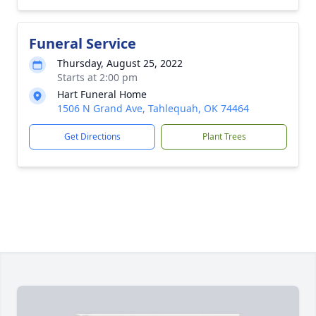
Funeral Service
Thursday, August 25, 2022
Starts at 2:00 pm
Hart Funeral Home
1506 N Grand Ave, Tahlequah, OK 74464
Get Directions
Plant Trees