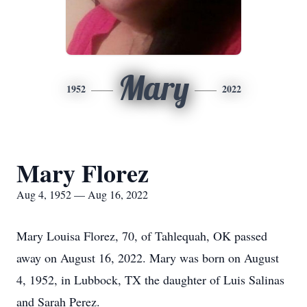
Mary
1952
2022
Mary Florez
Aug 4, 1952 — Aug 16, 2022
Mary Louisa Florez, 70, of Tahlequah, OK passed
away on August 16, 2022. Mary was born on August
4, 1952, in Lubbock, TX the daughter of Luis Salinas
and Sarah Perez.