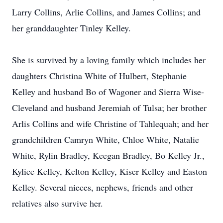
Larry Collins, Arlie Collins, and James Collins; and
her granddaughter Tinley Kelley.
She is survived by a loving family which includes her
daughters Christina White of Hulbert, Stephanie
Kelley and husband Bo of Wagoner and Sierra Wise-
Cleveland and husband Jeremiah of Tulsa; her brother
Arlis Collins and wife Christine of Tahlequah; and her
grandchildren Camryn White, Chloe White, Natalie
White, Rylin Bradley, Keegan Bradley, Bo Kelley Jr.,
Kyliee Kelley, Kelton Kelley, Kiser Kelley and Easton
Kelley. Several nieces, nephews, friends and other
relatives also survive her.