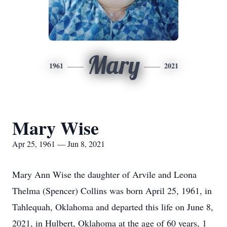
Mary
1961
2021
Mary Wise
Apr 25, 1961 — Jun 8, 2021
Mary Ann Wise the daughter of Arvile and Leona
Thelma (Spencer) Collins was born April 25, 1961, in
Tahlequah, Oklahoma and departed this life on June 8,
2021, in Hulbert, Oklahoma at the age of 60 years, 1