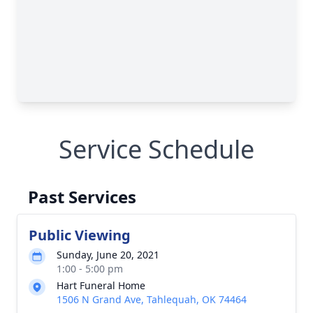
Service Schedule
Past Services
Public Viewing
Sunday, June 20, 2021
1:00 - 5:00 pm
Hart Funeral Home
1506 N Grand Ave, Tahlequah, OK 74464