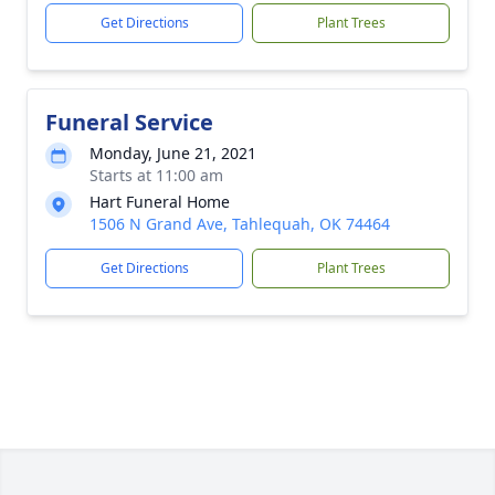
Get Directions
Plant Trees
Funeral Service
Monday, June 21, 2021
Starts at 11:00 am
Hart Funeral Home
1506 N Grand Ave, Tahlequah, OK 74464
Get Directions
Plant Trees