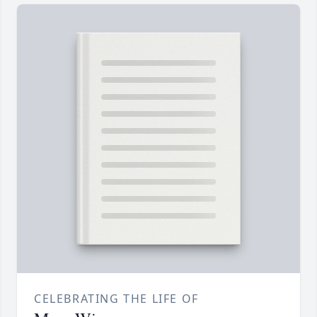
CELEBRATING THE LIFE OF