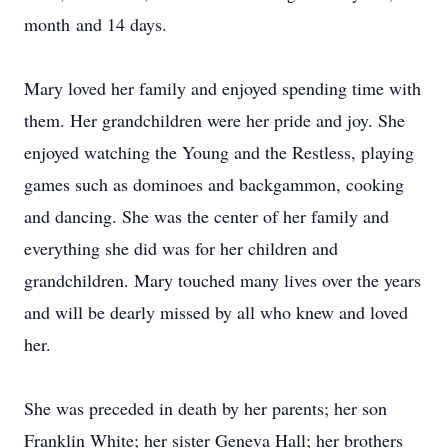
month and 14 days.
Mary loved her family and enjoyed spending time with
them. Her grandchildren were her pride and joy. She
enjoyed watching the Young and the Restless, playing
games such as dominoes and backgammon, cooking
and dancing. She was the center of her family and
everything she did was for her children and
grandchildren. Mary touched many lives over the years
and will be dearly missed by all who knew and loved
her.
She was preceded in death by her parents; her son
Franklin White; her sister Geneva Hall; her brothers