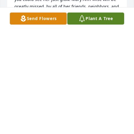
greatly missed, by all of her friends, neighbors, and 
family. She is with the Heavenly Father now and we 
Send Flowers
Plant A Tree
should be rejoicing for her.
JOHN CONRAD
Jun 21, 2021
I will miss mary she will greatly  be missed she 
always had a smile and a kind word and a shoulder 
to cry on. Fly high mary
DEBRA BARON
Jun 21, 2021