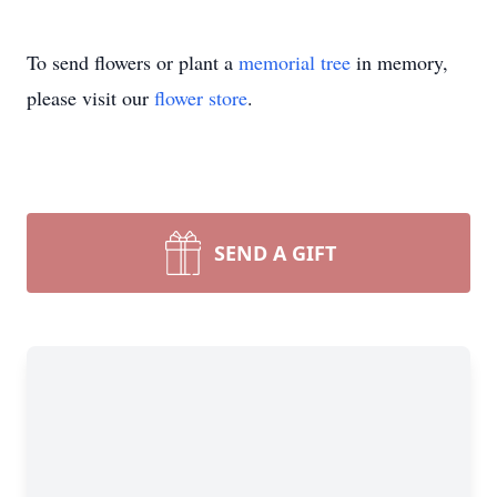
To send flowers or plant a
memorial tree
in memory,
please visit our
flower store
.
SEND A GIFT