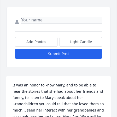
Add Photos
Light Candle
Submit Post
It was an honor to know Mary, and to be able to 
hear the stories that she had about her friends and 
family, to listen to Mary speak about her 
Grandchildren you could tell that she loved them so 
much, I seen her interact with her grandbabies and 
you could see her just glow. Mary Ann Wise will be 