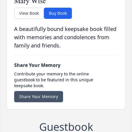
Mary Wise
View Book
Buy Book
A beautifully bound keepsake book filled
with memories and condolences from
family and friends.
Share Your Memory
Contribute your memory to the online
guestbook to be featured in this unique
keepsake book.
Share Your Memory
Guestbook