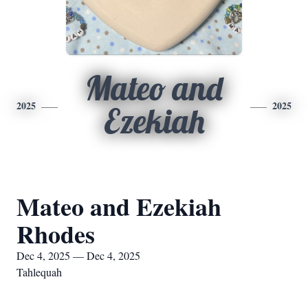
Mateo and
2025
2025
Ezekiah
Mateo and Ezekiah
Rhodes
Dec 4, 2025 — Dec 4, 2025
Tahlequah