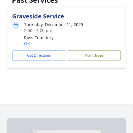
Graveside Service
Thursday, December 11, 2025
2:00 - 3:00 pm
Ross Cemetery
OK
Get Directions
Plant Trees