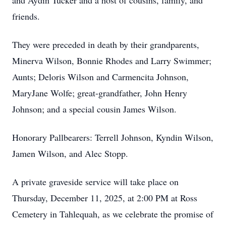
and Aydin Tucker and a host of cousins, family, and
friends.
They were preceded in death by their grandparents,
Minerva Wilson, Bonnie Rhodes and Larry Swimmer;
Aunts; Deloris Wilson and Carmencita Johnson,
MaryJane Wolfe; great-grandfather, John Henry
Johnson; and a special cousin James Wilson.
Honorary Pallbearers: Terrell Johnson, Kyndin Wilson,
Jamen Wilson, and Alec Stopp.
A private graveside service will take place on
Thursday, December 11, 2025, at 2:00 PM at Ross
Cemetery in Tahlequah, as we celebrate the promise of