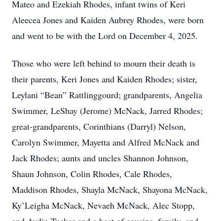
Mateo and Ezekiah Rhodes, infant twins of Keri
Aleecea Jones and Kaiden Aubrey Rhodes, were born
and went to be with the Lord on December 4, 2025.
Those who were left behind to mourn their death is
their parents, Keri Jones and Kaiden Rhodes; sister,
Leylani “Bean” Rattlinggourd; grandparents, Angelia
Swimmer, LeShay (Jerome) McNack, Jarred Rhodes;
great-grandparents, Corinthians (Darryl) Nelson,
Carolyn Swimmer, Mayetta and Alfred McNack and
Jack Rhodes; aunts and uncles Shannon Johnson,
Shaun Johnson, Colin Rhodes, Cale Rhodes,
Maddison Rhodes, Shayla McNack, Shayona McNack,
Ky’Leigha McNack, Nevaeh McNack, Alec Stopp,