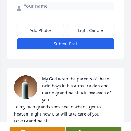
Add Photos
Light Candle
Submit Post
My God wrap the parents of these 
twin boys in his arms. Kaiden and 
Carrie grandma Kit Kit love each of 
you. 

To my twin grands sons see in when I get to 
heaven. Right now Cita will take care of you. 

Love Grandma Kit