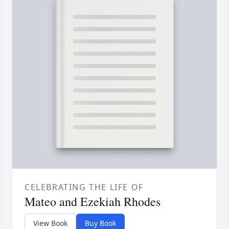
CELEBRATING THE LIFE OF
Mateo and Ezekiah Rhodes
View Book
Buy Book