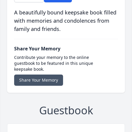
A beautifully bound keepsake book filled
with memories and condolences from
family and friends.
Share Your Memory
Contribute your memory to the online
guestbook to be featured in this unique
keepsake book.
Share Your Memory
Guestbook