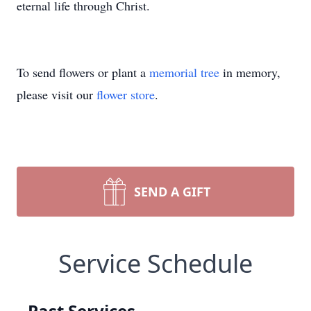
eternal life through Christ.
To send flowers or plant a
memorial tree
in memory,
please visit our
flower store
.
SEND A GIFT
Service Schedule
Past Services