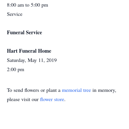
8:00 am to 5:00 pm
Service
Funeral Service
Hart Funeral Home
Saturday, May 11, 2019
2:00 pm
To send flowers or plant a
memorial tree
in memory,
please visit our
flower store
.