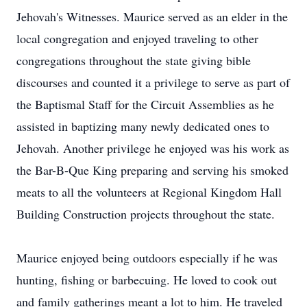
Jehovah's Witnesses. Maurice served as an elder in the
local congregation and enjoyed traveling to other
congregations throughout the state giving bible
discourses and counted it a privilege to serve as part of
the Baptismal Staff for the Circuit Assemblies as he
assisted in baptizing many newly dedicated ones to
Jehovah. Another privilege he enjoyed was his work as
the Bar-B-Que King preparing and serving his smoked
meats to all the volunteers at Regional Kingdom Hall
Building Construction projects throughout the state.
Maurice enjoyed being outdoors especially if he was
hunting, fishing or barbecuing. He loved to cook out
and family gatherings meant a lot to him. He traveled