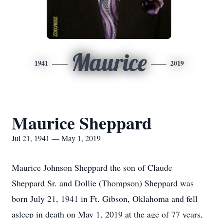
Maurice
1941
2019
Maurice Sheppard
Jul 21, 1941 — May 1, 2019
Maurice Johnson Sheppard the son of Claude
Sheppard Sr. and Dollie (Thompson) Sheppard was
born July 21, 1941 in Ft. Gibson, Oklahoma and fell
asleep in death on May 1, 2019 at the age of 77 years,