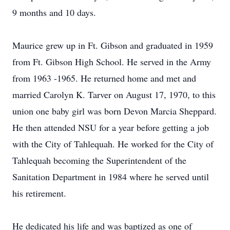
9 months and 10 days.
Maurice grew up in Ft. Gibson and graduated in 1959
from Ft. Gibson High School. He served in the Army
from 1963 -1965. He returned home and met and
married Carolyn K. Tarver on August 17, 1970, to this
union one baby girl was born Devon Marcia Sheppard.
He then attended NSU for a year before getting a job
with the City of Tahlequah. He worked for the City of
Tahlequah becoming the Superintendent of the
Sanitation Department in 1984 where he served until
his retirement.
He dedicated his life and was baptized as one of