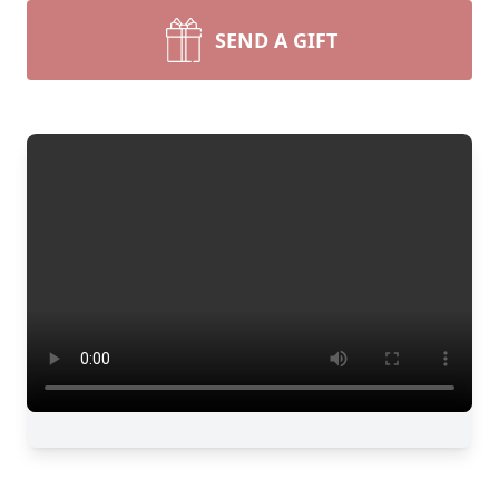
SEND A GIFT