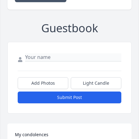
Guestbook
Add Photos
Light Candle
Submit Post
My condolences