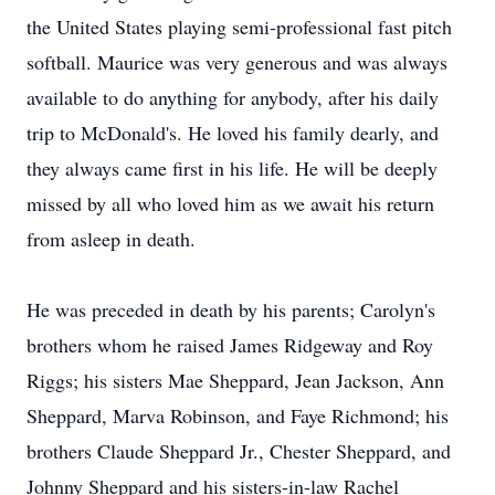
the United States playing semi-professional fast pitch
softball. Maurice was very generous and was always
available to do anything for anybody, after his daily
trip to McDonald's. He loved his family dearly, and
they always came first in his life. He will be deeply
missed by all who loved him as we await his return
from asleep in death.
He was preceded in death by his parents; Carolyn's
brothers whom he raised James Ridgeway and Roy
Riggs; his sisters Mae Sheppard, Jean Jackson, Ann
Sheppard, Marva Robinson, and Faye Richmond; his
brothers Claude Sheppard Jr., Chester Sheppard, and
Johnny Sheppard and his sisters-in-law Rachel