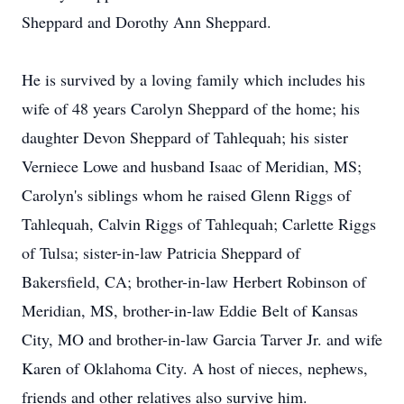
Sheppard and Dorothy Ann Sheppard.
He is survived by a loving family which includes his
wife of 48 years Carolyn Sheppard of the home; his
daughter Devon Sheppard of Tahlequah; his sister
Verniece Lowe and husband Isaac of Meridian, MS;
Carolyn's siblings whom he raised Glenn Riggs of
Tahlequah, Calvin Riggs of Tahlequah; Carlette Riggs
of Tulsa; sister-in-law Patricia Sheppard of
Bakersfield, CA; brother-in-law Herbert Robinson of
Meridian, MS, brother-in-law Eddie Belt of Kansas
City, MO and brother-in-law Garcia Tarver Jr. and wife
Karen of Oklahoma City. A host of nieces, nephews,
friends and other relatives also survive him.