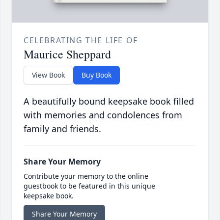
CELEBRATING THE LIFE OF
Maurice Sheppard
View Book
Buy Book
A beautifully bound keepsake book filled
with memories and condolences from
family and friends.
Share Your Memory
Contribute your memory to the online
guestbook to be featured in this unique
keepsake book.
Share Your Memory