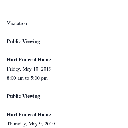
Visitation
Public Viewing
Hart Funeral Home
Friday, May 10, 2019
8:00 am to 5:00 pm
Public Viewing
Hart Funeral Home
Thursday, May 9, 2019