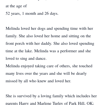
at the age of
52 years, 1 month and 26 days.
Melinda loved her dogs and spending time with her
family. She also loved her home and sitting on the
front porch with her daddy. She also loved spending
time at the lake. Melinda was a performer and she
loved to sing and dance.
Melinda enjoyed taking care of others, she touched
many lives over the years and she will be dearly
missed by all who knew and loved her.
She is survived by a loving family which includes her
parents Harry and Marlene Turley of Park Hill, OK;