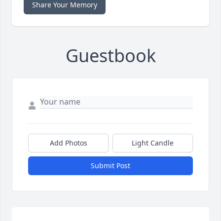
Share Your Memory
Guestbook
Add Photos
Light Candle
Submit Post