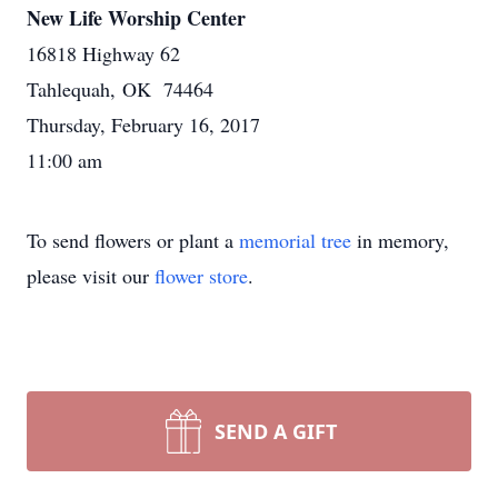
New Life Worship Center
16818 Highway 62
Tahlequah, OK 74464
Thursday, February 16, 2017
11:00 am
To send flowers or plant a
memorial tree
in memory,
please visit our
flower store
.
SEND A GIFT