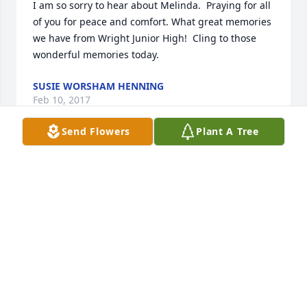
I am so sorry to hear about Melinda.  Praying for all 
of you for peace and comfort. What great memories 
we have from Wright Junior High!  Cling to those 
wonderful memories today.
SUSIE WORSHAM HENNING
Feb 10, 2017
Send Flowers
Plant A Tree
My heart is broken for many reasons. Please know 
how much Melinda meant to me and my jr high 
years. Her Witt and character made so many 
memories for all of us. She is greatly missed. 
Prayers for you all.
MORRILL BECKMAN
Feb 10, 2017