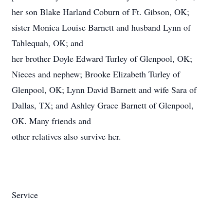
her son Blake Harland Coburn of Ft. Gibson, OK;
sister Monica Louise Barnett and husband Lynn of
Tahlequah, OK; and
her brother Doyle Edward Turley of Glenpool, OK;
Nieces and nephew; Brooke Elizabeth Turley of
Glenpool, OK; Lynn David Barnett and wife Sara of
Dallas, TX; and Ashley Grace Barnett of Glenpool,
OK. Many friends and
other relatives also survive her.
Service