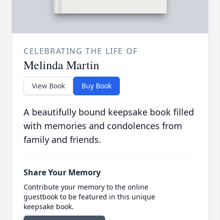
CELEBRATING THE LIFE OF
Melinda Martin
View Book
Buy Book
A beautifully bound keepsake book filled
with memories and condolences from
family and friends.
Share Your Memory
Contribute your memory to the online
guestbook to be featured in this unique
keepsake book.