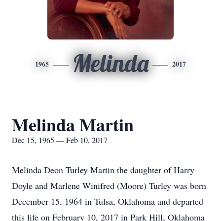
Melinda
1965
2017
Melinda Martin
Dec 15, 1965 — Feb 10, 2017
Melinda Deon Turley Martin the daughter of Harry
Doyle and Marlene Winifred (Moore) Turley was born
December 15, 1964 in Tulsa, Oklahoma and departed
this life on February 10, 2017 in Park Hill, Oklahoma