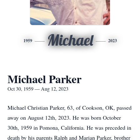
Michael
1959
2023
Michael Parker
Oct 30, 1959 — Aug 12, 2023
Michael Christian Parker, 63, of Cookson, OK, passed
away on August 12th, 2023. He was born October
30th, 1959 in Pomona, California. He was preceded in
death by his parents Ralph and Marian Parker, brother