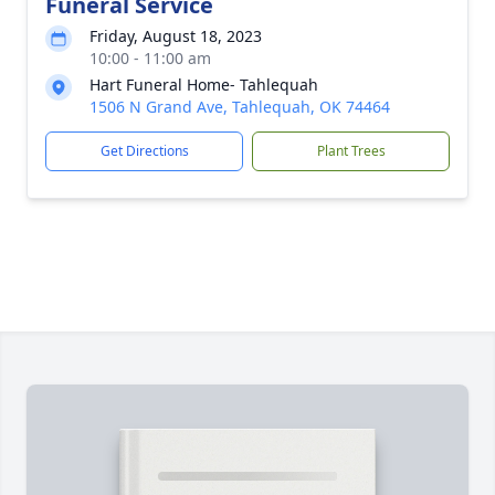
Funeral Service
Friday, August 18, 2023
10:00 - 11:00 am
Hart Funeral Home- Tahlequah
1506 N Grand Ave, Tahlequah, OK 74464
Get Directions
Plant Trees