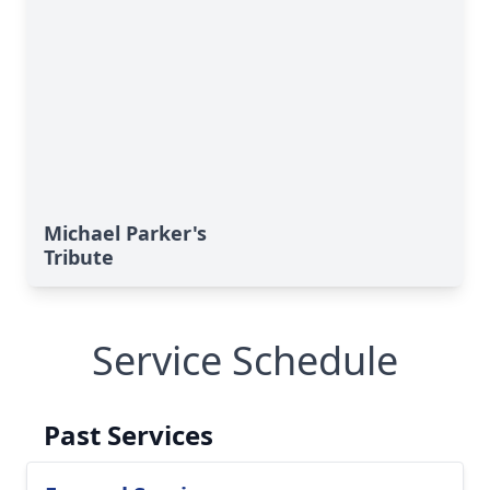
Michael Parker's
Tribute
Service Schedule
Past Services