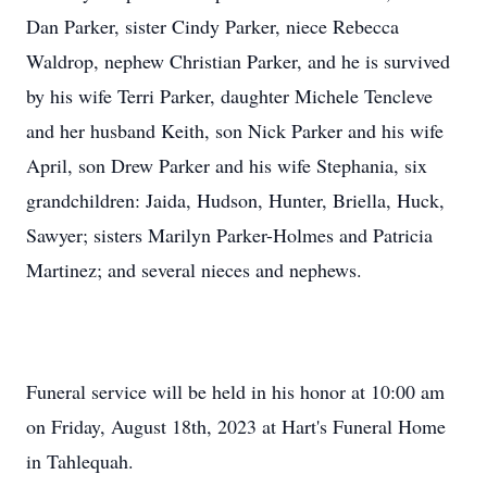
Dan Parker, sister Cindy Parker, niece Rebecca
Waldrop, nephew Christian Parker, and he is survived
by his wife Terri Parker, daughter Michele Tencleve
and her husband Keith, son Nick Parker and his wife
April, son Drew Parker and his wife Stephania, six
grandchildren: Jaida, Hudson, Hunter, Briella, Huck,
Sawyer; sisters Marilyn Parker-Holmes and Patricia
Martinez; and several nieces and nephews.
Funeral service will be held in his honor at 10:00 am
on Friday, August 18th, 2023 at Hart's Funeral Home
in Tahlequah.