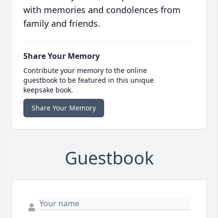
with memories and condolences from
family and friends.
Share Your Memory
Contribute your memory to the online
guestbook to be featured in this unique
keepsake book.
Share Your Memory
Guestbook