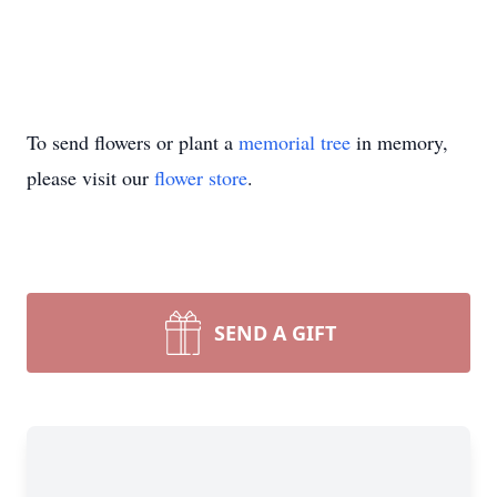
To send flowers or plant a
memorial tree
in memory,
please visit our
flower store
.
SEND A GIFT