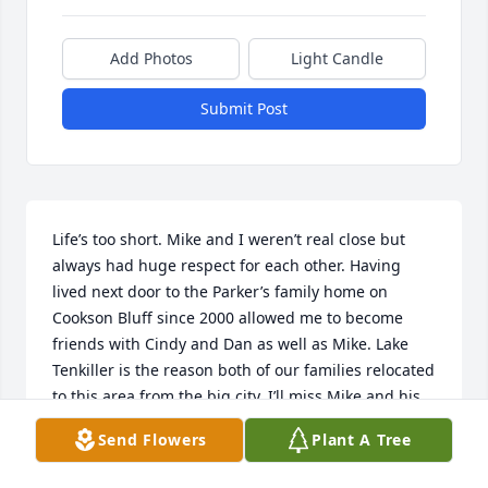
Add Photos
Light Candle
Submit Post
Life’s too short. Mike and I weren’t real close but 
always had huge respect for each other. Having 
lived next door to the Parker’s family home on 
Cookson Bluff since 2000 allowed me to become 
friends with Cindy and Dan as well as Mike. Lake 
Tenkiller is the reason both of our families relocated 
to this area from the big city. I’ll miss Mike and his 
siblings. Hope to see you again on that big pond up 
Send Flowers
Plant A Tree
above.