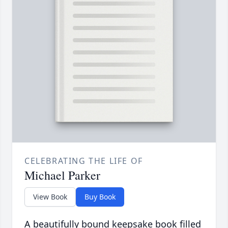
CELEBRATING THE LIFE OF
Michael Parker
View Book
Buy Book
A beautifully bound keepsake book filled