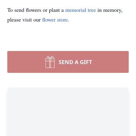
To send flowers or plant a
memorial tree
in memory,
please visit our
flower store
.
SEND A GIFT