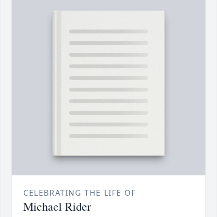
CELEBRATING THE LIFE OF
Michael Rider