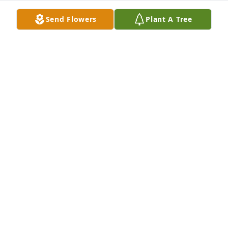
Send Flowers
Plant A Tree
We are deeply sorry for your loss ~ the staff at Hart 
Funeral Home - Tahlequah

Join in honoring their life - plant a memorial tree
Feb 01, 2022