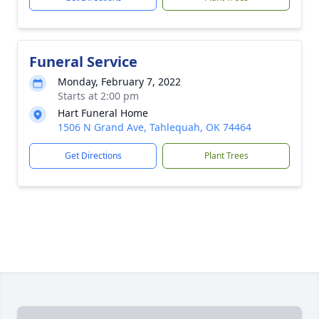
Funeral Service
Monday, February 7, 2022
Starts at 2:00 pm
Hart Funeral Home
1506 N Grand Ave, Tahlequah, OK 74464
Get Directions
Plant Trees