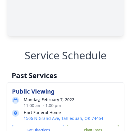
Service Schedule
Past Services
Public Viewing
Monday, February 7, 2022
11:00 am - 1:00 pm
Hart Funeral Home
1506 N Grand Ave, Tahlequah, OK 74464
Get Directions
Plant Trees