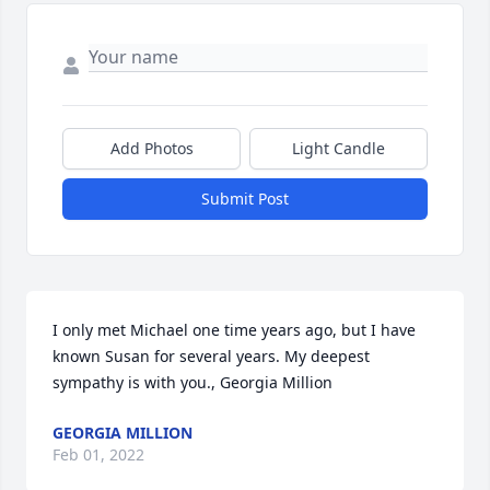
Add Photos
Light Candle
Submit Post
I only met Michael one time years ago, but I have 
known Susan for several years. My deepest 
sympathy is with you., Georgia Million
GEORGIA MILLION
Feb 01, 2022