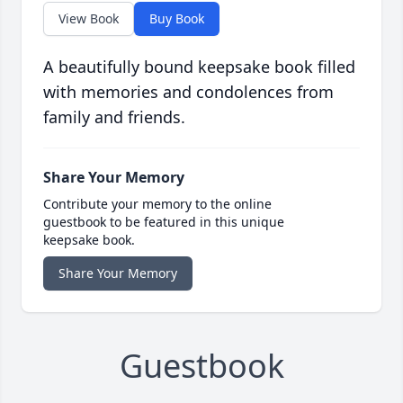
View Book
Buy Book
A beautifully bound keepsake book filled
with memories and condolences from
family and friends.
Share Your Memory
Contribute your memory to the online
guestbook to be featured in this unique
keepsake book.
Share Your Memory
Guestbook