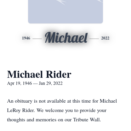
Michael
1946
2022
Michael Rider
Apr 19, 1946 — Jan 29, 2022
An obituary is not available at this time for Michael
LeRoy Rider. We welcome you to provide your
thoughts and memories on our Tribute Wall.