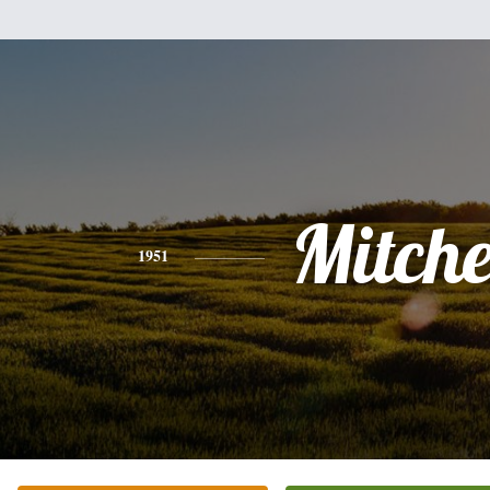
Mitche
1951