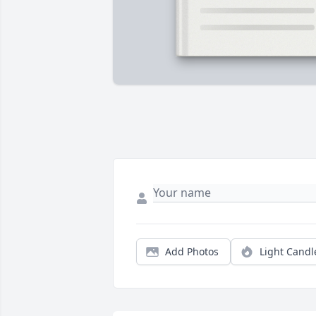
Add Photos
Light Candl