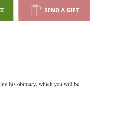
EE
SEND A GIFT
g his obituary, which you will be