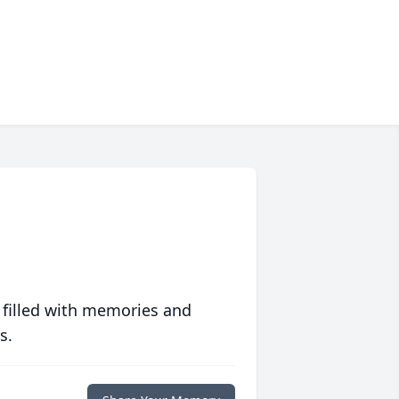
 filled with memories and
s.