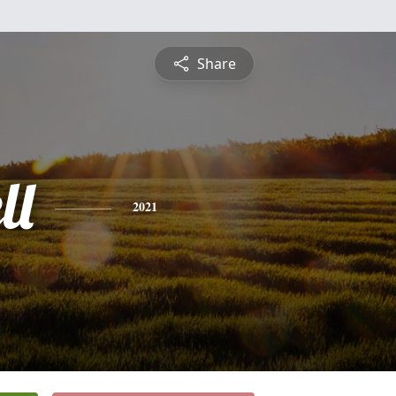
Share
ll
2021