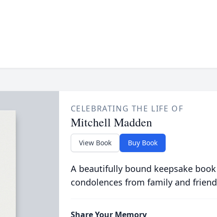
CELEBRATING THE LIFE OF
Mitchell Madden
View Book
Buy Book
A beautifully bound keepsake book
condolences from family and friend
Share Your Memory