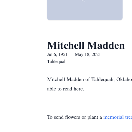
Mitchell Madden
Jul 6, 1951 — May 18, 2021
Tahlequah
Mitchell Madden of Tahlequah, Oklahom
able to read here.
To send flowers or plant a
memorial tre