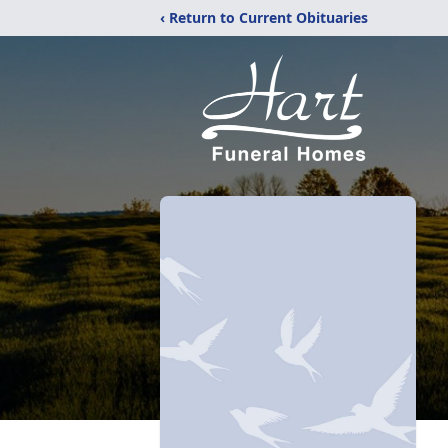
‹ Return to Current Obituaries