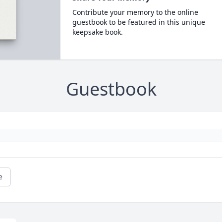
Contribute your memory to the online
guestbook to be featured in this unique
keepsake book.
Guestbook
e