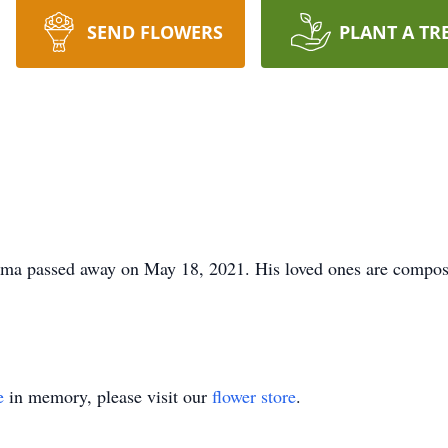
SEND FLOWERS
PLANT A TR
a passed away on May 18, 2021. His loved ones are composin
e
in memory, please visit our
flower store
.