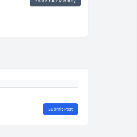
Share Your Memory
Submit Post