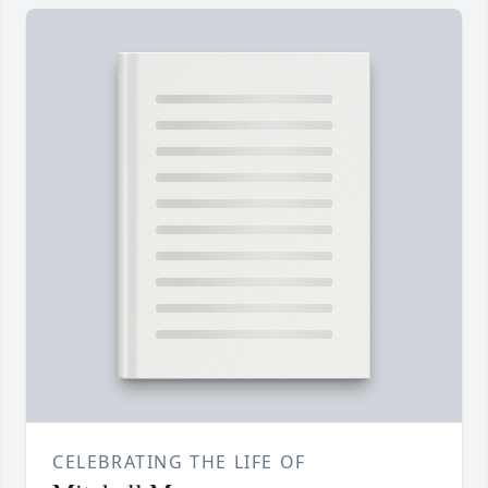
CELEBRATING THE LIFE OF