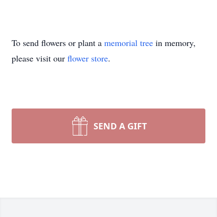
To send flowers or plant a
memorial tree
in memory,
please visit our
flower store
.
SEND A GIFT