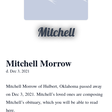
Mitchell
Mitchell Morrow
d. Dec 3, 2021
Mitchell Morrow of Hulbert, Oklahoma passed away
on Dec 3, 2021. Mitchell’s loved ones are composing
Mitchell’s obituary, which you will be able to read
here.