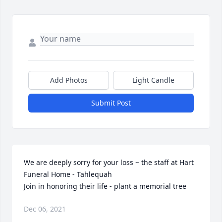
Add Photos
Light Candle
Submit Post
We are deeply sorry for your loss ~ the staff at Hart 
Funeral Home - Tahlequah

Join in honoring their life - plant a memorial tree
Dec 06, 2021