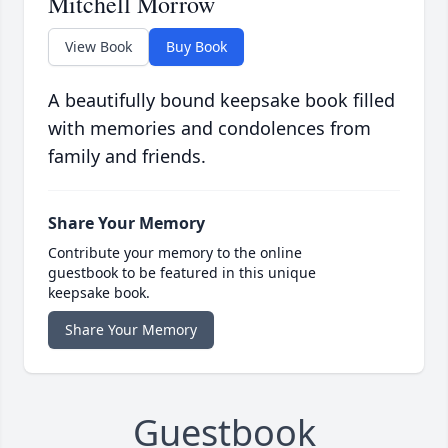
Mitchell Morrow
View Book
Buy Book
A beautifully bound keepsake book filled
with memories and condolences from
family and friends.
Share Your Memory
Contribute your memory to the online
guestbook to be featured in this unique
keepsake book.
Share Your Memory
Guestbook