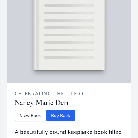
CELEBRATING THE LIFE OF
Nancy Marie Derr
View Book
Buy Book
A beautifully bound keepsake book filled