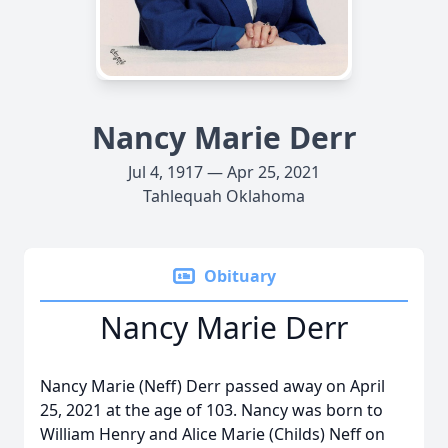
Nancy Marie Derr
Jul 4, 1917 — Apr 25, 2021
Tahlequah Oklahoma
Obituary
Nancy Marie Derr
Nancy Marie (Neff) Derr passed away on April
25, 2021 at the age of 103. Nancy was born to
William Henry and Alice Marie (Childs) Neff on