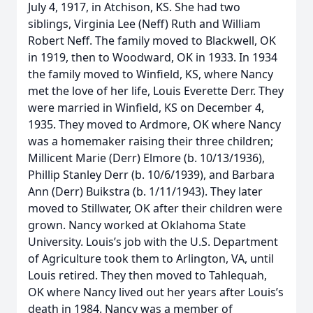
July 4, 1917, in Atchison, KS. She had two
siblings, Virginia Lee (Neff) Ruth and William
Robert Neff. The family moved to Blackwell, OK
in 1919, then to Woodward, OK in 1933. In 1934
the family moved to Winfield, KS, where Nancy
met the love of her life, Louis Everette Derr. They
were married in Winfield, KS on December 4,
1935. They moved to Ardmore, OK where Nancy
was a homemaker raising their three children;
Millicent Marie (Derr) Elmore (b. 10/13/1936),
Phillip Stanley Derr (b. 10/6/1939), and Barbara
Ann (Derr) Buikstra (b. 1/11/1943). They later
moved to Stillwater, OK after their children were
grown. Nancy worked at Oklahoma State
University. Louis’s job with the U.S. Department
of Agriculture took them to Arlington, VA, until
Louis retired. They then moved to Tahlequah,
OK where Nancy lived out her years after Louis’s
death in 1984. Nancy was a member of