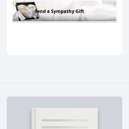
Send a Sympathy Gift