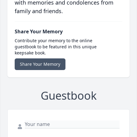
with memories and condolences from
family and friends.
Share Your Memory
Contribute your memory to the online
guestbook to be featured in this unique
keepsake book.
Share Your Memory
Guestbook