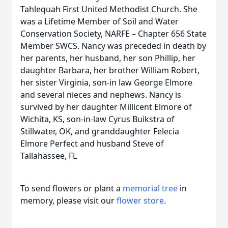
Tahlequah First United Methodist Church. She
was a Lifetime Member of Soil and Water
Conservation Society, NARFE – Chapter 656 State
Member SWCS. Nancy was preceded in death by
her parents, her husband, her son Phillip, her
daughter Barbara, her brother William Robert,
her sister Virginia, son-in law George Elmore
and several nieces and nephews. Nancy is
survived by her daughter Millicent Elmore of
Wichita, KS, son-in-law Cyrus Buikstra of
Stillwater, OK, and granddaughter Felecia
Elmore Perfect and husband Steve of
Tallahassee, FL
To send flowers or plant a
memorial tree
in
memory, please visit our
flower store
.