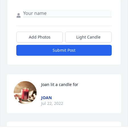
Add Photos
Light Candle
Submit Post
Joan lit a candle for
JOAN
Jul 22, 2022