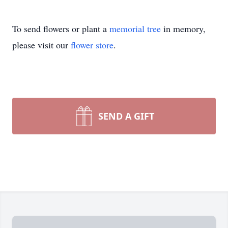
To send flowers or plant a
memorial tree
in memory,
please visit our
flower store
.
SEND A GIFT