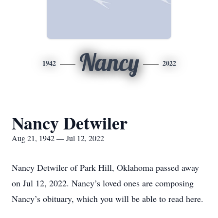
Nancy
1942
2022
Nancy Detwiler
Aug 21, 1942 — Jul 12, 2022
Nancy Detwiler of Park Hill, Oklahoma passed away
on Jul 12, 2022. Nancy’s loved ones are composing
Nancy’s obituary, which you will be able to read here.