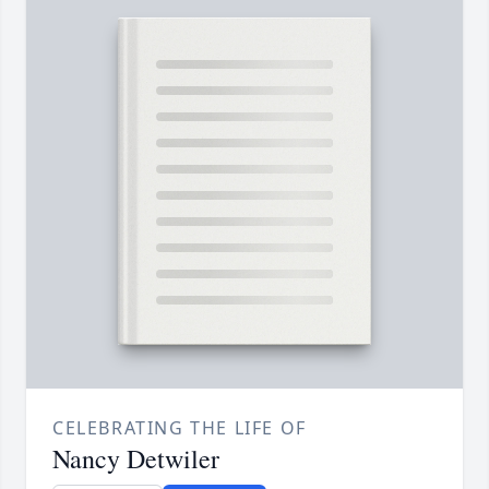
CELEBRATING THE LIFE OF
Nancy Detwiler