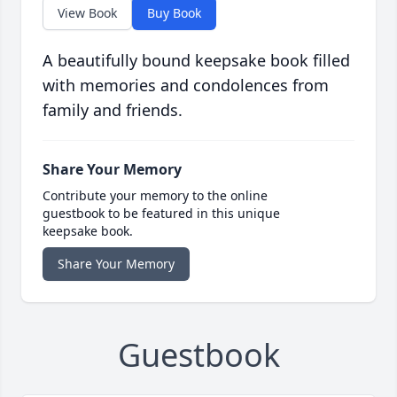
View Book
Buy Book
A beautifully bound keepsake book filled
with memories and condolences from
family and friends.
Share Your Memory
Contribute your memory to the online
guestbook to be featured in this unique
keepsake book.
Share Your Memory
Guestbook