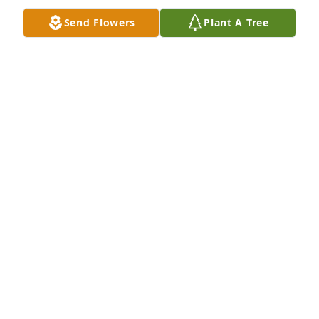
FOREVER WILL BE MISSED
Send Flowers
Plant A Tree
CHEATER FAMILY
Jul 13, 2022
We are deeply sorry for your loss ~ the staff at Hart 
Funeral Home - Tahlequah

Join in honoring their life - plant a memorial tree
Jul 13, 2022
Visits: 108
This site is protected by reCAPTCHA and the
Google
Privacy Policy
and
Terms of Service
apply.
Service map data ©
OpenStreetMap
contributors