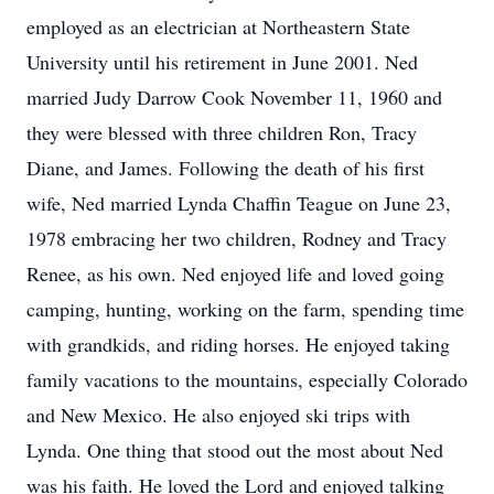
employed as an electrician at Northeastern State
University until his retirement in June 2001. Ned
married Judy Darrow Cook November 11, 1960 and
they were blessed with three children Ron, Tracy
Diane, and James. Following the death of his first
wife, Ned married Lynda Chaffin Teague on June 23,
1978 embracing her two children, Rodney and Tracy
Renee, as his own. Ned enjoyed life and loved going
camping, hunting, working on the farm, spending time
with grandkids, and riding horses. He enjoyed taking
family vacations to the mountains, especially Colorado
and New Mexico. He also enjoyed ski trips with
Lynda. One thing that stood out the most about Ned
was his faith. He loved the Lord and enjoyed talking