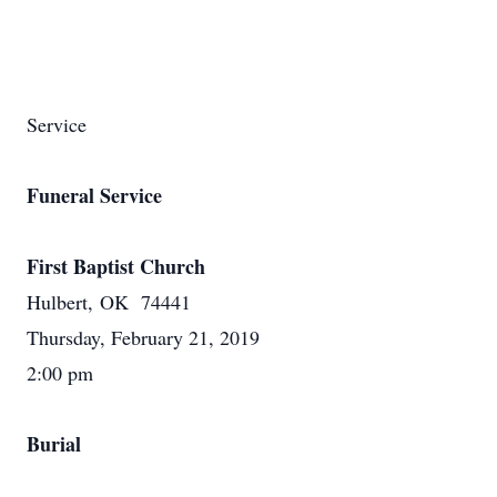
Service
Funeral Service
First Baptist Church
Hulbert, OK 74441
Thursday, February 21, 2019
2:00 pm
Burial