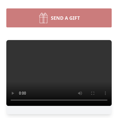
SEND A GIFT