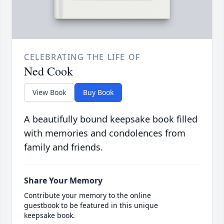
CELEBRATING THE LIFE OF
Ned Cook
View Book
Buy Book
A beautifully bound keepsake book filled
with memories and condolences from
family and friends.
Share Your Memory
Contribute your memory to the online
guestbook to be featured in this unique
keepsake book.