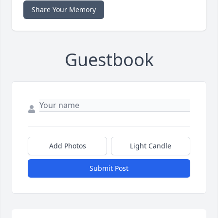
Share Your Memory
Guestbook
Add Photos
Light Candle
Submit Post