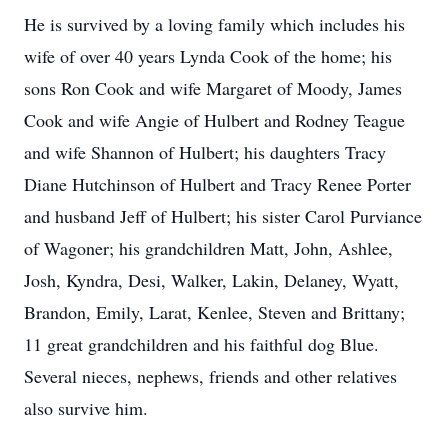
He is survived by a loving family which includes his
wife of over 40 years Lynda Cook of the home; his
sons Ron Cook and wife Margaret of Moody, James
Cook and wife Angie of Hulbert and Rodney Teague
and wife Shannon of Hulbert; his daughters Tracy
Diane Hutchinson of Hulbert and Tracy Renee Porter
and husband Jeff of Hulbert; his sister Carol Purviance
of Wagoner; his grandchildren Matt, John, Ashlee,
Josh, Kyndra, Desi, Walker, Lakin, Delaney, Wyatt,
Brandon, Emily, Larat, Kenlee, Steven and Brittany;
11 great grandchildren and his faithful dog Blue.
Several nieces, nephews, friends and other relatives
also survive him.