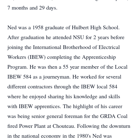
7 months and 29 days.
Ned was a 1958 graduate of Hulbert High School.
After graduation he attended NSU for 2 years before
joining the International Brotherhood of Electrical
Workers (IBEW) completing the Apprenticeship
Program. He was then a 55 year member of the Local
IBEW 584 as a journeyman. He worked for several
different contractors through the IBEW local 584
where he enjoyed sharing his knowledge and skills
with IBEW apprentices. The highlight of his career
was being senior general foreman for the GRDA Coal
fired Power Plant at Chouteau. Following the downturn
in the national economy in the 1980's Ned was