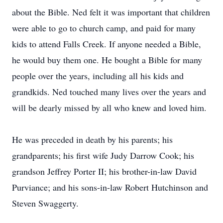
about the Bible. Ned felt it was important that children
were able to go to church camp, and paid for many
kids to attend Falls Creek. If anyone needed a Bible,
he would buy them one. He bought a Bible for many
people over the years, including all his kids and
grandkids. Ned touched many lives over the years and
will be dearly missed by all who knew and loved him.
He was preceded in death by his parents; his
grandparents; his first wife Judy Darrow Cook; his
grandson Jeffrey Porter II; his brother-in-law David
Purviance; and his sons-in-law Robert Hutchinson and
Steven Swaggerty.