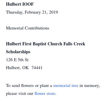
Hulbert IOOF
Thursday, February 21, 2019
Memorial Contributions
Hulbert First Baptist Church Falls Creek
Scholarships
126 E 5th St
Hulbert, OK 74441
To send flowers or plant a
memorial tree
in memory,
please visit our
flower store
.