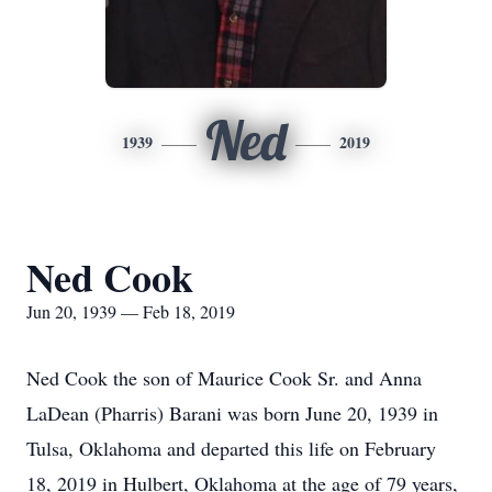
Ned
1939
2019
Ned Cook
Jun 20, 1939 — Feb 18, 2019
Ned Cook the son of Maurice Cook Sr. and Anna
LaDean (Pharris) Barani was born June 20, 1939 in
Tulsa, Oklahoma and departed this life on February
18, 2019 in Hulbert, Oklahoma at the age of 79 years,