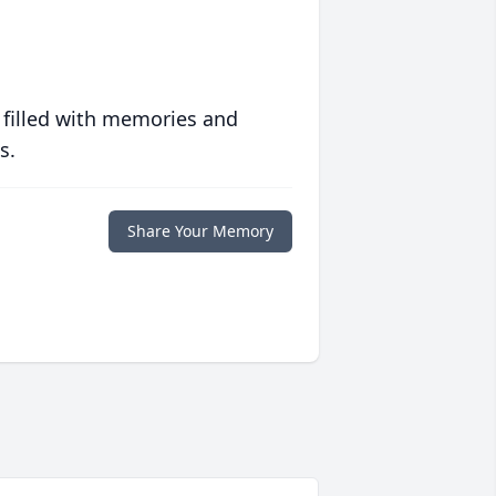
 filled with memories and
s.
Share Your Memory