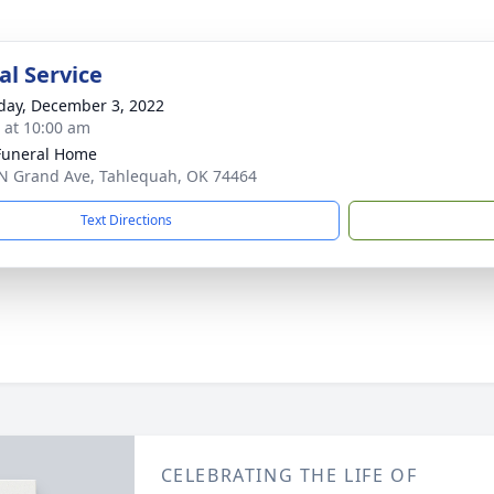
l Service
day, December 3, 2022
s at 10:00 am
Funeral Home
N Grand Ave, Tahlequah, OK 74464
Text Directions
CELEBRATING THE LIFE OF