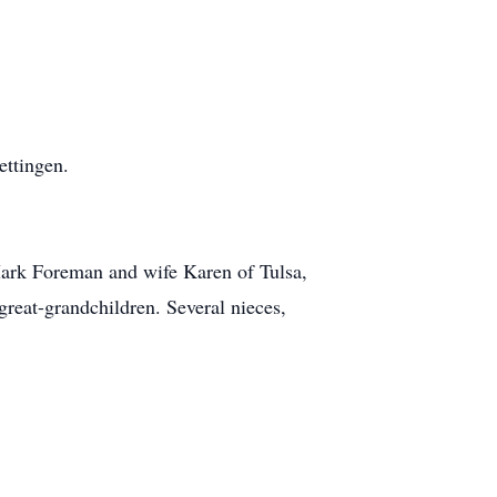
ettingen.
Mark Foreman and wife Karen of Tulsa,
reat-grandchildren. Several nieces,