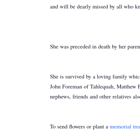
and will be dearly missed by all who k
She was preceded in death by her paren
She is survived by a loving family whi
John Foreman of Tahlequah, Matthew Fo
nephews, friends and other relatives als
To send flowers or plant a
memorial tre