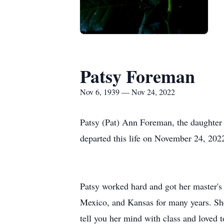
Patsy Foreman
Nov 6, 1939 — Nov 24, 2022
Patsy (Pat) Ann Foreman, the daughter
departed this life on November 24, 2022
Patsy worked hard and got her master's 
Mexico, and Kansas for many years. She
tell you her mind with class and loved 