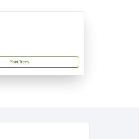
Plant Trees