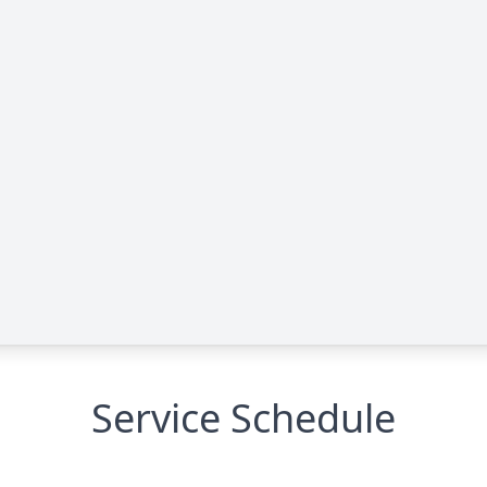
Service Schedule