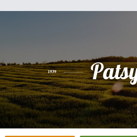
Pats
1939