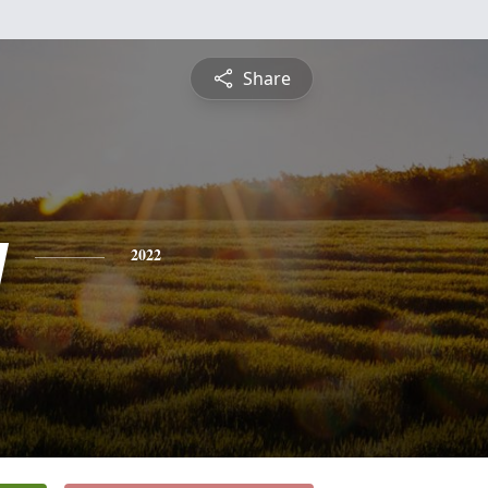
Share
y
2022