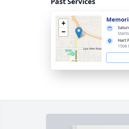
Past Services
Memoria
+
Satur
−
Start
Hart 
1506 