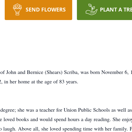
SEND FLOWERS
PLANT A TR
 of John and Bernice (Shears) Scriba, was born November 6,
, in her home at the age of 83 years.
degree; she was a teacher for Union Public Schools as well as 
 loved books and would spend hours a day reading. She enjoy
to laugh. Above all, she loved spending time with her family. 