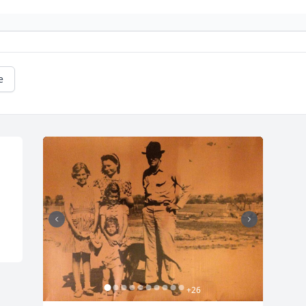
e
+
26