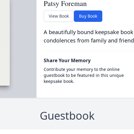
Patsy Foreman
View Book
Buy Book
A beautifully bound keepsake book
condolences from family and friend
Share Your Memory
Contribute your memory to the online
guestbook to be featured in this unique
keepsake book.
Guestbook