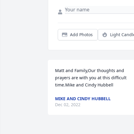
Add Photos
Light Candl
Matt and Family,Our thoughts and 
prayers are with you at this difficult 
time.Mike and Cindy Hubbell
MIKE AND CINDY HUBBELL
Dec 02, 2022