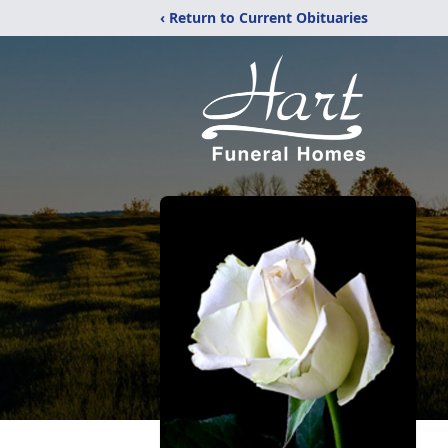
‹ Return to Current Obituaries