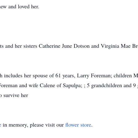
new and loved her.
ts and her sisters Catherine June Dotson and Virginia Mae Br
ch includes her spouse of 61 years, Larry Foreman; children 
reman and wife Calene of Sapulpa; ; 5 grandchildren and 9 g
o survive her
e
in memory, please visit our
flower store
.