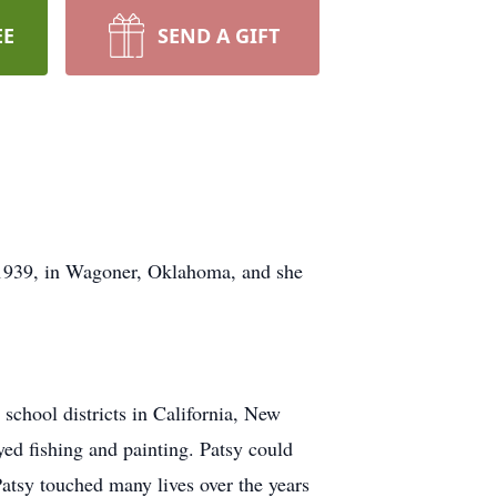
EE
SEND A GIFT
 1939, in Wagoner, Oklahoma, and she
school districts in California, New
ed fishing and painting. Patsy could
Patsy touched many lives over the years