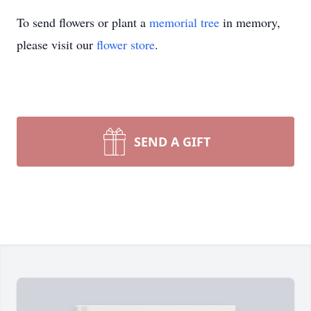
To send flowers or plant a
memorial tree
in memory,
please visit our
flower store
.
SEND A GIFT