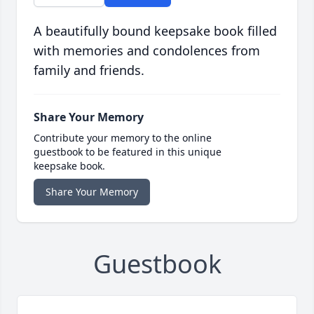
A beautifully bound keepsake book filled
with memories and condolences from
family and friends.
Share Your Memory
Contribute your memory to the online
guestbook to be featured in this unique
keepsake book.
Share Your Memory
Guestbook