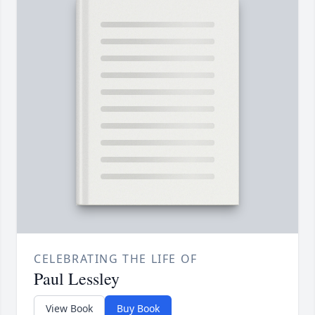
CELEBRATING THE LIFE OF
Paul Lessley
View Book
Buy Book