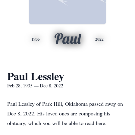
Paul
1935
2022
Paul Lessley
Feb 28, 1935 — Dec 8, 2022
Paul Lessley of Park Hill, Oklahoma passed away on
Dec 8, 2022. His loved ones are composing his
obituary, which you will be able to read here.