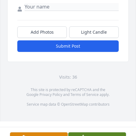
Add Photos
Light Candle
Submit Post
Visits: 36
This site is protected by reCAPTCHA and the
Google
Privacy Policy
and
Terms of Service
apply.
Service map data ©
OpenStreetMap
contributors