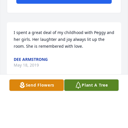
I spent a great deal of my childhood with Peggy and 
her girls. Her laughter and joy always lit up the 
room. She is remembered with love.
DEE ARMSTRONG
May 18, 2019
Send Flowers
Plant A Tree
Angie, Ronda and I are so sorry for your loss. Our 
prayers go out to you and your family.
CARL
May 18, 2019