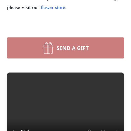
please visit our
flower store
.
SEND A GIFT