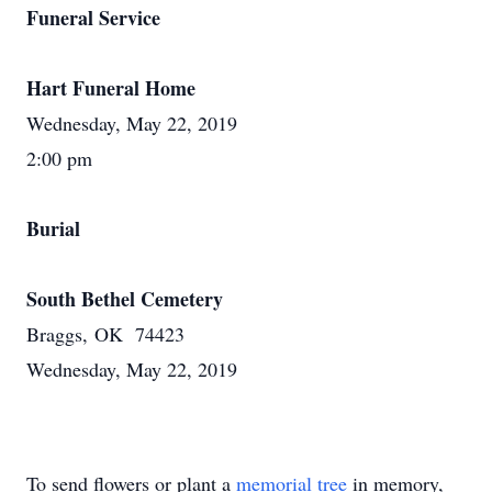
Funeral Service
Hart Funeral Home
Wednesday, May 22, 2019
2:00 pm
Burial
South Bethel Cemetery
Braggs, OK 74423
Wednesday, May 22, 2019
To send flowers or plant a
memorial tree
in memory,