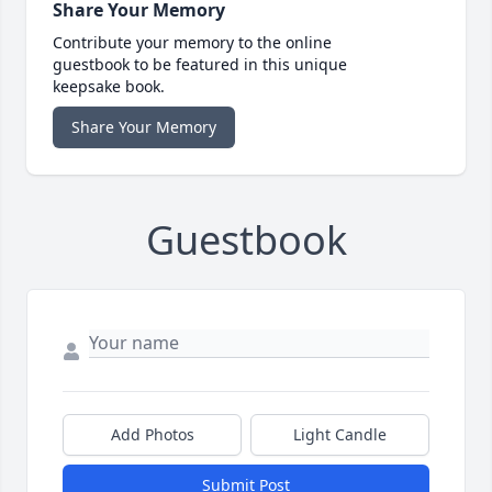
Share Your Memory
Contribute your memory to the online
guestbook to be featured in this unique
keepsake book.
Share Your Memory
Guestbook
Add Photos
Light Candle
Submit Post