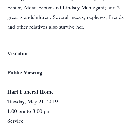
Erbter, Aidan Erbter and Lindsay Mantegani; and 2
great grandchildren. Several nieces, nephews, friends
and other relatives also survive her.
Visitation
Public Viewing
Hart Funeral Home
Tuesday, May 21, 2019
1:00 pm to 8:00 pm
Service