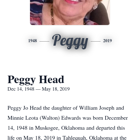
Peggy
1948
2019
Peggy Head
Dec 14, 1948 — May 18, 2019
Peggy Jo Head the daughter of William Joseph and
Minnie Leota (Walton) Edwards was born December
14, 1948 in Muskogee, Oklahoma and departed this
life on May 18, 2019 in Tahlequah, Oklahoma at the