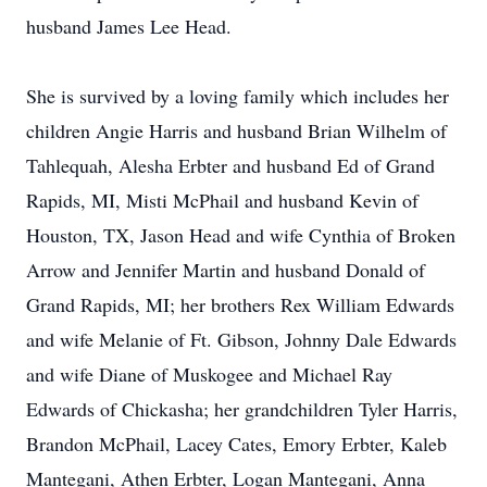
husband James Lee Head.
She is survived by a loving family which includes her
children Angie Harris and husband Brian Wilhelm of
Tahlequah, Alesha Erbter and husband Ed of Grand
Rapids, MI, Misti McPhail and husband Kevin of
Houston, TX, Jason Head and wife Cynthia of Broken
Arrow and Jennifer Martin and husband Donald of
Grand Rapids, MI; her brothers Rex William Edwards
and wife Melanie of Ft. Gibson, Johnny Dale Edwards
and wife Diane of Muskogee and Michael Ray
Edwards of Chickasha; her grandchildren Tyler Harris,
Brandon McPhail, Lacey Cates, Emory Erbter, Kaleb
Mantegani, Athen Erbter, Logan Mantegani, Anna