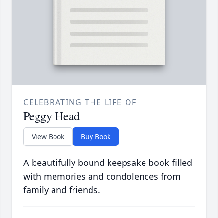
CELEBRATING THE LIFE OF
Peggy Head
View Book
Buy Book
A beautifully bound keepsake book filled
with memories and condolences from
family and friends.