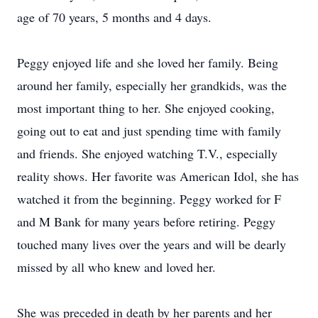
age of 70 years, 5 months and 4 days.
Peggy enjoyed life and she loved her family. Being
around her family, especially her grandkids, was the
most important thing to her. She enjoyed cooking,
going out to eat and just spending time with family
and friends. She enjoyed watching T.V., especially
reality shows. Her favorite was American Idol, she has
watched it from the beginning. Peggy worked for F
and M Bank for many years before retiring. Peggy
touched many lives over the years and will be dearly
missed by all who knew and loved her.
She was preceded in death by her parents and her