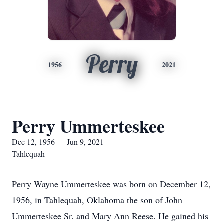
Perry
1956
2021
Perry Ummerteskee
Dec 12, 1956 — Jun 9, 2021
Tahlequah
Perry Wayne Ummerteskee was born on December 12,
1956, in Tahlequah, Oklahoma the son of John
Ummerteskee Sr. and Mary Ann Reese. He gained his