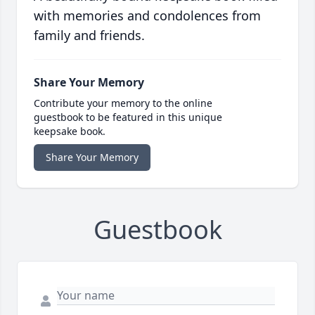
with memories and condolences from
family and friends.
Share Your Memory
Contribute your memory to the online
guestbook to be featured in this unique
keepsake book.
Share Your Memory
Guestbook