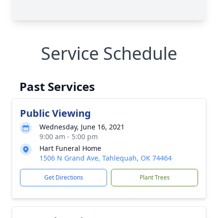
Service Schedule
Past Services
Public Viewing
Wednesday, June 16, 2021
9:00 am - 5:00 pm
Hart Funeral Home
1506 N Grand Ave, Tahlequah, OK 74464
Get Directions
Plant Trees