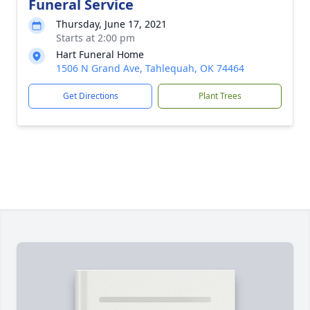
Funeral Service
Thursday, June 17, 2021
Starts at 2:00 pm
Hart Funeral Home
1506 N Grand Ave, Tahlequah, OK 74464
Get Directions
Plant Trees