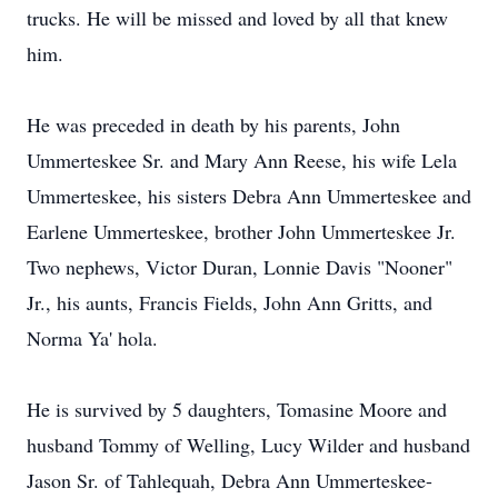
trucks. He will be missed and loved by all that knew
him.
He was preceded in death by his parents, John
Ummerteskee Sr. and Mary Ann Reese, his wife Lela
Ummerteskee, his sisters Debra Ann Ummerteskee and
Earlene Ummerteskee, brother John Ummerteskee Jr.
Two nephews, Victor Duran, Lonnie Davis "Nooner"
Jr., his aunts, Francis Fields, John Ann Gritts, and
Norma Ya' hola.
He is survived by 5 daughters, Tomasine Moore and
husband Tommy of Welling, Lucy Wilder and husband
Jason Sr. of Tahlequah, Debra Ann Ummerteskee-