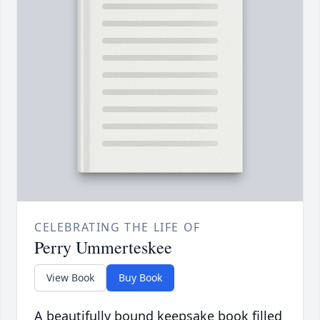
CELEBRATING THE LIFE OF
Perry Ummerteskee
View Book
Buy Book
A beautifully bound keepsake book filled