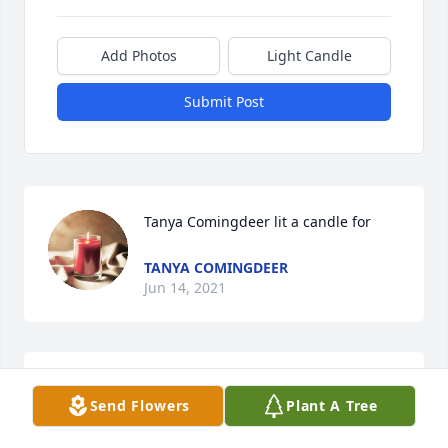
Add Photos
Light Candle
Submit Post
Tanya Comingdeer lit a candle for
TANYA COMINGDEER
Jun 14, 2021
Please accept our most heartfelt sympathies for 
Send Flowers
Plant A Tree
your loss. Our thoughts and prayers are with you 
and your family during this difficult time,  Oasis 