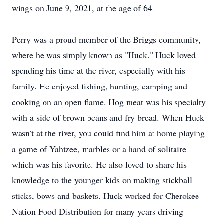
wings on June 9, 2021, at the age of 64.
Perry was a proud member of the Briggs community,
where he was simply known as "Huck." Huck loved
spending his time at the river, especially with his
family. He enjoyed fishing, hunting, camping and
cooking on an open flame. Hog meat was his specialty
with a side of brown beans and fry bread. When Huck
wasn't at the river, you could find him at home playing
a game of Yahtzee, marbles or a hand of solitaire
which was his favorite. He also loved to share his
knowledge to the younger kids on making stickball
sticks, bows and baskets. Huck worked for Cherokee
Nation Food Distribution for many years driving