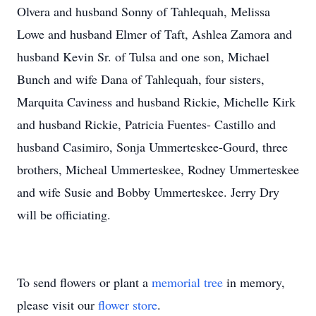
Olvera and husband Sonny of Tahlequah, Melissa
Lowe and husband Elmer of Taft, Ashlea Zamora and
husband Kevin Sr. of Tulsa and one son, Michael
Bunch and wife Dana of Tahlequah, four sisters,
Marquita Caviness and husband Rickie, Michelle Kirk
and husband Rickie, Patricia Fuentes- Castillo and
husband Casimiro, Sonja Ummerteskee-Gourd, three
brothers, Micheal Ummerteskee, Rodney Ummerteskee
and wife Susie and Bobby Ummerteskee. Jerry Dry
will be officiating.
To send flowers or plant a
memorial tree
in memory,
please visit our
flower store
.