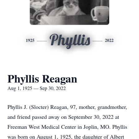
Phyllis
1925
2022
Phyllis Reagan
Aug 1, 1925 — Sep 30, 2022
Phyllis J. (Slocter) Reagan, 97, mother, grandmother,
and friend passed away on September 30, 2022 at
Freeman West Medical Center in Joplin, MO. Phyllis
was born on August 1, 1925, the daughter of Albert