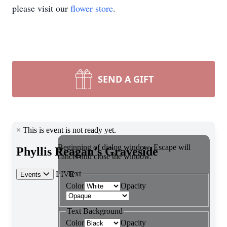
please visit our
flower store
.
SEND A GIFT