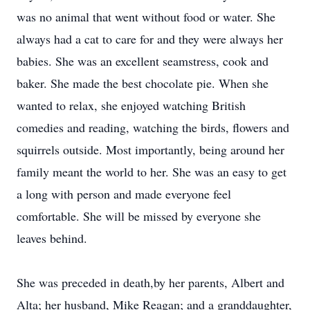
was no animal that went without food or water. She
always had a cat to care for and they were always her
babies. She was an excellent seamstress, cook and
baker. She made the best chocolate pie. When she
wanted to relax, she enjoyed watching British
comedies and reading, watching the birds, flowers and
squirrels outside. Most importantly, being around her
family meant the world to her. She was an easy to get
a long with person and made everyone feel
comfortable. She will be missed by everyone she
leaves behind.
She was preceded in death,by her parents, Albert and
Alta; her husband, Mike Reagan; and a granddaughter,