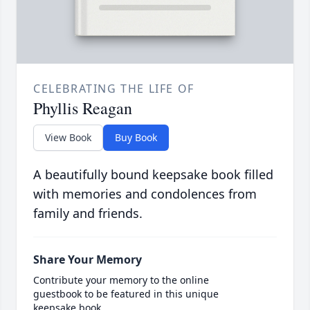
CELEBRATING THE LIFE OF
Phyllis Reagan
View Book
Buy Book
A beautifully bound keepsake book filled
with memories and condolences from
family and friends.
Share Your Memory
Contribute your memory to the online
guestbook to be featured in this unique
keepsake book.