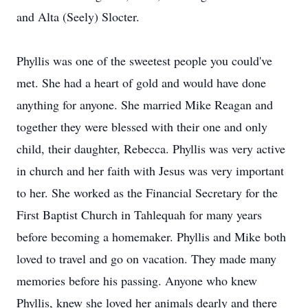
and Alta (Seely) Slocter.
Phyllis was one of the sweetest people you could've
met. She had a heart of gold and would have done
anything for anyone. She married Mike Reagan and
together they were blessed with their one and only
child, their daughter, Rebecca. Phyllis was very active
in church and her faith with Jesus was very important
to her. She worked as the Financial Secretary for the
First Baptist Church in Tahlequah for many years
before becoming a homemaker. Phyllis and Mike both
loved to travel and go on vacation. They made many
memories before his passing. Anyone who knew
Phyllis, knew she loved her animals dearly and there