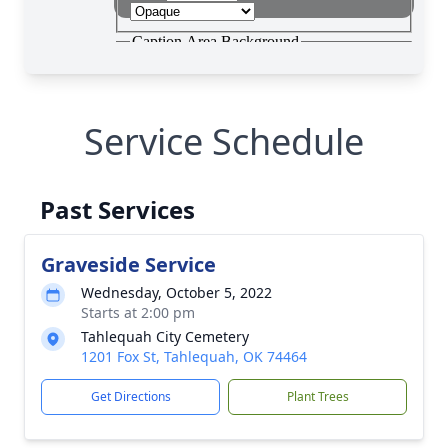
Service Schedule
Past Services
Graveside Service
Wednesday, October 5, 2022
Starts at 2:00 pm
Tahlequah City Cemetery
1201 Fox St, Tahlequah, OK 74464
Get Directions
Plant Trees