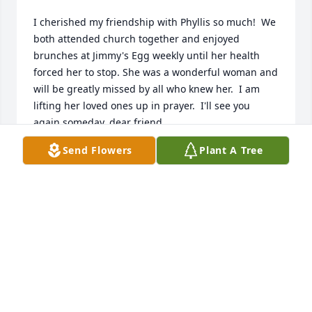
I cherished my friendship with Phyllis so much!  We 
both attended church together and enjoyed 
brunches at Jimmy's Egg weekly until her health 
forced her to stop. She was a wonderful woman and 
will be greatly missed by all who knew her.  I am 
lifting her loved ones up in prayer.  I'll see you 
again someday, dear friend.
Send Flowers
Plant A Tree
GERALDINE JACKSON
Oct 05, 2022
Visits: 78
This site is protected by reCAPTCHA and the
Google
Privacy Policy
and
Terms of Service
apply.
Service map data ©
OpenStreetMap
contributors