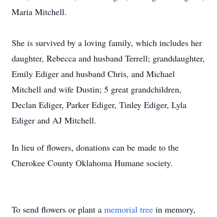
Maria Mitchell.
She is survived by a loving family, which includes her
daughter, Rebecca and husband Terrell; granddaughter,
Emily Ediger and husband Chris, and Michael
Mitchell and wife Dustin; 5 great grandchildren,
Declan Ediger, Parker Ediger, Tinley Ediger, Lyla
Ediger and AJ Mitchell.
In lieu of flowers, donations can be made to the
Cherokee County Oklahoma Humane society.
To send flowers or plant a
memorial tree
in memory,