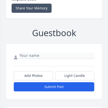
Share Your Memory
Guestbook
Add Photos
Light Candle
Submit Post