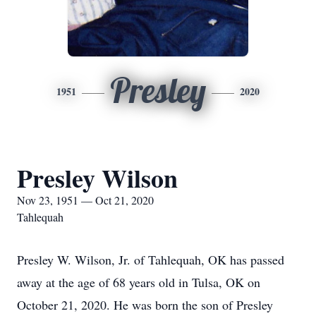
Presley
1951
2020
Presley Wilson
Nov 23, 1951 — Oct 21, 2020
Tahlequah
Presley W. Wilson, Jr. of Tahlequah, OK has passed
away at the age of 68 years old in Tulsa, OK on
October 21, 2020. He was born the son of Presley