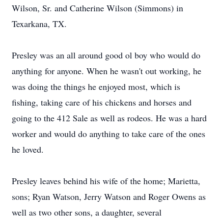
Wilson, Sr. and Catherine Wilson (Simmons) in
Texarkana, TX.
Presley was an all around good ol boy who would do
anything for anyone. When he wasn't out working, he
was doing the things he enjoyed most, which is
fishing, taking care of his chickens and horses and
going to the 412 Sale as well as rodeos. He was a hard
worker and would do anything to take care of the ones
he loved.
Presley leaves behind his wife of the home; Marietta,
sons; Ryan Watson, Jerry Watson and Roger Owens as
well as two other sons, a daughter, several