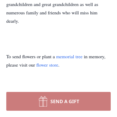
grandchildren and great grandchildren as well as
numerous family and friends who will miss him
dearly.
To send flowers or plant a
memorial tree
in memory,
please visit our
flower store
.
SEND A GIFT