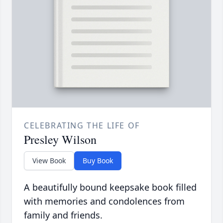
CELEBRATING THE LIFE OF
Presley Wilson
View Book
Buy Book
A beautifully bound keepsake book filled
with memories and condolences from
family and friends.