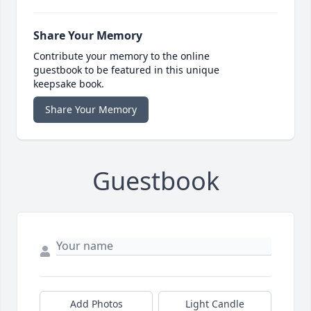
Share Your Memory
Contribute your memory to the online
guestbook to be featured in this unique
keepsake book.
Share Your Memory
Guestbook
Add Photos
Light Candle