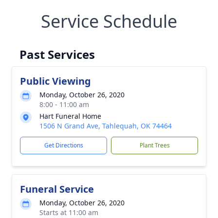
Service Schedule
Past Services
Public Viewing
Monday, October 26, 2020
8:00 - 11:00 am
Hart Funeral Home
1506 N Grand Ave, Tahlequah, OK 74464
Get Directions
Plant Trees
Funeral Service
Monday, October 26, 2020
Starts at 11:00 am