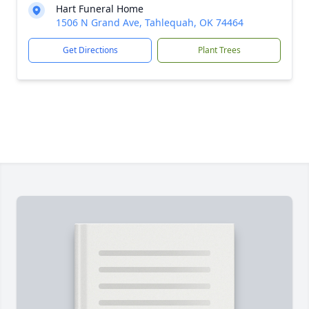
Hart Funeral Home
1506 N Grand Ave, Tahlequah, OK 74464
Get Directions
Plant Trees