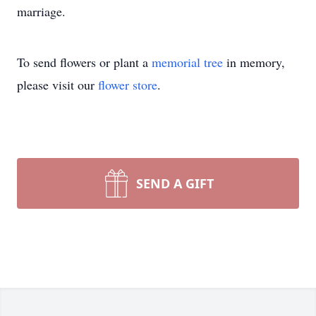
marriage.
To send flowers or plant a
memorial tree
in memory,
please visit our
flower store
.
SEND A GIFT