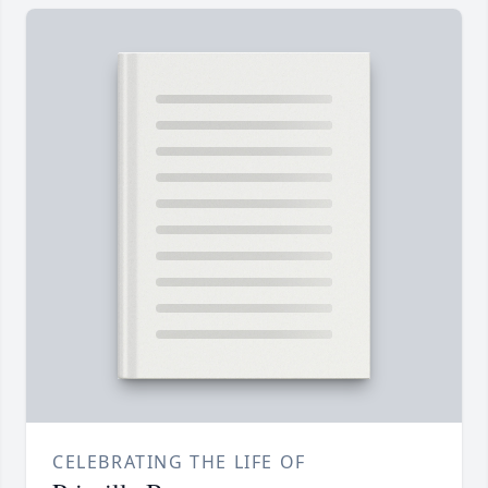
CELEBRATING THE LIFE OF