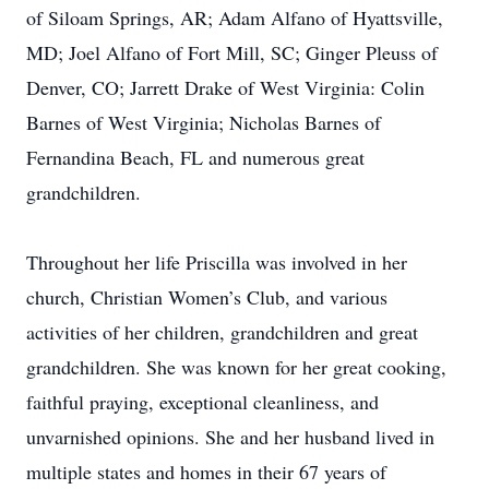
of Siloam Springs, AR; Adam Alfano of Hyattsville,
MD; Joel Alfano of Fort Mill, SC; Ginger Pleuss of
Denver, CO; Jarrett Drake of West Virginia: Colin
Barnes of West Virginia; Nicholas Barnes of
Fernandina Beach, FL and numerous great
grandchildren.
Throughout her life Priscilla was involved in her
church, Christian Women’s Club, and various
activities of her children, grandchildren and great
grandchildren. She was known for her great cooking,
faithful praying, exceptional cleanliness, and
unvarnished opinions. She and her husband lived in
multiple states and homes in their 67 years of