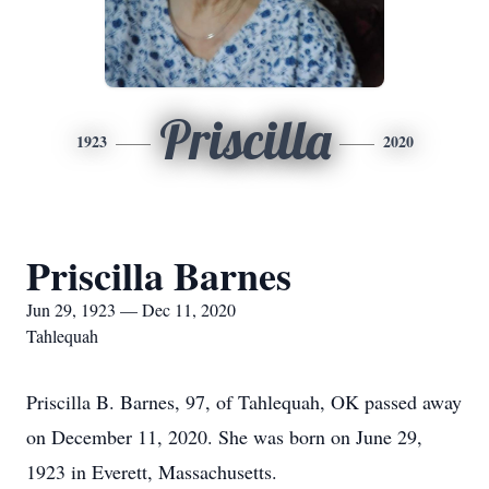
Priscilla
1923
2020
Priscilla Barnes
Jun 29, 1923 — Dec 11, 2020
Tahlequah
Priscilla B. Barnes, 97, of Tahlequah, OK passed away
on December 11, 2020. She was born on June 29,
1923 in Everett, Massachusetts.