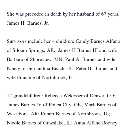
She was preceded in death by her husband of 67 years,
James H. Barnes, Jr.
Survivors include her 4 children: Candy Barnes Alfano
of Siloam Springs, AR.; James H Barnes III and wife
Barbara of Shoreview, MN; Paul A. Barnes and wife
Nancy of Fernandina Beach, FL; Peter B. Barnes and
wife Francine of Northbrook, IL.
12 grandchildren: Rebecca Wekesser of Denver, CO;
James Barnes IV of Ponca City, OK; Mark Barnes of
West Fork, AR; Robert Barnes of Northbrook, IL;
Nicole Barnes of Grayslake, IL; Anna Alfano Rooney