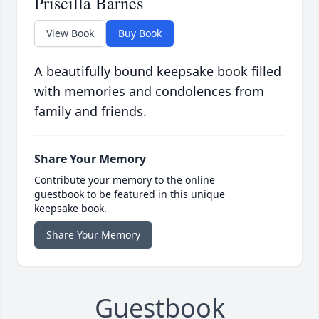
Priscilla Barnes
View Book
Buy Book
A beautifully bound keepsake book filled
with memories and condolences from
family and friends.
Share Your Memory
Contribute your memory to the online
guestbook to be featured in this unique
keepsake book.
Share Your Memory
Guestbook