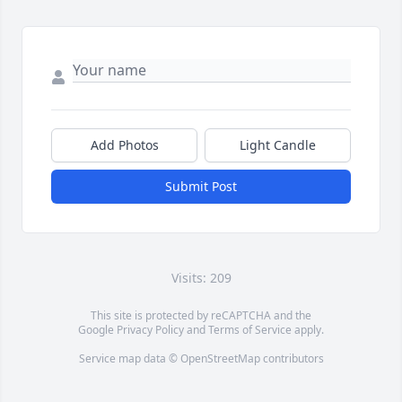
Add Photos
Light Candle
Submit Post
Visits: 209
This site is protected by reCAPTCHA and the
Google
Privacy Policy
and
Terms of Service
apply.
Service map data ©
OpenStreetMap
contributors