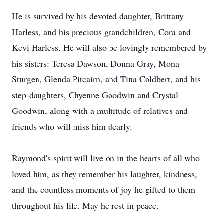
He is survived by his devoted daughter, Brittany
Harless
, and his precious grandchildren, Cora and
Kevi
Harless. He will also be lovingly remembered by
his sisters: Teresa Dawson, Donna Gray, Mona
Sturgen, Glenda Pitcairn, and Tina Coldbert, and his
step-daughters, Chyenne Goodwin and Crystal
Goodwin, along with a multitude of relatives and
friends who will miss him dearly.
Raymond's spirit will live on in the hearts of all who
loved him, as they remember his laughter, kindness,
and the countless moments of joy he gifted to them
throughout his life. May he rest in peace.