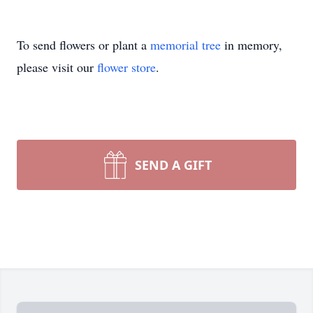
To send flowers or plant a
memorial tree
in memory,
please visit our
flower store
.
SEND A GIFT