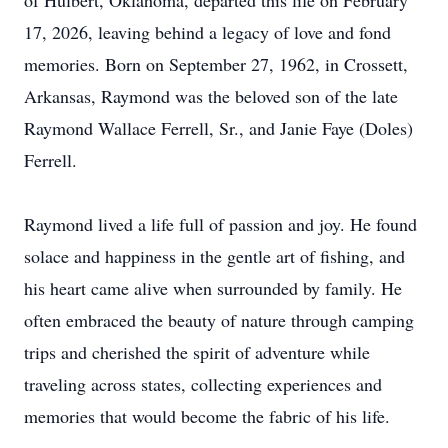
of Hulbert, Oklahoma, departed this life on February
17, 2026, leaving behind a legacy of love and fond
memories. Born on September 27, 1962, in Crossett,
Arkansas, Raymond was the beloved son of the late
Raymond Wallace Ferrell, Sr., and Janie Faye (Doles)
Ferrell.
Raymond lived a life full of passion and joy. He found
solace and happiness in the gentle art of fishing, and
his heart came alive when surrounded by family. He
often embraced the beauty of nature through camping
trips and cherished the spirit of adventure while
traveling across states, collecting experiences and
memories that would become the fabric of his life.