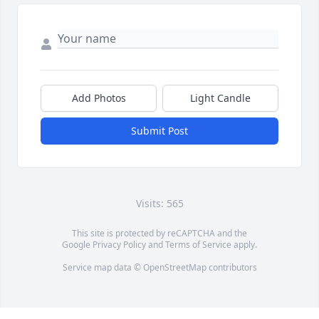
Add Photos
Light Candle
Submit Post
Visits: 565
This site is protected by reCAPTCHA and the
Google
Privacy Policy
and
Terms of Service
apply.
Service map data ©
OpenStreetMap
contributors