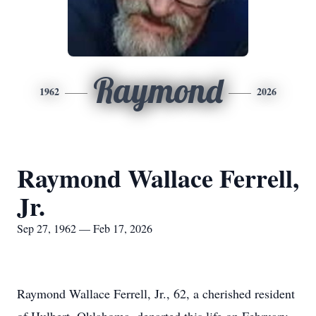
Raymond
1962
2026
Raymond Wallace Ferrell,
Jr.
Sep 27, 1962 — Feb 17, 2026
Raymond Wallace Ferrell, Jr., 62, a cherished resident