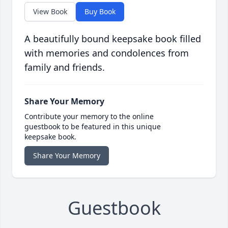
View Book
Buy Book
A beautifully bound keepsake book filled
with memories and condolences from
family and friends.
Share Your Memory
Contribute your memory to the online
guestbook to be featured in this unique
keepsake book.
Share Your Memory
Guestbook