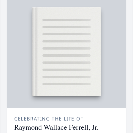
CELEBRATING THE LIFE OF
Raymond Wallace Ferrell, Jr.